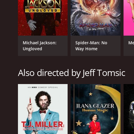
Michael Jackson:
Spider-Man: No
Me
Ungloved
Way Home
Also directed by Jeff Tomsic