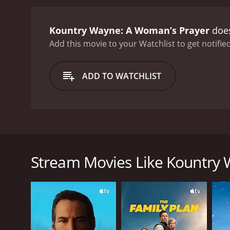
Kountry Wayne: A Woman’s Prayer
does
Add this movie to your Watchlist to get notified
ADD TO WATCHLIST
Rising star comedian Kountry Wayne reflects on a va
Stream Movies Like Kountry
GENRES
Comedy
RELEASE DATE