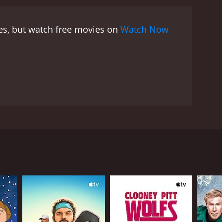
es, but watch free movies on
Watch Now
 religion.
RECTOR
f Tomsic
NGUAGE