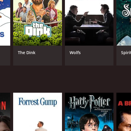
lish
The Dink
Wolfs
Spiri