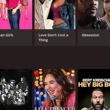
an Girls
Love Don't Cost a
Obsession
Thing