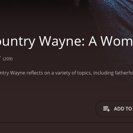
untry Wayne: A Woma
7
(209)
try Wayne reflects on a variety of topics, including father
ADD TO