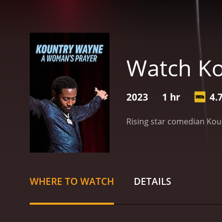
Watch Ko
2023
1 hr
4.
Rising star comedian Koun
WHERE TO WATCH
DETAILS