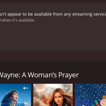
n't appear to be available from any streaming servic
 when it's available.
riety of topics, including fatherhood, gender dynamics, and
 Wayne: A Woman’s Prayer
CAST
DI
Wayne Colley
Jef
RUNTIME
LA