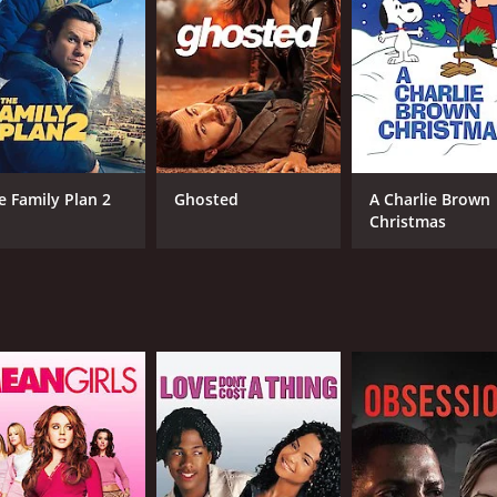
1 hr
Eng
e Family Plan 2
Ghosted
A Charlie Brown
Christmas