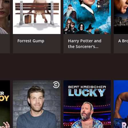
Forrest Gump
Harry Potter and
A Br
the Sorcerer's
Stone