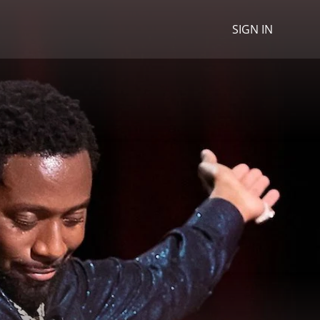
SIGN IN