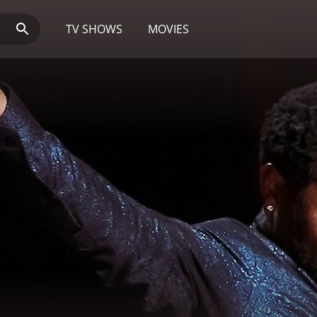
TV SHOWS
MOVIES