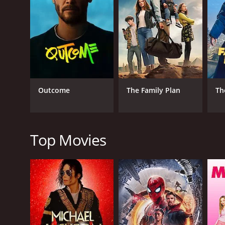
2023
IMDB RATING
4.7
(209)
Outcome
The Family Plan
Th
Top Movies