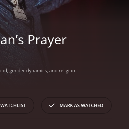
n’s Prayer
hood, gender dynamics, and religion.
 WATCHLIST
MARK AS WATCHED