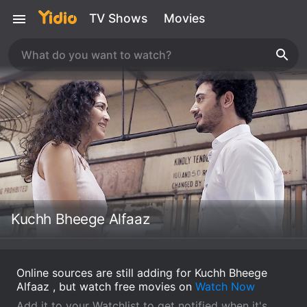
TV Shows
Movies
Kuchh Bheege Alfaaz
Online sources are still adding for Kuchh Bheege
Alfaaz , but watch free movies on
Watch Now
Add it to your Watchlist to get notified when it's