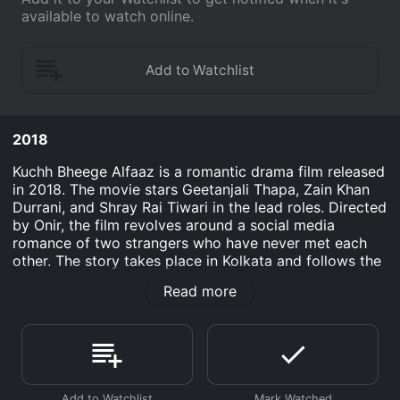
available to watch online.
2018
Kuchh Bheege Alfaaz is a romantic drama film released
in 2018. The movie stars Geetanjali Thapa, Zain Khan
Durrani, and Shray Rai Tiwari in the lead roles. Directed
by Onir, the film revolves around a social media
romance of two strangers who have never met each
other. The story takes place in Kolkata and follows the
life of Archana, a radio jockey. Archana is a loner who
Read more
finds solace in her work and in her pets. One day, she
receives a message from an anonymous person on
social media. The message is a poetry written by the
person about a rain shower. Intrigued by the message,
Archana replies to him, and their conversations start.
The person on the other end is a struggling illustrator