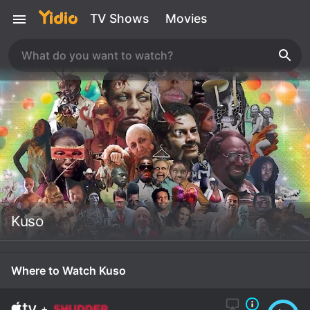
TV Shows
Movies
Kuso
Where to Watch Kuso
+