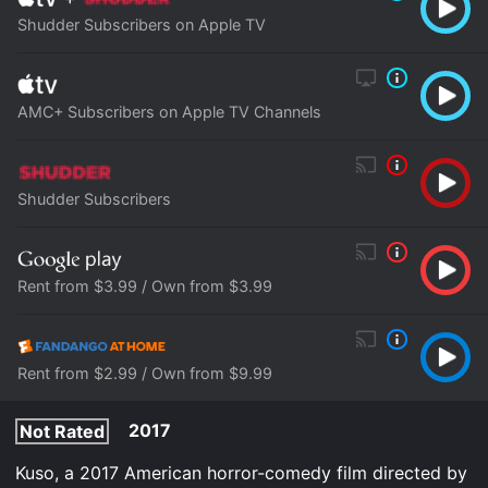
Shudder Subscribers on Apple TV
AMC+ Subscribers on Apple TV Channels
Shudder Subscribers
Rent from $3.99 / Own from $3.99
Rent from $2.99 / Own from $9.99
2017
Not Rated
Kuso, a 2017 American horror-comedy film directed by