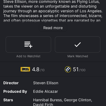
Steve Ellison, more commonly known as Flying Lotus,
takes the viewer on an unforgettable and disturbing
journey through an apocalyptic version of Los Angeles.
The film showcases a series of interconnected, bizarre,
and often grotesque vignettes that are narrated by an
evil fly that has crawled out of a young boy's
Read more
imagination.
The film features a star-studded cast including
Hannibal Buress, George Clinton, David Firth, Tim
Heidecker, and Anders Holm. The cast of characters
are all living in a world that has been traumatized by a
severe earthquake that has left the city in ruins. The
survivors are all dealing with the trauma and pain of
the disaster in their own unique and often shocking
4.8
51
/10
/100
ways. The film is intended to be a commentary on the
nature of trauma and the different ways that we all
cope with it.
Director
Steven Ellison
The film is separated into four parts, each with its own
Produced By
Eddie Alcazar
surreal vignettes. The first part, titled "Smear," shows a
man with an unusual digestive problem that leads to a
Stars
Hannibal Buress, George Clinton,
series of grotesque and hilariously disgusting events.
David Firth