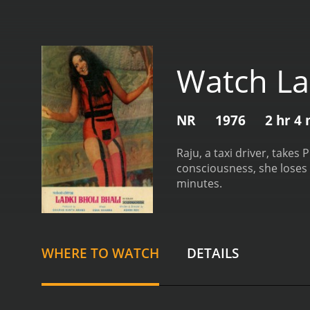
Watch Lad
NR
1976
2 hr 4
Raju, a taxi driver, takes
consciousness, she loses
minutes.
WHERE TO WATCH
DETAILS