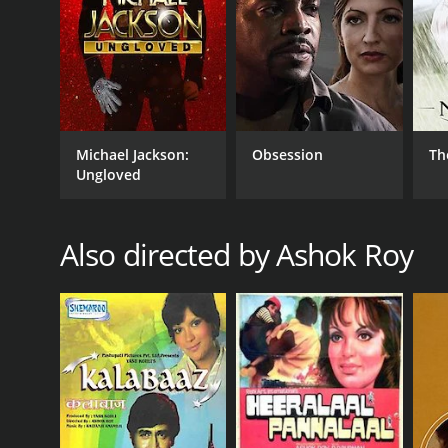
Michael Jackson:
Obsession
Th
Ungloved
Also directed by Ashok Roy