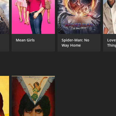
Mean Girls
Spider-Man: No
Love
Way Home
Thin