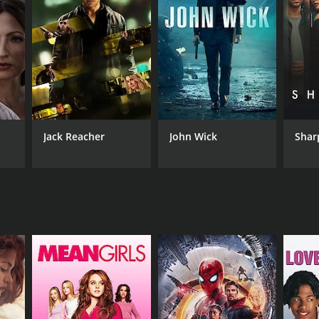
RECTOR
ok Roy
Jack Reacher
John Wick
Shar
NTIME
r 4 min