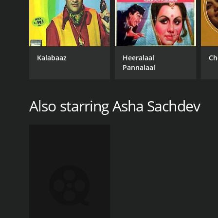
Kalabaaz
Heeralaal
Ch
Pannalaal
Also starring Asha Sachdev