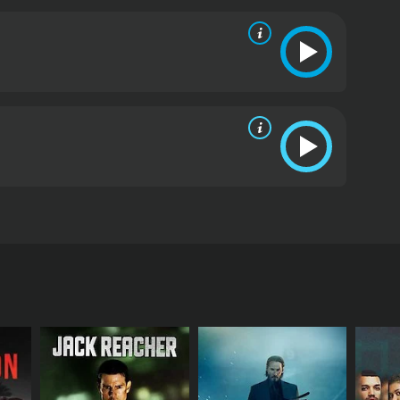
ugh she retrieves her consciousness, she loses her