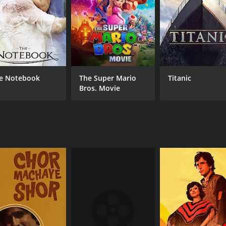
e Notebook
The Super Mario
Titanic
Bros. Movie