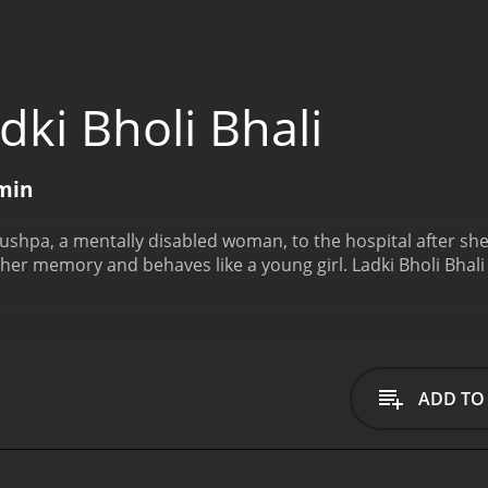
ki Bholi Bhali
 min
 Pushpa, a mentally disabled woman, to the hospital after she
 her memory and behaves like a young girl.
Ladki Bholi Bhali
ADD TO