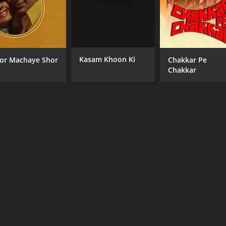
Kasam Khoon Ki
or Machaye Shor
Chakkar Pe
Chakkar