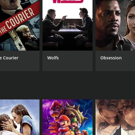
CAST
DI
Gautam Sarin
Ash
Asha Sachdev
Heena Kausar
e Courier
Wolfs
Obsession
MPAA RATING
RU
NR
2 h