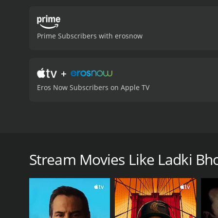
Prime Subscribers with erosnow
+
Eros Now Subscribers on Apple TV
Raju, a taxi driver, takes Pushpa, a mentally disabl
memory and behaves like a young girl.
Stream Movies Like Ladki Bhol
Ladki Bholi Bhali is a 1976 thriller with a runtime o