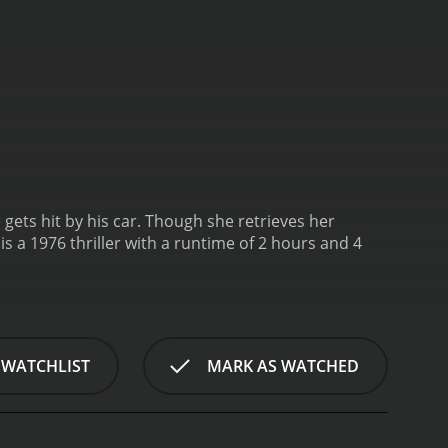
 gets hit by his car. Though she retrieves her
 is a 1976 thriller with a runtime of 2 hours and 4
 WATCHLIST
MARK AS WATCHED