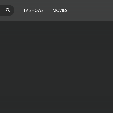
TV SHOWS
MOVIES