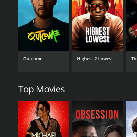
GENRES
Thriller
Outcome
Highest 2 Lowest
Th
RELEASE DATE
1976
Top Movies