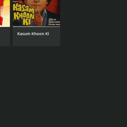
Kasum Khoon Ki