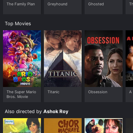
The Family Plan
Greyhound
Ghosted
T
Top Movies
The Super Mario
Titanic
Obsession
A 
Bros. Movie
Also directed by
Ashok Roy