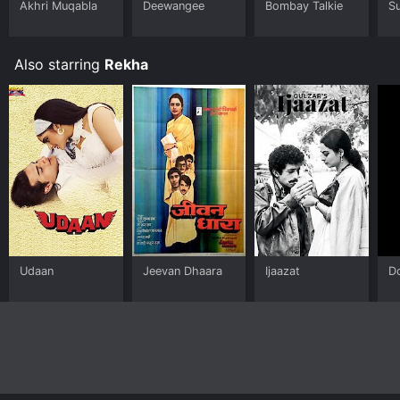
Akhri Muqabla
Deewangee
Bombay Talkie
S
Also starring
Rekha
Udaan
Jeevan Dhaara
Ijaazat
D