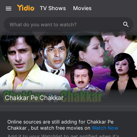
TV Shows
Movies
Chakkar Pe Chakkar
Online sources are still adding for Chakkar Pe
Chakkar , but watch free movies on
Watch Now
Add it to your Watchlist to get notified when it's