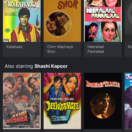
Kalabaaz
Chor Machaye
Heeralaal
K
Shor
Pannalaal
Also starring
Shashi Kapoor