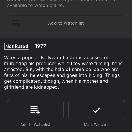
available to watch online.
1977
Not Rated
When a popular Bollywood actor is accused of
murdering his producer while they were filming, he is
arrested. But, with the help of some police who are
fans of his, he escapes and goes into hiding. Things
get complicated, though, when his mother and
girlfriend are kidnapped.