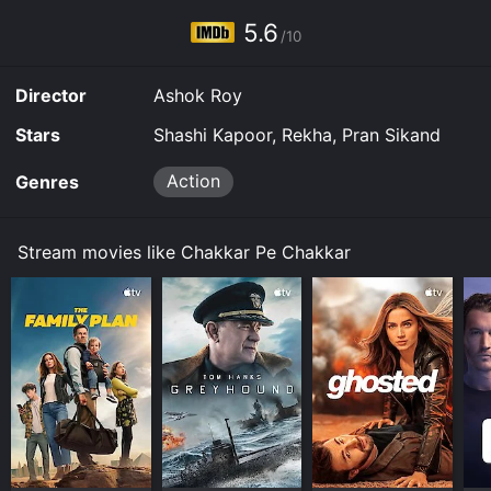
5.6
/10
Director
Ashok Roy
Stars
Shashi Kapoor, Rekha, Pran Sikand
Action
Genres
Stream movies like Chakkar Pe Chakkar