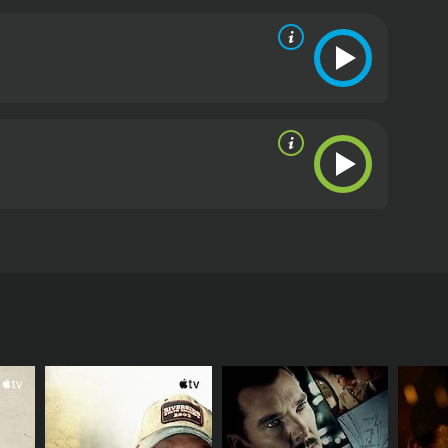
. However, things get complicated when he returns
ritics and viewers, who have given it an IMDb score