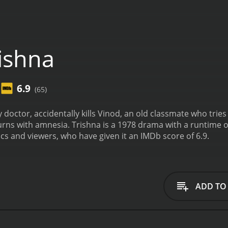
ishna
6.9
(65)
hy doctor, accidentally kills Vinod, an old classmate who trie
urns with amnesia.
Trishna is a 1978 drama with a runtime of 2 hours and
ics and viewers, who have given it an IMDb score of 6.9.
ADD TO