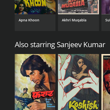
Apna Khoon
Akhri Muqabla
Su
Also starring Sanjeev Kumar