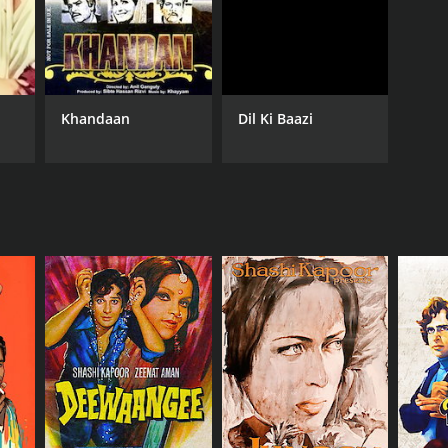
Khandaan
Dil Ki Baazi