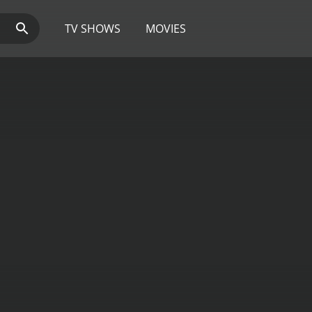
TV SHOWS
MOVIES