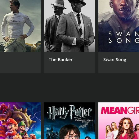
CAST
DI
Shashi Kapoor
Ani
Sanjeev Kumar
Rakhee Gulzar
The Banker
Swan Song
RUNTIME
IM
2 hr 4 min
6.9