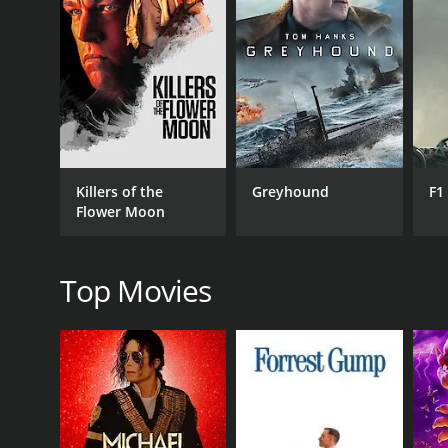
GENRES
Drama
Killers of the
Greyhound
F1
Flower Moon
RELEASE DATE
1978
Top Movies