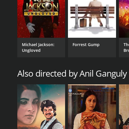
Michael Jackson:
Forrest Gump
Th
Ungloved
Br
Also directed by Anil Ganguly