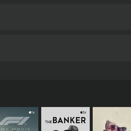
lls Vinod, an old classmate who tries to force himself on her
nd 4 minutes. It has received mostly positive reviews from c