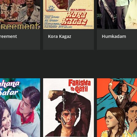
reement
Kora Kagaz
Humkadam