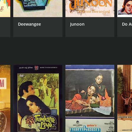
Deewangee
Junoon
Do A