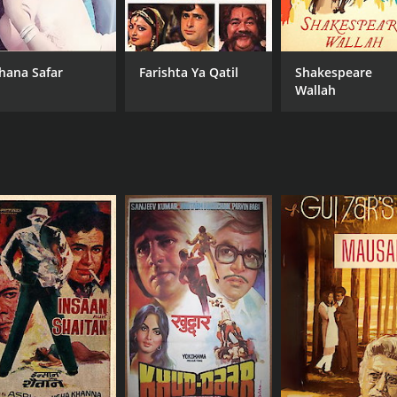
hana Safar
Farishta Ya Qatil
Shakespeare
Wallah