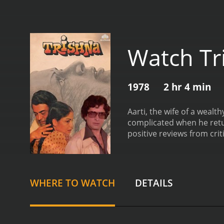
Watch Tr
1978
2 hr 4 min
Aarti, the wife of a wealt
complicated when he ret
positive reviews from crit
WHERE TO WATCH
DETAILS