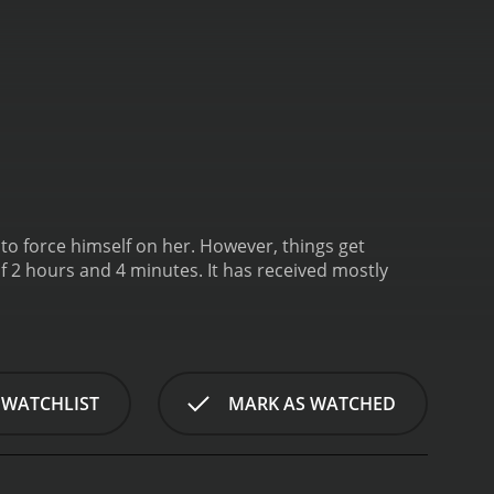
s to force himself on her. However, things get
 4 minutes. It has received mostly
 WATCHLIST
MARK AS WATCHED