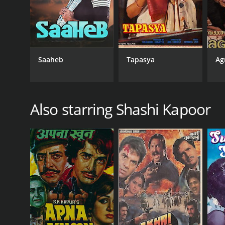
Saaheb
Tapasya
Ag
Also starring Shashi Kapoor