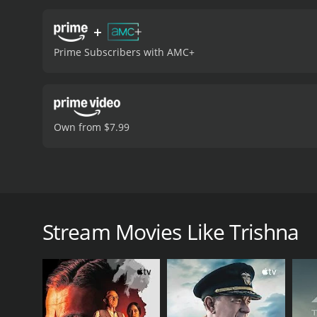
+
Prime Subscribers with AMC+
Own from $7.99
Aarti, the wife of a wealthy doctor, accidentally ki
with amnesia.
Stream Movies Like Trishna
Trishna is a 1978 drama with a runtime of 2 hours a
of 6.9.