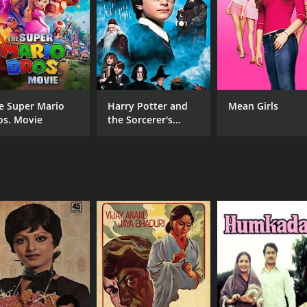
e Super Mario
Harry Potter and
Mean Girls
os. Movie
the Sorcerer's
Stone