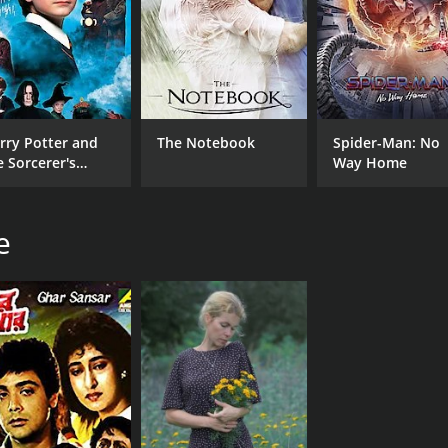
CAST
DI
Biplab Chatterjee
Pra
Chiranjit
Padma Khanna
rry Potter and
The Notebook
Spider-Man: No
Anup Kumar
e Sorcerer's
Way Home
one
RUNTIME
LA
e
2 hr 49 min
Ori