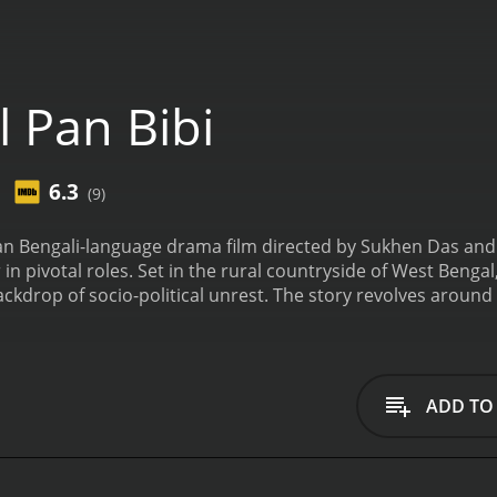
 Pan Bibi
6.3
(9)
dian Bengali-language drama film directed by Sukhen Das and 
pivotal roles. Set in the rural countryside of West Bengal, t
ckdrop of socio-political unrest. The story revolves around L
 complex web of love, duty, and sacrifice. Lal (Biplab Chatt
e, Bibi (Padma Khanna). They share a deep love and understa
s take an unexpected turn when Pan (Chiranjit), a local influe
past and a lustful eye for Bibi. He sets his eyes on her and
ADD TO
ession for Bibi leads to a series of conflicts and tensions, 
nfolds, Lal finds himself torn between his love for Bibi and 
the difficult choice of either confronting Pan and risking th
crificing his self-respect. Lal's battle against injustice, cor