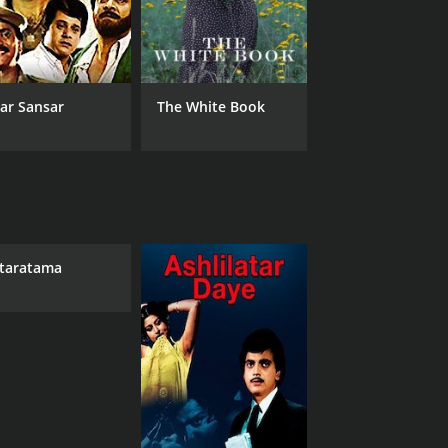
ar Sansar
The White Book
taratama