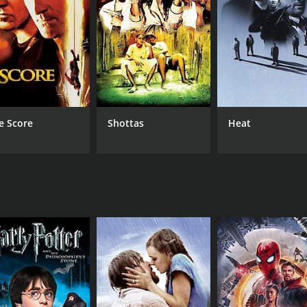
 his love for Bibi and the honor and dignity he upholds as a l
owerful man or silently suffering, protecting his love but sac
rux of the film.
e socio-political realities of rural India during the 1990s. I
l. Lal becomes a symbol of resistance, standing up against t
ith Biplab Chatterjee delivering a heartfelt portrayal of L
e Score
Shottas
Heat
l's character, showcasing his vulnerability, strength, and
 power struggle. Chiranjit, as Pan, exudes menace and char
merse themselves in the rustic charm and beauty of rural 
he region, enhancing the overall visual appeal of the film.
nriching the viewing experience.
explores the dynamics of love, power, and societal norms in
allenge the status quo and fight for their rights. The film ta
es as a reminder of the indomitable spirit of love and the p
film that showcases a compelling narrative, stellar performa
man spirit.