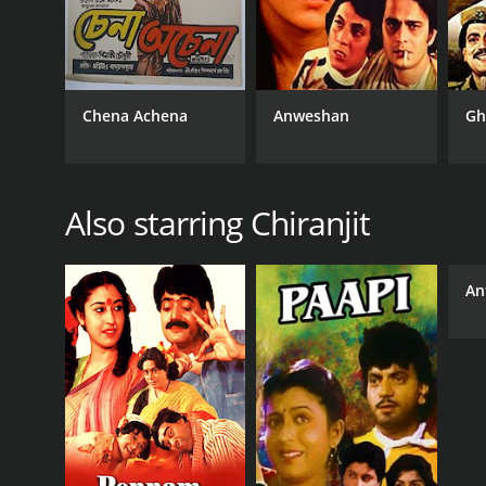
Chena Achena
Anweshan
Gh
Also starring Chiranjit
An