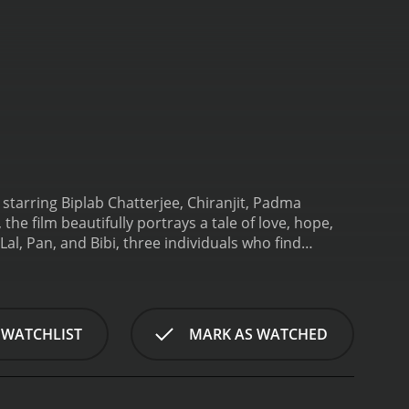
starring Biplab Chatterjee, Chiranjit, Padma
he film beautifully portrays a tale of love, hope,
al, Pan, and Bibi, three individuals who find
erjee) is a hardworking farmer who leads a simple
nding, and together they dream of a brighter
ntial figure, comes into the picture. Pan is a
 relentlessly pursues her, causing havoc in the lives
 WATCHLIST
MARK AS WATCHED
threatening to destroy the love and harmony Lal and
the honor and dignity he upholds as a loyal
e wrath of a powerful man or silently suffering,
ruption, and societal norms forms the crux of the