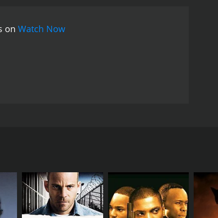
rural India during the 1990s. It explores the themes
al becomes a symbol of resistance, standing up
es on
Watch Now
ces in Lal Pan Bibi are commendable, with Biplab
 His performance effortlessly captures the nuances
Khanna shines as Bibi, depicting her struggles as
, making for a compelling antagonist.
Sukhen Das's
y of rural Bengal. The cinematography captures the
all visual appeal of the film. The soulful music,
nriching the viewing experience.
Lal Pan Bibi is an
rms in a rural backdrop. It offers a poignant
 and fight for their rights. The film takes the
ee, Chiranjit, Padma Khanna, and Anup Kumar in
rves as a reminder of the indomitable spirit of love
resilience amidst a backdrop of socio-political
kable Bengali film that showcases a compelling
x web of love, duty, and sacrifice. Lal (Biplab
l India and highlights the resilience of the human
share a deep love and understanding, and together
ture. Pan is a powerful man with a shady past and a
i. Pan's obsession for Bibi leads to a series of