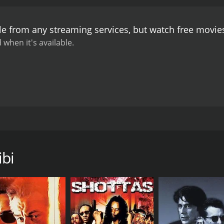
s, the film delves deep into the socio-political realities of 
 and the exploitation of the marginalized by the powerful. L
le from any streaming services, but watch free movi
ces that threaten to silence him and his love.
The performan
eartfelt portrayal of Lal, a man torn between love and duty.
 when it's available.
asing his vulnerability, strength, and determination. Padma 
power struggle. Chiranjit, as Pan, exudes menace and charm
dience to immerse themselves in the rustic charm and beaut
vibrant cultural traditions of the region, enhancing the over
erjee, adds depth and emotion to the narrative, further e
 that explores the dynamics of love, power, and societal no
es faced by individuals who dare to challenge the status quo
ma film directed by Sukhen Das and starring Biplab Chatterj
er ride of emotions, evoking empathy, anger, and hope. It se
ngal, the film beautifully portrays a tale of love, hope, and 
 up against injustice.
In conclusion, Lal Pan Bibi is a remar
, three individuals who find themselves entangled in a comple
ances, and stunning visuals. It captures the essence of rura
ibi
mple life with his devoted wife, Bibi (Padma Khanna). They 
n (Chiranjit), a local influential figure, comes into the pic
ntlessly pursues her, causing havoc in the lives of Lal and Bib
love and harmony Lal and Bibi shared.