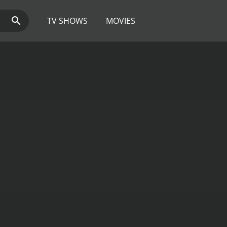
TV SHOWS
MOVIES