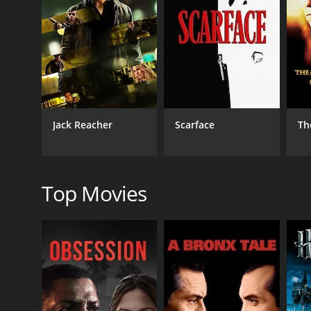
As the story unfolds, Lal finds himself torn between
of either confronting Pan and risking the wrath of a p
injustice, corruption, and societal norms forms the c
Through Lal's struggles, the film delves deep into th
the exploitation of the marginalized by the powerfu
and his love.
The performances in Lal Pan Bibi are commendable, w
Jack Reacher
Scarface
Th
performance effortlessly captures the nuances of La
depicting her struggles as she becomes a pawn in a
Sukhen Das's direction enables the audience to im
landscapes and the vibrant cultural traditions of t
Top Movies
adds depth and emotion to the narrative, further e
Lal Pan Bibi is an emotionally charged drama that 
on the struggles faced by individuals who dare to ch
emotions, evoking empathy, anger, and hope. It serv
In conclusion, Lal Pan Bibi is a remarkable Bengali 
of rural India and highlights the resilience of the hu