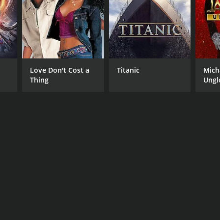
RECTOR
shanta Nanda
Love Don't Cost a
Titanic
Mich
Thing
Ungl
NGUAGE
ya