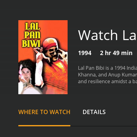
Watch Lal
1994
2 hr 49 min
Lal Pan Bibi is a 1994 In
Khanna, and Anup Kumar in 
and resilience amidst a ba
themselves entangled in a
life with his devoted wif
future.
However, their live
powerful man with a shady 
WHERE TO WATCH
DETAILS
of Lal and Bibi. Pan's obs
Bibi shared.
As the story u
husband. He is faced with 
protecting his love but sa