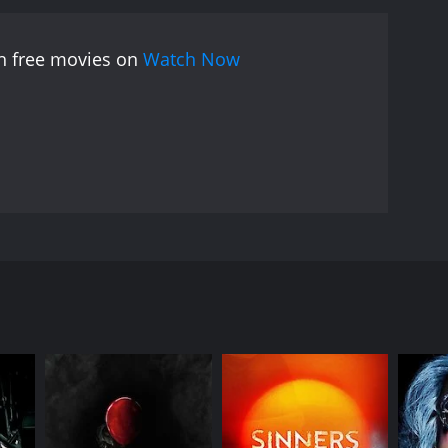
 They face a series of moral dilemmas, as they are
 they must decide whether to follow their orders,
ch free movies on
Watch Now
film is notable for its realistic portrayal of the war
 the complex relationship between the soldiers and
 often occur in times of war.
The acting in
performance as Captain Bradford. The action
e harsh beauty of the Afghan landscape.
Overall,
nt themes related to war and conflict. It is a must-
the edge of their seats.
 a missing journalist in war-torn Afghanistan.
s with an intense firefight, as the soldiers work
e. The soldiers, all members of an elite unit, are
in several deadly firefights along the way. Along
 forced to navigate the complex web of Afghan
rmined to complete the mission at any cost. He is