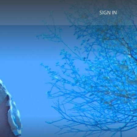
SIGN IN