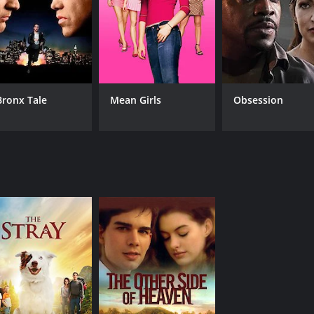
Mike Lawler
James Gerardi
MPAA RATING
RU
R
1 h
Bronx Tale
Mean Girls
Obsession
IMDB RATING
2.2
(178)