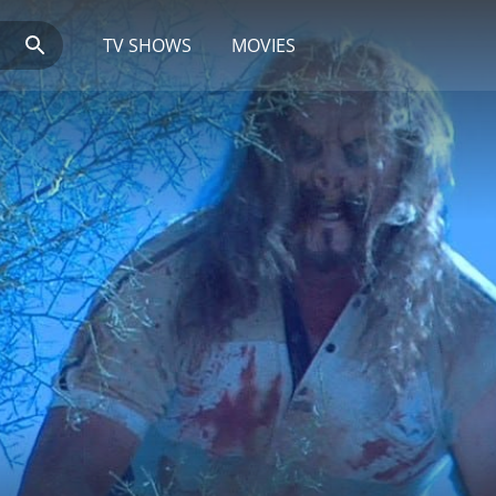
TV SHOWS
MOVIES