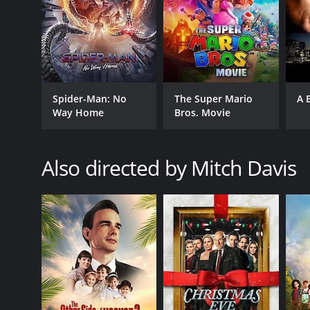
RELEASE DATE
2011
Spider-Man: No
The Super Mario
A 
Way Home
Bros. Movie
LANGUAGE
English
Also directed by Mitch Davis