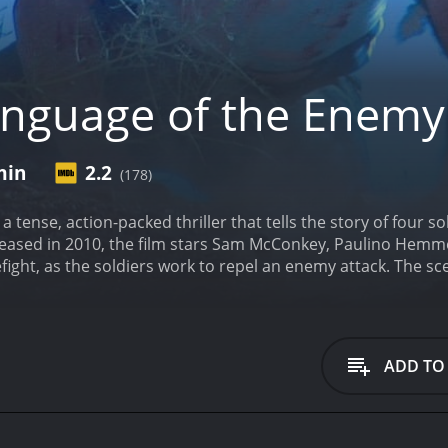
nguage of the Enemy
min
2.2
(178)
 tense, action-packed thriller that tells the story of four so
leased in 2010, the film stars Sam McConkey, Paulino Hemme
fight, as the soldiers work to repel an enemy attack. The scen
pense. The soldiers, all members of an elite unit, are hand-
aptured by the Taliban.
As the team sets out on their missio
n several deadly firefights along the way. Along the way, t
e not. The soldiers are forced to navigate the complex web o
ADD TO
Captain Bradford (played by Sam McConkey), is a tough and
He is joined by Sergeant Reyes (played by Paulino Hemmer), w
her soldiers, Private Lawson (played by Mike Lawler) and P
er to overcome a series of obstacles and challenges, as they