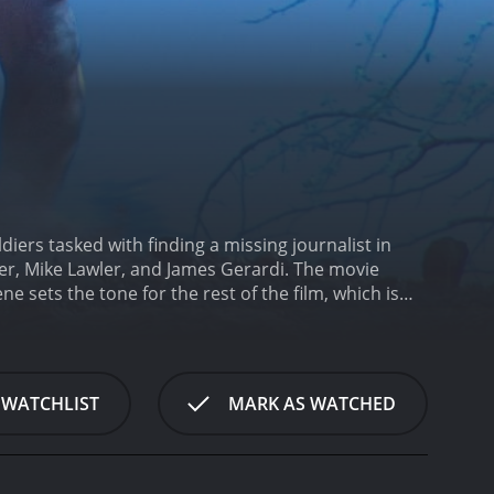
ldiers tasked with finding a missing journalist in
r, Mike Lawler, and James Gerardi. The movie
e sets the tone for the rest of the film, which is
picked for a dangerous mission: to rescue a
n, they must navigate through the harsh terrain of
hey meet several Afghan villagers, some of whom are
f Afghan politics, and determine who they can
 WATCHLIST
MARK AS WATCHED
 experienced soldier who is determined to complete
ho is an expert in intelligence gathering and
rivate Burke (played by James Gerardi). The four
 race against time to rescue the journalist.
The