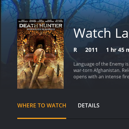
Watch La
R
2011
1 hr 45 
Language of the Enemy is a
war-torn Afghanistan. Re
opens with an intense fire
filled with action and sus
journalist who has been c
Afghanistan, and engage i
friendly, while others ar
WHERE TO WATCH
DETAILS
trust.
The team's leader, 
the mission at any cost. 
communication, and two ot
soldiers must work togeth