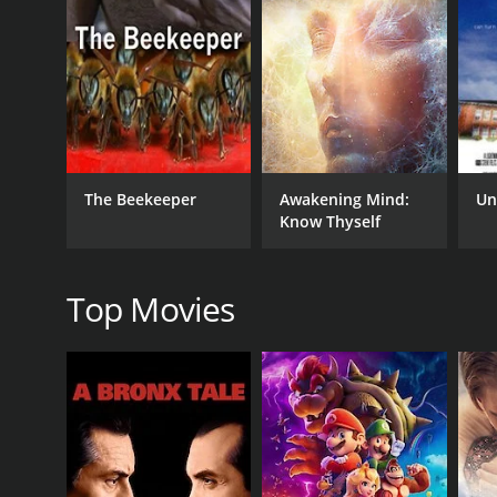
RELEASE DATE
2013
The Beekeeper
Awakening Mind:
Un
Know Thyself
Top Movies