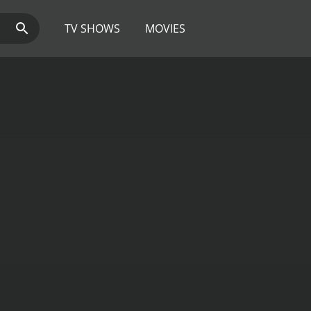
TV SHOWS
MOVIES