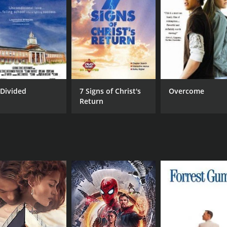
RUNTIME
LA
1 hr 24 min
Spa
Divided
7 Signs of Christ's
Overcome
Return