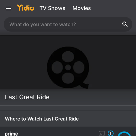
TV Shows
Movies
Last Great Ride
Where to Watch Last Great Ride