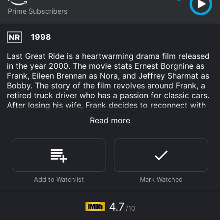
Prime Subscribers
1998
NR
Last Great Ride is a heartwarming drama film released
in the year 2000. The movie stats Ernest Borgnine as
Frank, Eileen Brennan as Nora, and Jeffrey Sharmat as
Bobby. The story of the film revolves around Frank, a
retired truck driver who has a passion for classic cars.
After losing his wife, Frank decides to reconnect with
his estranged son, Bobby. Bobby, who is struggling in
Read more
his life and career, has a dream of becoming a race car
driver. He visits his father, Frank, to borrow money to
pursue his dream. Frank, seeing this as an opportunity
to reconnect with his son, agrees to lend him the
money on one condition, that Bobby drives Frank's
classic car in a cross-country race, known as the
"Baker's Cup."
Bobby hesitates at first, but eventually agrees to
4.7
/10
participate for the sake of his father. Frank and Bobby