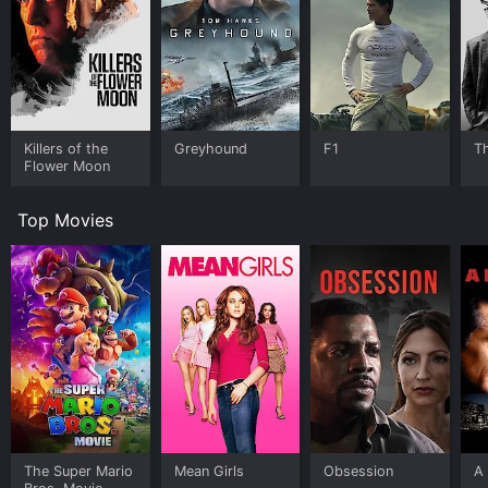
Killers of the
Greyhound
F1
T
Flower Moon
Top Movies
The Super Mario
Mean Girls
Obsession
A 