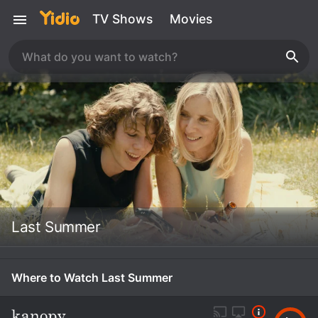
TV Shows
Movies
Last Summer
Where to Watch Last Summer