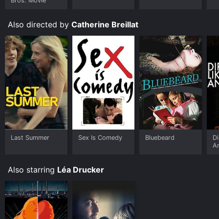
Bros. Movie
Also directed by
Catherine Breillat
Last Summer
Sex Is Comedy
Bluebeard
Di
A
Also starring
Léa Drucker