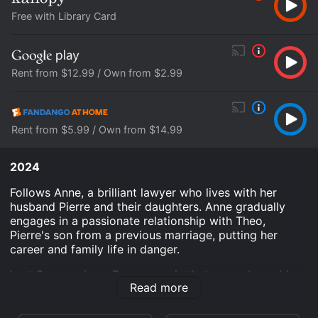
Free with Library Card
Rent from $12.99 / Own from $2.99
Rent from $5.99 / Own from $14.99
2024
Follows Anne, a brilliant lawyer who lives with her
husband Pierre and their daughters. Anne gradually
engages in a passionate relationship with Theo,
Pierre's son from a previous marriage, putting her
career and family life in danger.
Last Summer is an Drama movie that was released in
Read more
2024 and has a run time of 1 hr 44 min. It has received
moderate reviews from critics and viewers, who have
given it an IMDb score of 6.3 and a MetaScore of 75.