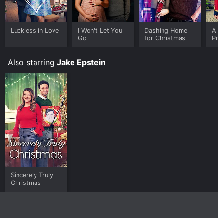
Luckless in Love
I Won't Let You
Dashing Home
A 
Go
for Christmas
Pr
Also starring
Jake Epstein
Sincerely Truly
Christmas