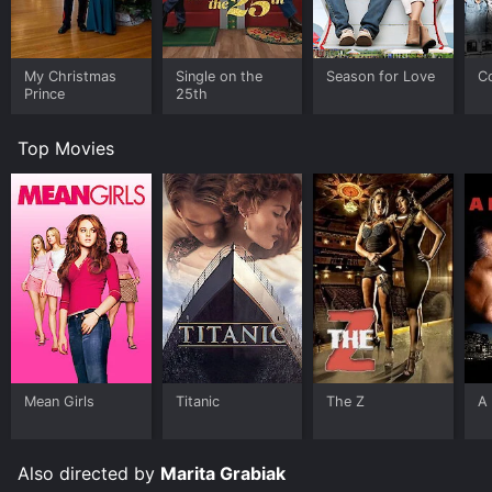
My Christmas
Single on the
Season for Love
C
Prince
25th
Top Movies
Mean Girls
Titanic
The Z
A 
Also directed by
Marita Grabiak