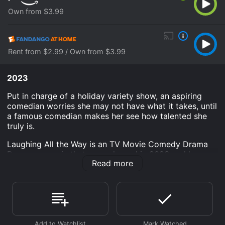
Own from $3.99
Rent from $2.99 / Own from $3.99
2023
Put in charge of a holiday variety show, an aspiring
comedian worries she may not have what it takes, until
a famous comedian makes her see how talented she
truly is.
Laughing All the Way is an TV Movie Comedy Drama
Romance movie that was released in 2023 and has a
Read more
run time of 1 hr 30 min. It has received moderate
reviews from critics and viewers, who have given it an
IMDb score of 5.9.
Where do I stream Laughing All the Way online?
Laughing All the Way is available to watch and stream,
buy on demand at Prime Video, Fandango at Home