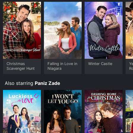
Christmas
Falling in Love in
Winter Castle
Y
Scavenger Hunt
Niagara
R
Also starring
Paniz Zade