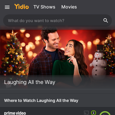
TV Shows
Movies
Laughing All the Way
Where to Watch Laughing All the Way