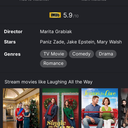
online. Some platforms allow you to rent Laughing All
the Way for a limited time or purchase the movie and
5.9
download it to your device.
/10
Director
Marita Grabiak
Stars
Paniz Zade, Jake Epstein, Mary Walsh
TV Movie
Comedy
Drama
Genres
Romance
Stream movies like Laughing All the Way