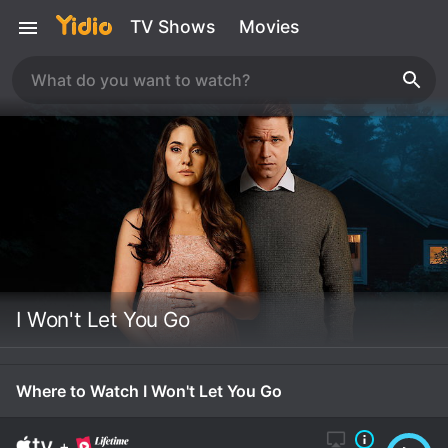
TV Shows
Movies
I Won't Let You Go
Where to Watch I Won't Let You Go
+