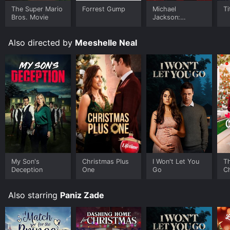
The Super Mario
Forrest Gump
Michael
Ti
Bros. Movie
Jackson:
Ungloved
Also directed by
Meeshelle Neal
My Son's
Christmas Plus
I Won't Let You
Th
Deception
One
Go
C
Also starring
Paniz Zade