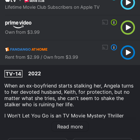
Lifetime Movie Club Subscribers on Apple TV
Own from $3.99
Rent from $2.99 / Own from $3.99
2022
TV-14
When an ex-boyfriend starts stalking her, Angela turns
to her devoted husband, Keith, for protection, but no
matter what she tries, she can't seem to shake the
stalker who is ruining her life.
I Won't Let You Go is an TV Movie Mystery Thriller
Drama movie that was released in 2022 and has a run
Read more
time of 1 hr 30 min. It has received moderate reviews
from critics and viewers, who have given it an IMDb