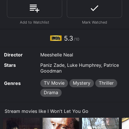
score of 5.3.
Where do I stream I Won't Let You Go online? I Won't
Let You Go is available to watch and stream,
download, buy on demand at Apple TV Channels,
Prime Video, Fandango at Home online. Some
platforms allow you to rent I Won't Let You Go for a
5.3
limited time or purchase the movie and download it to
/10
your device.
Director
Meeshelle Neal
Stars
Paniz Zade, Luke Humphrey, Patrice
Goodman
TV Movie
Mystery
Thriller
Genres
Drama
Stream movies like I Won't Let You Go