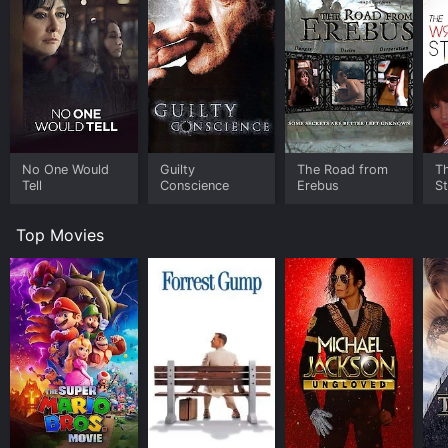
No One Would
Guilty
The Road from
T
Tell
Conscience
Erebus
S
Top Movies