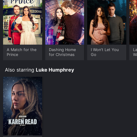
A Match for the
Dashing Home
I Won't Let You
La
Prince
for Christmas
Go
W
Also starring
Luke Humphrey