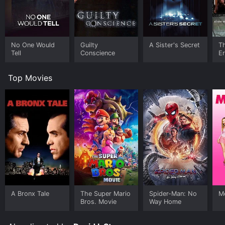
No One Would
Guilty
A Sister's Secret
T
Tell
Conscience
E
Top Movies
A Bronx Tale
The Super Mario
Spider-Man: No
Me
Bros. Movie
Way Home