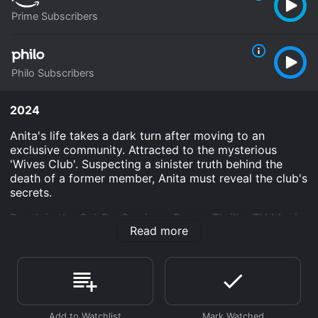
Prime Subscribers
Philo Subscribers
2024
Anita's life takes a dark turn after moving to an
exclusive community. Attracted to the mysterious
'Wives Club'. Suspecting a sinister truth behind the
death of a former member, Anita must reveal the club's
secrets.
Death in the Cul-De-Sac is an Drama Thriller TV Movie
Read more
Mystery movie that was released in 2024 and has a
run time of . It has received moderate reviews from
critics and viewers, who have given it an IMDb score
of 6.2.
Where do I stream Death in the Cul-De-Sac online?
Death in the Cul-De-Sac is available to watch and