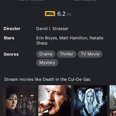
stream, download on demand at Prime, Philo online.
Some platforms allow you to rent Death in the Cul-De-
6.2
Sac for a limited time or purchase the movie and
/10
download it to your device.
Director
David I. Strasser
Stars
Erin Boyes, Matt Hamilton, Natalie
Sharp
Drama
Thriller
TV Movie
Genres
Mystery
Stream movies like Death in the Cul-De-Sac