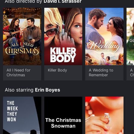
Also directed by
David I. Strasser
All I Need for
Killer Body
A Wedding to
A
Christmas
Remember
C
Also starring
Erin Boyes