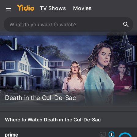
TV Shows
Movies
Death in the Cul-De-Sac
Where to Watch Death in the Cul-De-Sac