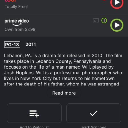
Totally Free!
Own from $7.99
2011
PG-13
Lebanon, PA. is a drama film released in 2010. The film
takes place in Lebanon County, Pennsylvania and
focuses on the life of a man named Will, played by
Josh Hopkins. Will is a professional photographer who
lives in New York City but returns to his hometown
after the death of his father, whom he was estranged
from. Will's father leaves him a box of letters from a
Read more
woman named CJ, who is introduced in the film as a
friend of Will's father. After reading the letters, Will
discovers that CJ is his biological mother, whom he
was unaware of.
The plot of Lebanon, PA. revolves around Will's journey