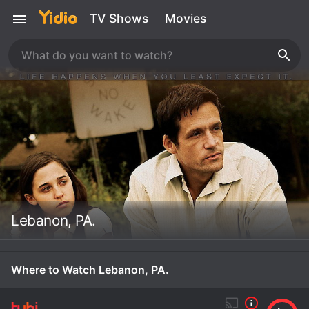
TV Shows
Movies
Lebanon, PA.
Where to Watch Lebanon, PA.