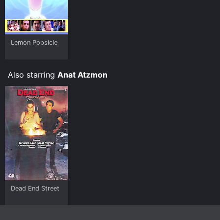
Lemon Popsicle
Also starring
Anat Atzmon
Dead End Street