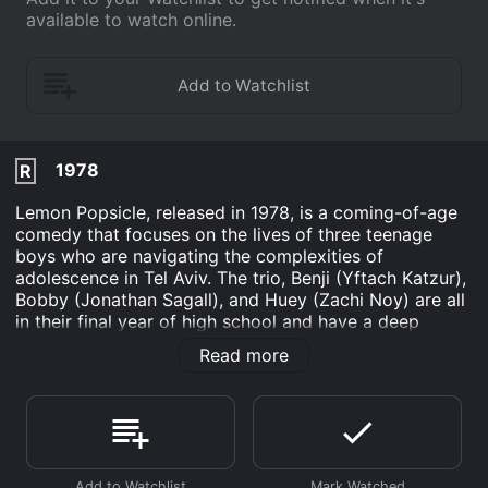
available to watch online.
1978
R
Lemon Popsicle, released in 1978, is a coming-of-age
comedy that focuses on the lives of three teenage
boys who are navigating the complexities of
adolescence in Tel Aviv. The trio, Benji (Yftach Katzur),
Bobby (Jonathan Sagall), and Huey (Zachi Noy) are all
in their final year of high school and have a deep
desire to discover more about themselves and the
Read more
world around them.
As the boys explore their newfound freedom, they
encounter many obstacles and triumphs, all while
trying to figure out what it means to grow up. The plot
follows the trio as they encounter love and heartbreak,