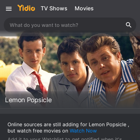
TV Shows
Movies
Lemon Popsicle
Online sources are still adding for Lemon Popsicle ,
but watch free movies on
Watch Now
Add it to your Watchlist to get notified when it's