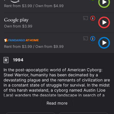
Rent from $3.99 / Own from $4.99
Own from $3.99
Rent from $3.99 / Own from $9.99
1994
R
In the post-apocalyptic world of American Cyborg:
Steel Warrior, humanity has been decimated by a
devastating plague and the remnants of civilization are
in a constant state of struggle for survival. In the midst
of this harsh wasteland, a cyborg named Austin (Joe
Lara) wanders the desolate landscape in search of a
cure for the virus that has ravaged humanity.
Read more
Created by a group of scientists before the collapse of