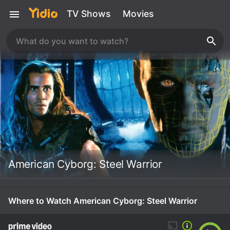
TV Shows
Movies
American Cyborg: Steel Warrior
Where to Watch American Cyborg: Steel Warrior