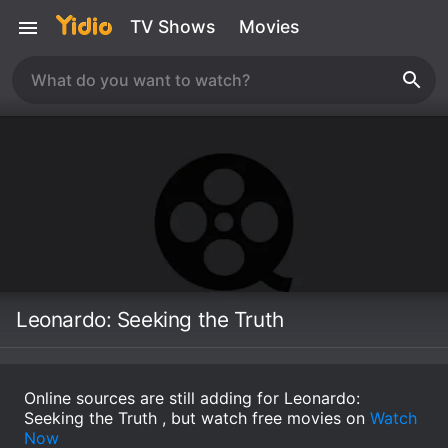
TV Shows
Movies
Leonardo: Seeking the Truth
Online sources are still adding for Leonardo:
Seeking the Truth , but watch free movies on
Watch
Now