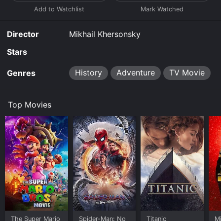
Director
Mikhail Khersonsky
Stars
History
Adventure
TV Movie
Genres
Top Movies
The Super Mario
Spider-Man: No
Titanic
M