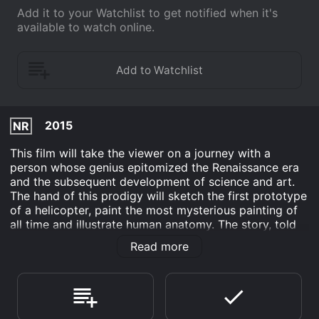
Add it to your Watchlist to get notified when it's
available to watch online.
2015
NR
This film will take the viewer on a journey with a
person whose genius epitomized the Renaissance era
and the subsequent development of science and art.
The hand of this prodigy will sketch the first prototype
of a helicopter, paint the most mysterious painting of
all time and illustrate human anatomy. The story, told
by Leonardo's friend will uplift the veil to reveal da
Read more
Vinci's life in Florence and Milan at the time of political
instability, his numerous scientific and artistic
escapades as well as the creation of masterpieces,
which stir awe and reverence in the hearts of men up
to this day.