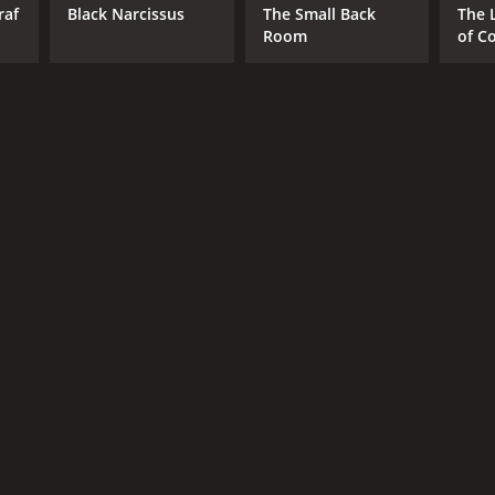
raf
Black Narcissus
The Small Back
The 
Room
of C