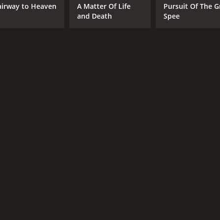
airway to Heaven
A Matter Of Life
Pursuit Of The G
and Death
Spee