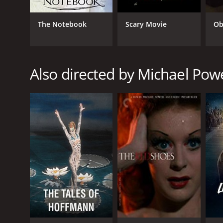
War
Drama
The Notebook
Scary Movie
Ob
Romance
Comedy
Also directed by Michael Powe
RELEASE DATE
1945
IMDB RATING
8.0
(17,045)