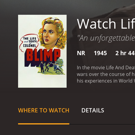
Watch Li
"An unforgettable 
NR
1945
2 hr 4
In the movie Life And Dea
wars over the course of hi
his experiences in World W
we see Candy as a man of 
commitment to his country
Livesey in a performance 
crumble around him.
One 
WHERE TO WATCH
DETAILS
experiences in the Boer W
their bravery and honor. 
to come to terms with the
his lifelong friend, Theo