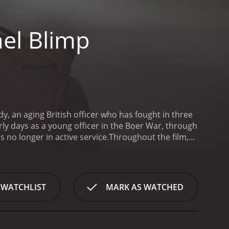
el Blimp
y, an aging British officer who has fought in three
arly days as a young officer in the Boer War, through
 no longer in active service.
Throughout the film,
sh traditions and values, and he never wavers in his
 winds of the day. Candy is portrayed by Roger
admire him even as we watch his world slowly
 warfare as it evolves over time. Candy's
 WATCHLIST
MARK AS WATCHED
alry, where soldiers on both sides took pride in
ged dramatically, and Candy finds himself struggling
of the film is the relationship between Candy and
t during the Boer War. Kretschmar-Schuldorff is