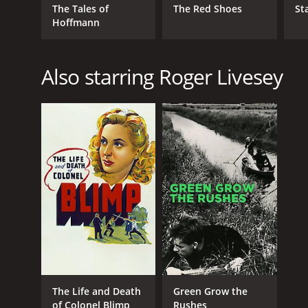
The Tales of
The Red Shoes
St
Hoffmann
Also starring Roger Livesey
The Life and Death
Green Grow the
of Colonel Blimp
Rushes