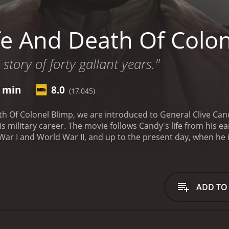
fe And Death Of Colon
story of forty gallant years."
4 min
8.0
(17,045)
th Of Colonel Blimp, we are introduced to General Clive Cand
s military career. The movie follows Candy's life from his e
ar I and World War II, and up to the present day, when he is
great honor and integrity. He is a staunch defender of Briti
, even when it means going against the prevailing political
that is both dignified and charming, and we can't help but 
of the central themes of the movie is the changing nature of
ADD TO
ar and World War I are marked by a kind of gentlemanly chiv
But by the time World War II rolls around, things have chan
 new realities of modern warfare.
Another important aspect 
 Kretschmar-Schuldorff, a German officer who Candy first me