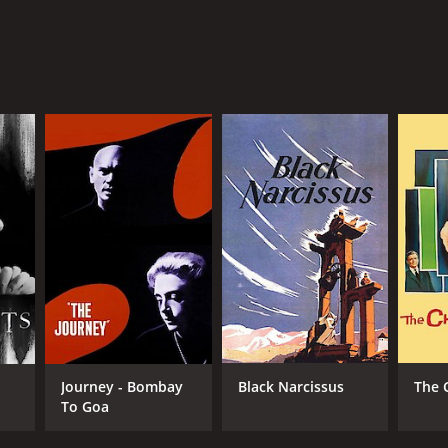
Journey - Bombay
Black Narcissus
The 
To Goa