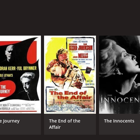
e Journey
The End of the
The Innocents
Affair