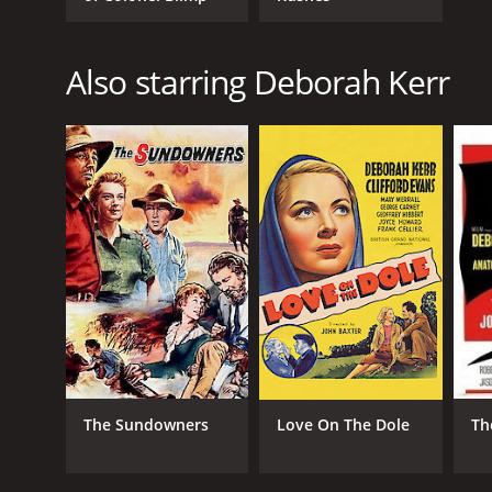
Also starring Deborah Kerr
The Sundowners
Love On The Dole
Th