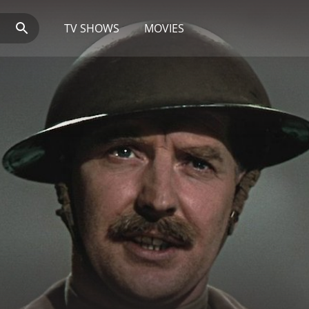
TV SHOWS
MOVIES