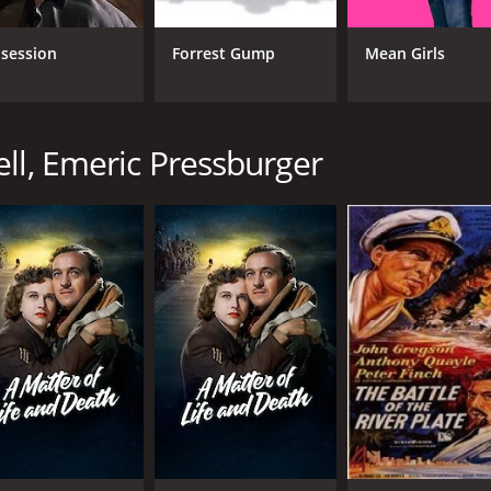
Roger Livesey
Mic
Deborah Kerr
Eme
session
Forrest Gump
Mean Girls
Anton Walbrook
ll, Emeric Pressburger
MPAA RATING
RU
NR
2 h