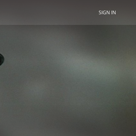
SIGN IN