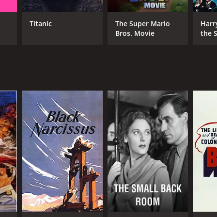
hael Powell
ric Pressburger
Titanic
The Super Mario
Harr
Bros. Movie
the S
Ston
NTIME
r 44 min