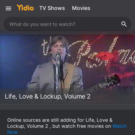
TV Shows
Movies
Life, Love & Lockup, Volume 2
Online sources are still adding for Life, Love &
Lockup, Volume 2 , but watch free movies on
Watch
Now