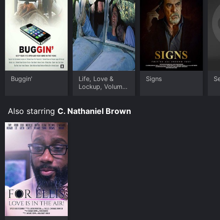
Buggin'
Life, Love &
Signs
S
Lockup, Volume
2
Also starring
C. Nathaniel Brown