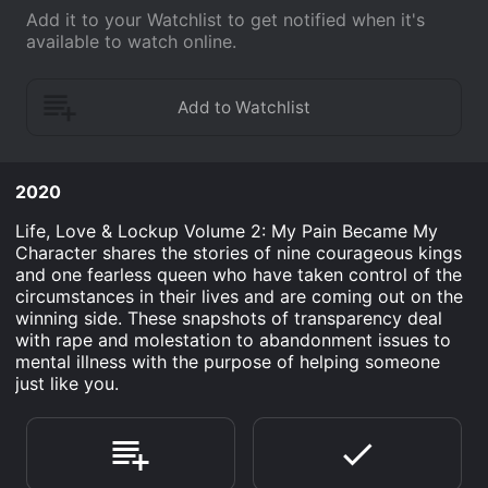
Add it to your Watchlist to get notified when it's
available to watch online.
2020
Life, Love & Lockup Volume 2: My Pain Became My
Character shares the stories of nine courageous kings
and one fearless queen who have taken control of the
circumstances in their lives and are coming out on the
winning side. These snapshots of transparency deal
with rape and molestation to abandonment issues to
mental illness with the purpose of helping someone
just like you.