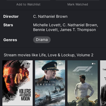
Director
C. Nathaniel Brown
Stars
Michelle Lovett, C. Nathaniel Brown,
Bennie Lovett, James T. Thompson
Drama
Genres
Stream movies like Life, Love & Lockup, Volume 2