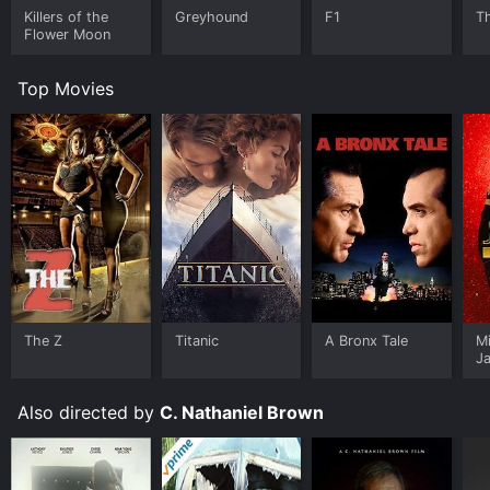
Killers of the
Greyhound
F1
T
Flower Moon
Top Movies
The Z
Titanic
A Bronx Tale
M
J
U
Also directed by
C. Nathaniel Brown