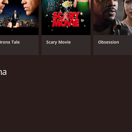
Bronx Tale
Scary Movie
Obsession
ha