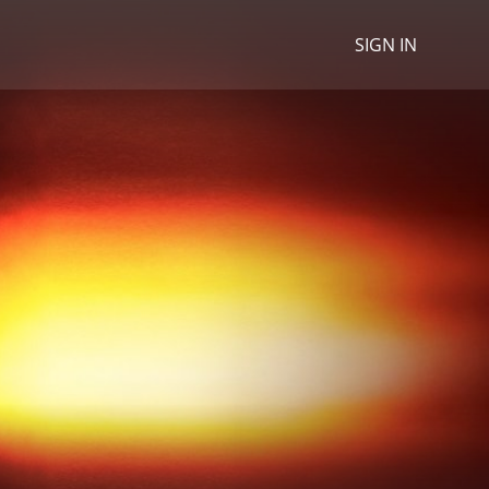
SIGN IN