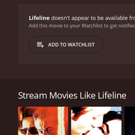
Lifeline
doesn't appear to be available f
Add this movie to your Watchlist to get notified
ADD TO WATCHLIST
A late-night suicide hotline operator receives a di
Stream Movies Like Lifeline
GENRES
Mystery
Thriller
Drama