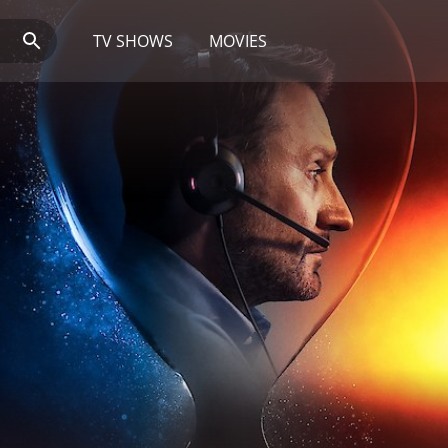
TV SHOWS
MOVIES