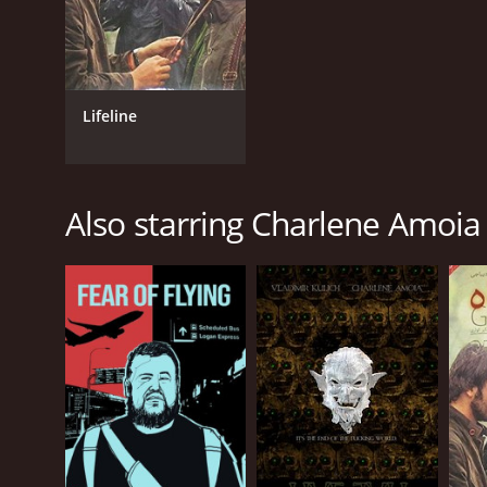
Lifeline
Also starring Charlene Amoia