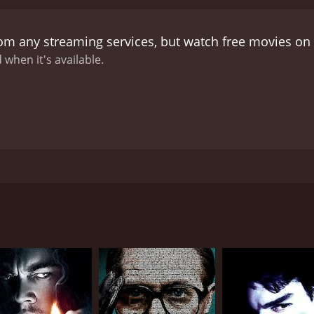
rom any streaming services, but watch free movies on
 when it's available.
sturbing call from someone claiming to be him, knowing pers
CAST
DI
Charlene Amoia
Fer
Jill Awbrey
Jocelyn Ayanna