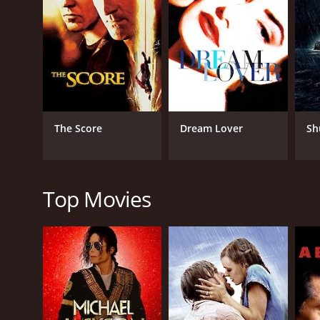
RELEASE DATE
2025
The Score
Dream Lover
Sh
Top Movies