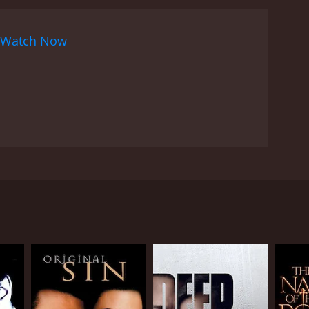
Watch Now
onal details only he would know.
RECTOR
as Alfuqaha