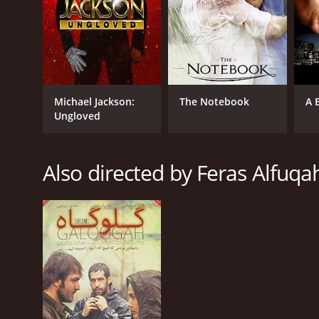
Michael Jackson:
The Notebook
A 
Ungloved
Also directed by Feras Alfuqa