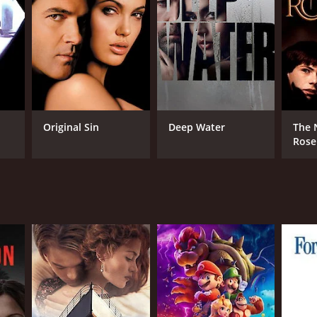
DB RATING
(687)
Original Sin
Deep Water
The 
Rose