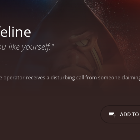
eline
 like yourself."
ine operator receives a disturbing call from someone claimi
ADD TO