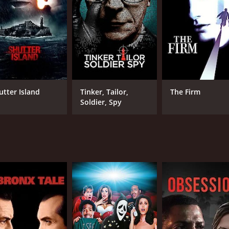
LANGUAGE
IM
English
5.5
utter Island
Tinker, Tailor,
The Firm
Soldier, Spy