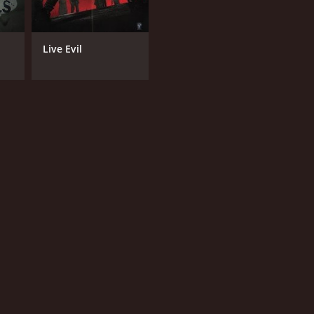
Live Evil