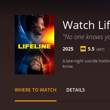
Watch Lif
"No one knows you
2025
5.5
(687)
A late-night suicide hotl
know.
WHERE TO WATCH
DETAILS