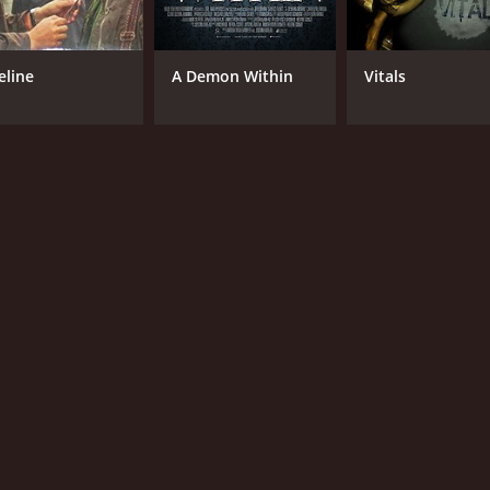
eline
A Demon Within
Vitals