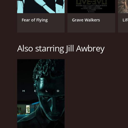
Fear of Flying
Grave Walkers
Lif
Also starring Jill Awbrey