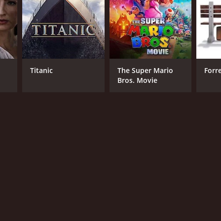
Titanic
The Super Mario
Forr
Bros. Movie