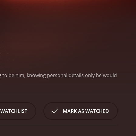
ng to be him, knowing personal details only he would
 WATCHLIST
MARK AS WATCHED