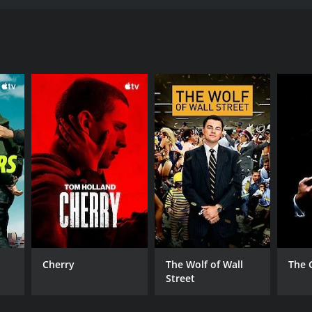
o finish. Directed by Bryan Ramirez, the movie
tory of two high school friends, Alex and Javier,
 in his community, while Javier has fallen into a
, Alex must decide between loyalty to his friend or
his life and career on the line, Alex is forced to
ith a street-smart prostitute, Vida, who helps him
 that will have you holding your breath. The
od friends torn apart by their circumstances.
d out in every scene she's in.
uquerque, New Mexico, giving it a unique and
oir-inspired aesthetic.
 breathtaking action sequences, it will leave you
check out.
Cherry
The Wolf of Wall
The 
Street
ritics and viewers, who have given it an IMDb score