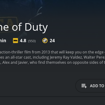
ne of Duty
min
4.8
24
(950)
 action-thriller film from 2013 that will keep you on the edge
es an all-star cast, including Jeremy Ray Valdez, Walter Per
s, Alex and Javier, who find themselves on opposite sides of
s community, while Javier has fallen into a life of crime, wor
r he didn't commit, Alex must decide between loyalty to his 
web of corruption and deceit that goes all the way to the top.
oices in order to uncover the truth and clear Javier's name.
ADD TO
ps him navigate the dangerous underworld of the city.
The ac
nd hand-to-hand combat scenes that will have you holding y
and Perez playing off each other perfectly as childhood frien
ing a raw energy and vulnerability to the character that make