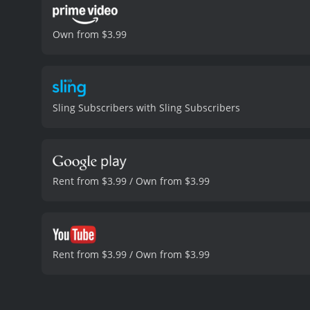
Own from $3.99
Sling Subscribers with Sling Subscribers
Rent from $3.99 / Own from $3.99
Rent from $3.99 / Own from $3.99