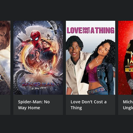
RECTOR
an Ramirez
NTIME
Spider-Man: No
Love Don't Cost a
Mich
r 40 min
Way Home
Thing
Ungl
TASCORE