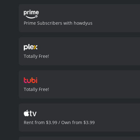
standout features of Line 
unique and authentic look.
aesthetic.
Overall, Line of
Prime Subscribers with howdyus
action sequences, it will 
one to check out.
Line of Duty
Totally Free!
Totally Free!
Rent from $3.99 / Own from $3.99