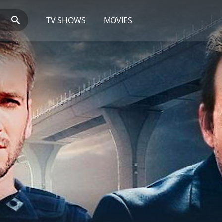
TV SHOWS
MOVIES