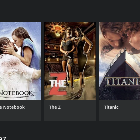
CAST
DI
Jeremy Ray Valdez
Bry
Walter Perez
Fernanda Romero
MPAA RATING
RU
e Notebook
The Z
Titanic
R
1 h
IMDB RATING
ME
ez
4.8
24
(950)