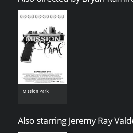
Mission Park
Also starring Jeremy Ray Vald