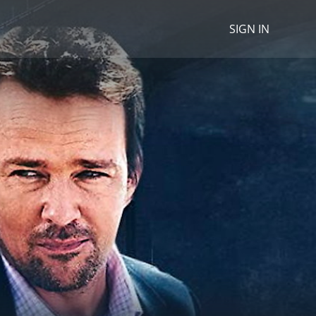
SIGN IN