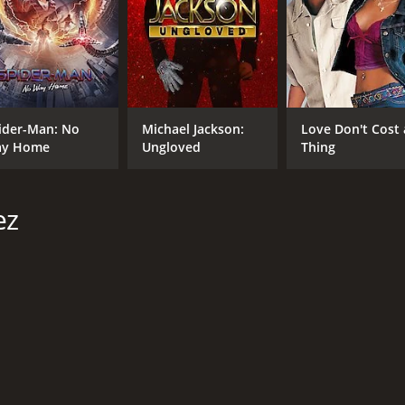
CAST
DI
Jeremy Ray Valdez
Bry
Walter Perez
Fernanda Romero
ider-Man: No
Michael Jackson:
Love Don't Cost 
y Home
Ungloved
Thing
MPAA RATING
RU
R
1 h
ez
IMDB RATING
ME
4.8
24
(950)