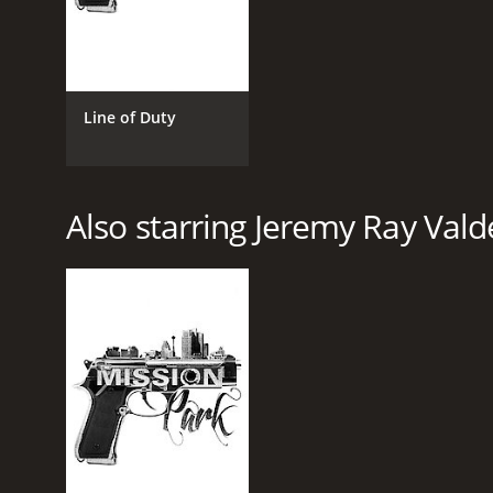
Line of Duty
Also starring Jeremy Ray Vald