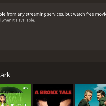
Derrick is planning a big heist that could make him millions,
 continuously warns him about Derrick and his empire. Bobby
ble from any streaming services, but watch free mov
s career and life in jeopardy.
The story takes a dramatic tu
protect himself and Delia from Derrick's wrath. Bobby learn
 when it's available.
ts.
The Mission Park movie is a dramatization of the comple
activities on society, and the extreme measures individuals 
dividuals may compromise their morals and ethics, valuing th
movie also exposes the harsh truth of how the drug trade af
mmunity. It forces the audience to question the damaging e
volved in these operations.
Overall, Mission Park is an inten
ade and the intricate web of lives affected by it. It is a thri
ryan Ramirez. The movie follows the story of four childhood
n the choices made by the characters. It is a must-watch f
(Walter Perez), and Jason (Joseph Julian Soria). They all got di
nd explore the limits of personal morality.
r in their personal and professional lives after several yea
Park
an is a narcotics undercover cop working for the district atto
drug empire is making profits in millions of dollars, and he i
 disrupt the business.
nd Julian conduct an operation to arrest Derrick's gang mem
ncident causes Delia (Fernanda Romero), Derrick's girlfrien