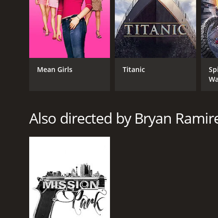
GENRES
Crime
Mean Girls
Titanic
Sp
Wa
RELEASE DATE
2013
Also directed by Bryan Ramir
LANGUAGE
English