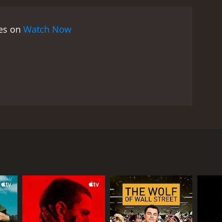
 and he is using Jason to do his bidding. Delia, who
 is conflicted since he cannot trust Derrick, but
ies on
Watch Now
rn when Bobby sees the darker side of Derrick, and
s to take the law into his own hands and stop
xities and consequences of drug empires, the ripple
undertake to rid society of them. It shows how, in
eir jobs, careers, and personal gains over their
fects innocent citizens, bringing death, violence,
ffects of drugs on society and the motivations
se and well-executed crime drama that explores the
lling movie that will keep you on the edge of your
 friends who grew up together in San Antonio- Bobby
or those who enjoy movies that delve into the
fferent paths in life after their schooling, but their
rs.
rney's office. Derrick is leading a high-profile drug
s known with the name 'El Lobo.' Jason, with his
bers. The operation goes awry, and Julian is shot
d, and Bobby to get closer to each other.