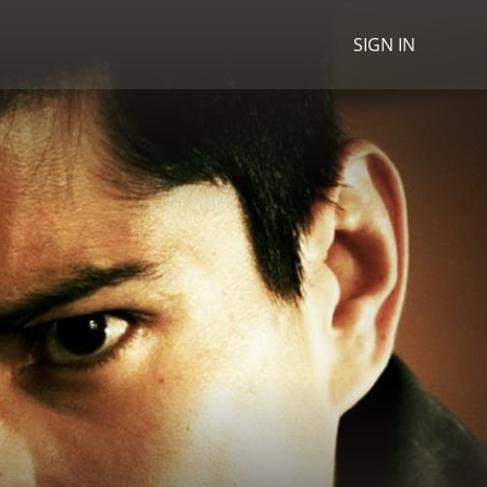
SIGN IN