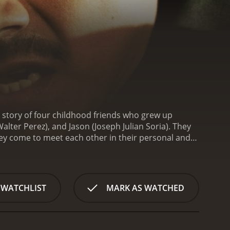
e story of four childhood friends who grew up
alter Perez), and Jason (Joseph Julian Soria). They
n they come to meet each other in their personal and
 Julian is a narcotics undercover cop working for
 is his loyal employee. Derrick's drug empire is
ith his malicious tactics, is ensuring that the law
Julian conduct an operation to arrest Derrick's
 WATCHLIST
MARK AS WATCHED
ne of Derrick's men. The incident causes Delia
 story progresses, we see that Bobby and Julian are
by to advance his career by gaining the trust of his
d in using the legal system to bring Derrick