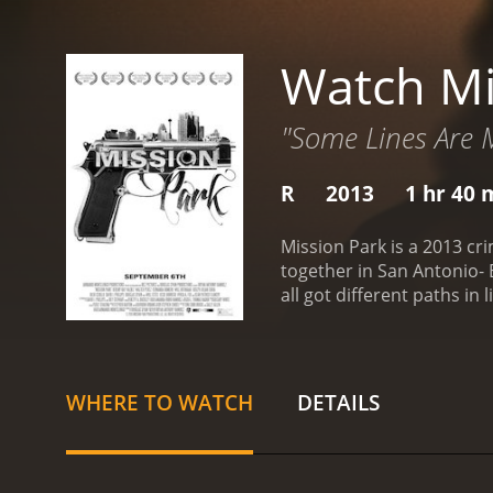
Watch Mi
"Some Lines Are 
R
2013
1 hr 40 
Mission Park is a 2013 cr
together in San Antonio- B
all got different paths in
professional lives after se
the district attorney's off
making profits in millions
does not disrupt the busi
WHERE TO WATCH
DETAILS
gang members. The operat
(Fernanda Romero), Derric
not on the same page regar
boss, and he feels that h