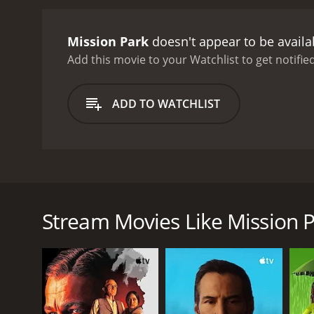
down.
On the other hand, 
has grown close to Bobby,
Mission Park
doesn't appear to be availa
he does not want to put hi
he realizes that he must 
Add this movie to your Watchlist to get notified
Derrick's empire at all cos
effects of these criminal 
ADD TO WATCHLIST
the pursuit of justice, in
principles and values.
The 
and destruction to the co
behind the individuals in
complexities of the drug tr
Mission Park is a 2013 crime thriller directed by B
seat and make you questio
(Jeremey Ray Valdez), Julian (Will Rothhaar), Derrick 
consequences of actions a
lives collide again when they come to meet each othe
Stream Movies Like Mission 
Bobby is now an Assistant District Attorney, and Juli
cartel, while Jason is his loyal employee. Derrick's 
malicious tactics, is ensuring that the law does not
The movie begins with a drug deal in which Bobby a
while Bobby apprehends one of Derrick's men. The i