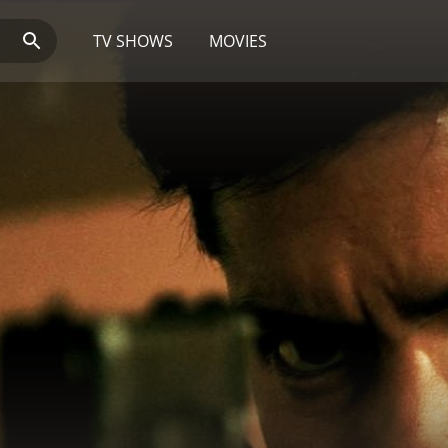
TV SHOWS
MOVIES