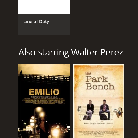
Line of Duty
Also starring Walter Perez