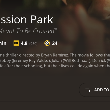
ssion Park
Meant To Be Crossed"
min
4.8
24
(950)
ime thriller directed by Bryan Ramirez. The movie follows th
obby (Jeremey Ray Valdez), Julian (Will Rothhaar), Derrick (W
 life after their schooling, but their lives collide again whe
veral years.
Bobby is now an Assistant District Attorney, and
ice. Derrick is leading a high-profile drug cartel, while Jason
 of dollars, and he is known with the name 'El Lobo.' Jason, w
ness.
The movie begins with a drug deal in which Bobby and 
ADD TO
ion goes awry, and Julian is shot while Bobby apprehends o
k's girlfriend, and Bobby to get closer to each other.
As the
ding their taking down Derrick's cartel. Julian is using Bob
e can handle Derrick on his own. However, Bobby is intereste