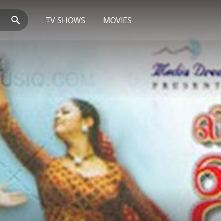
TV SHOWS
MOVIES