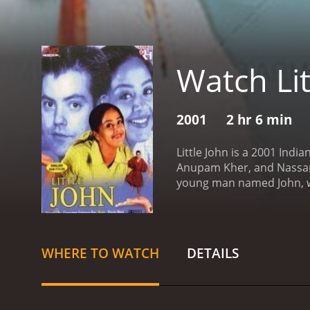
Watch Lit
2001
2 hr 6 min
Little John is a 2001 Ind
Anupam Kher, and Nassar. 
young man named John, w
village in India where Jo
living. He has no real dir
some local goons, and he 
impressed by John's brav
WHERE TO WATCH
DETAILS
Veerapandiyan is an unscr
also a powerful politicia
his company. John is initia
realizes that Veerapandiy