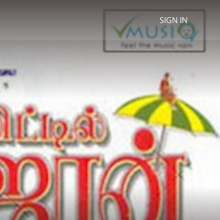
SIGN IN