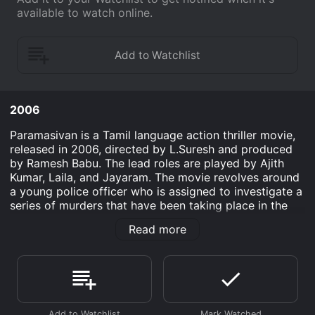
available to watch online.
2006
Paramasivan is a Tamil language action thriller movie,
released in 2006, directed by L.Suresh and produced
by Ramesh Babu. The lead roles are played by Ajith
Kumar, Laila, and Jayaram. The movie revolves around
a young police officer who is assigned to investigate a
series of murders that have been taking place in the
city. The movie starts with an introduction to the
Read more
character of Thiru (Ajith Kumar), who is a young and
talented police officer. He is known for his intelligence
and sharpness, which makes him the ideal candidate to
solve complex cases. He is also shown to be fearless,
as he volunteers to take on the assignment of
investigating a series of mysterious and brutal murders