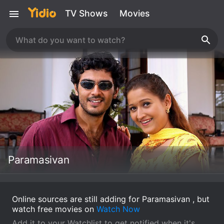
TV Shows
Movies
Paramasivan
Online sources are still adding for Paramasivan , but
watch free movies on
Watch Now
Add it to your Watchlist to get notified when it's