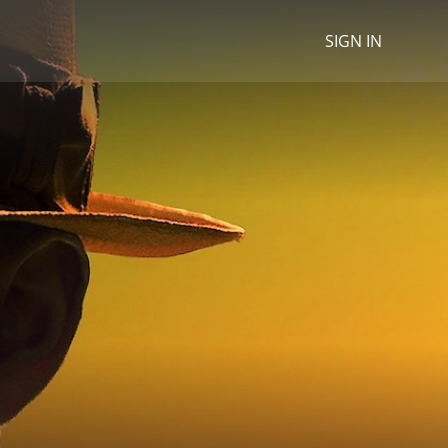
SIGN IN