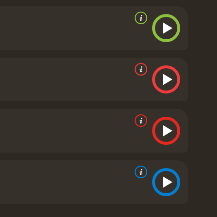
ter of a local sheriff, Loretta Figgis (played by Elle
n plays the role of Thomas Coughlin, Joe's father,
eson's character arc adds a layer of emotional
ent beliefs and values.
The movie's visual style and
nd 30s. The costume design and set pieces, which
ience back in time.
Live by Night is a crime drama
se into the life of a criminal during the Prohibition
 film's star-studded cast and intense action
Live by Night is a 2017 crime movie with a runtime of