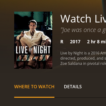
Watch Li
"Joe was once a 
R
2017
2 hr 8 m
Live by Night is a 2016 A
directed, produced, and s
Zoe Saldana in pivotal ro
who turns his back on his
thief running errands for
a bank robbery scene wher
mob boss, Albert White (pl
WHERE TO WATCH
DETAILS
leading to a series of eve
the plot's intense actio
bootlegging business with
KKK, led by Robert Cooper