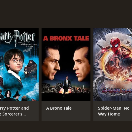
e effects of power, greed, betrayal, and love. It provides a g
ns on their families, friends, and society. The film's star-
be missed.
of 2 hours and 8 minutes. It has received mostly poor review
CAST
DI
Ben Affleck
Ben
Elle Fanning
rry Potter and
A Bronx Tale
Spider-Man: No
Brendan Gleeson
e Sorcerer's
Way Home
one
MPAA RATING
RU