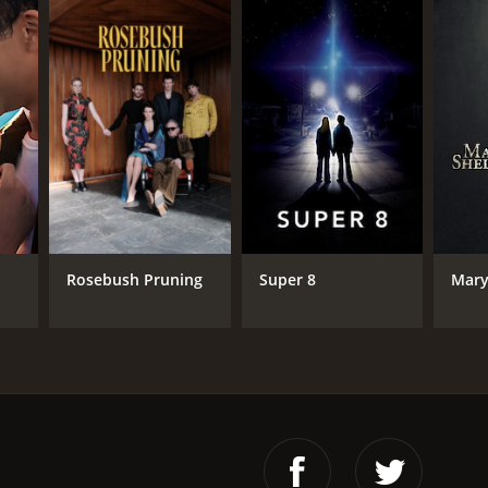
Rosebush Pruning
Super 8
Mary