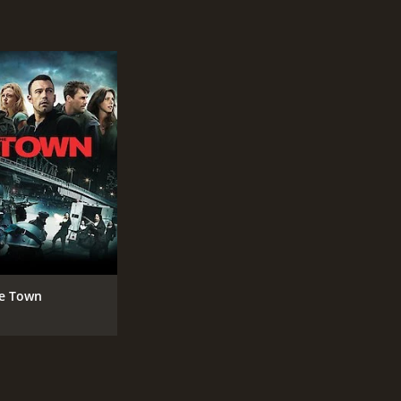
R
2 h
IMDB RATING
ME
6.4
49
(60,696)
e Town