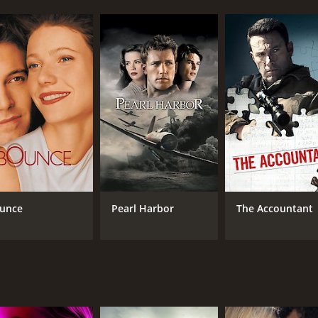
unce
Pearl Harbor
The Accountant