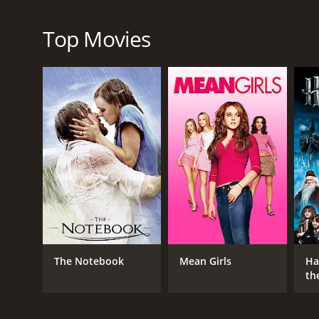
Live by Night is a crime drama film that highlights th
Prohibition era and the consequences of their actio
to a thrilling cinematic experience that should not 
Top Movies
Live by Night is a 2017 crime movie with a runtime 
IMDb score of 6.4 and a MetaScore of 49.
GENRES
Crime
Drama
The Notebook
Mean Girls
Ha
Thriller
th
St
RELEASE DATE