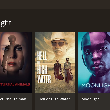
 which is based on the novel of the same name by Dennis Leh
e the likes of Elle Fanning, Brendan Gleeson, and Zoe Saldan
Boston police captain, who turns his back on his upbringing
ight
thief running errands for the Italian mob to become the rum-
e and his accomplice, Dion Bartolo (played by Chris Messina
Joe falls in love with White's girlfriend, Emma Gould (played
scene sets the tone for the rest of the movie, highlighting 
a, Florida, where he begins his bootlegging business with 
 the KKK, led by Robert Cooper (played by Matthew Maher), a
 conflict is further complicated when Joe falls in love with th
ses his criminal lifestyle.
Joe's father, who tries to dissuade him from his path but e
e film, showing the relationship between a father and son wh
treat for the viewers, showcasing the grandeur of the 1920s
cturnal Animals
Hell or High Water
Moonlight
nightlife scenes, transport the audience back in time.