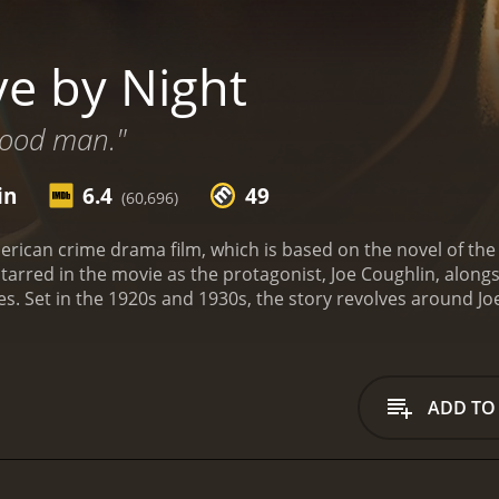
ve by Night
good man."
in
6.4
49
(60,696)
merican crime drama film, which is based on the novel of t
tarred in the movie as the protagonist, Joe Coughlin, alongs
les. Set in the 1920s and 1930s, the story revolves around Jo
 upbringing to become a notorious gangster. The film depicts
 the Italian mob to become the rum-running kingpin of Flori
e Joe and his accomplice, Dion Bartolo (played by Chris Mes
ayed by Robert Glenister). Joe falls in love with White's gir
ADD TO
nts that results in betrayal, revenge, and murder. The scene 
n and dramatic moments.
After serving a prison sentence, Joe
 the help of Cuban gangster, Maso Pescatore (played by Rem
 (played by Matthew Maher), and the Miami police department