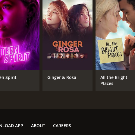
en Spirit
Ginger & Rosa
All the Bright
Places
NLOAD APP
ABOUT
CAREERS