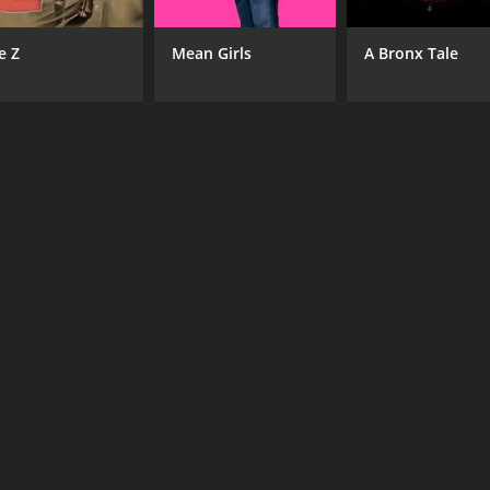
e Z
Mean Girls
A Bronx Tale