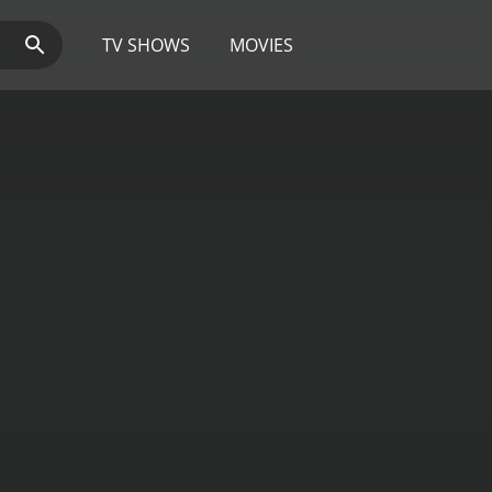
TV SHOWS
MOVIES