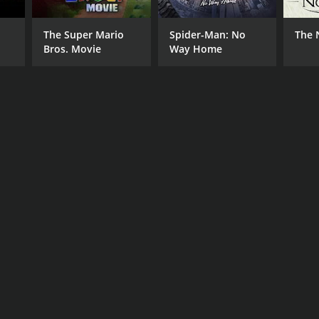
The Super Mario
Spider-Man: No
The 
Bros. Movie
Way Home