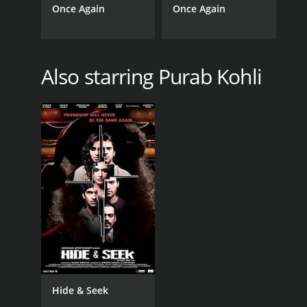
Once Again
Once Again
Also starring Purab Kohli
Hide & Seek