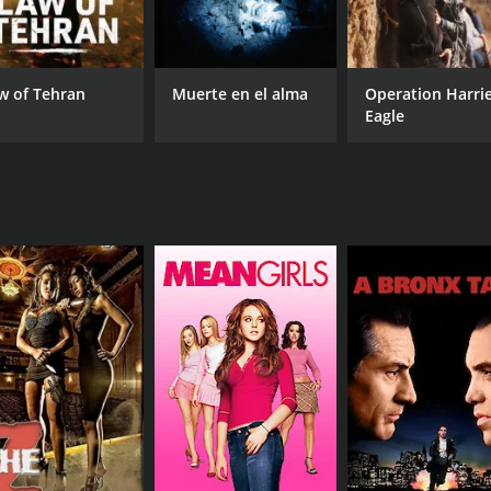
Purab Kohli
Kiren Jogi
w of Tehran
Muerte en el alma
Operation Harri
Eagle
MPAA RATING
RU
TV-14
1 h