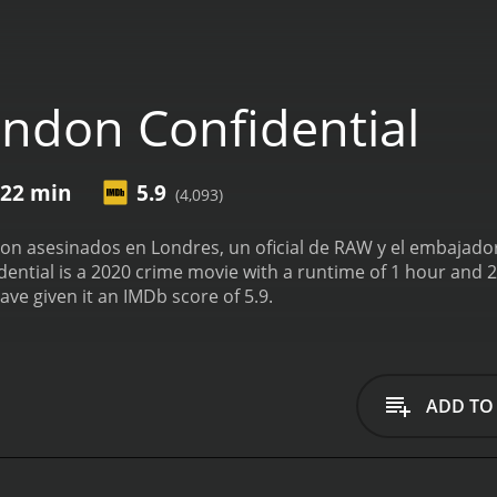
ndon Confidential
 22 min
5.9
(4,093)
on asesinados en Londres, un oficial de RAW y el embajador
 is a 2020 crime movie with a runtime of 1 hour and 22 minutes. It has received moder
ave given it an IMDb score of 5.9.
ADD TO