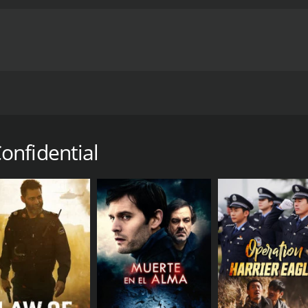
un oficial de RAW y el embajador de la India corren contra 
ntime of 1 hour and 22 minutes. It has received moderate re
onfidential
CAST
DI
Mouni Roy
Kan