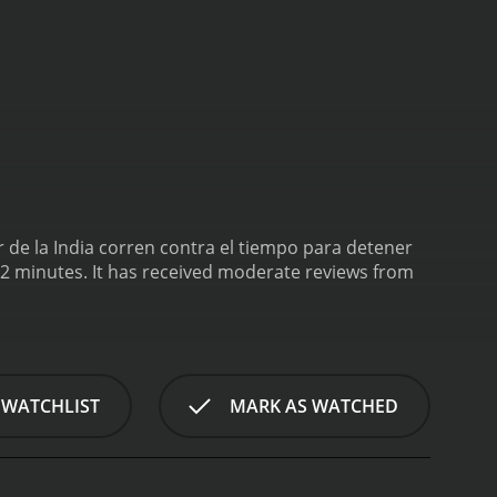
 de la India corren contra el tiempo para detener
ate reviews from
 WATCHLIST
MARK AS WATCHED