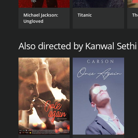
Michael Jackson:
Titanic
Th
Ungloved
Also directed by Kanwal Sethi