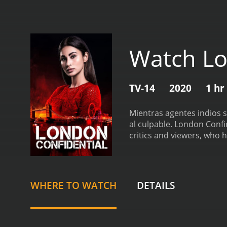
Watch Lo
TV-14
2020
1 hr
Mientras agentes indios s
al culpable.
London Confidential
critics and viewers, who h
WHERE TO WATCH
DETAILS