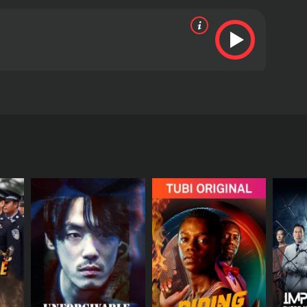
el tiempo para detener al culpable.
views from critics and viewers, who have given it
RECTOR
wal Sethi