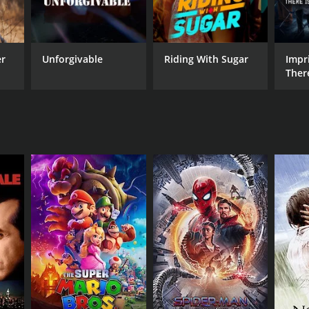
er
Unforgivable
Riding With Sugar
Impri
Ther
From
NTIME
r 22 min