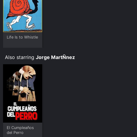
Life Is to Whistle
Also starring
Jorge MartÑnez
El Cumpleaños
del Perro