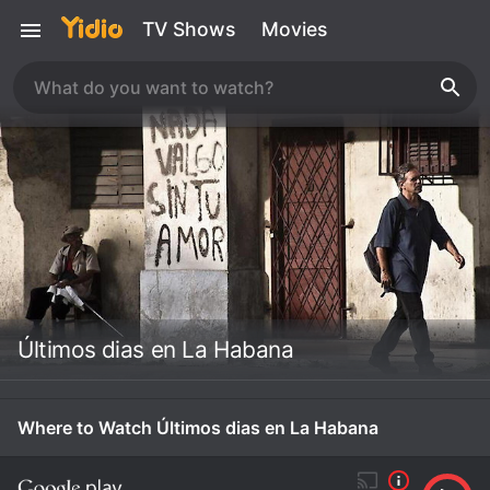
TV Shows
Movies
Últimos dias en La Habana
Where to Watch Últimos dias en La Habana