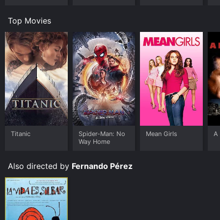
Top Movies
Titanic
Spider-Man: No
Mean Girls
A 
Way Home
Also directed by
Fernando Pérez