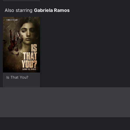
Also starring
Gabriela Ramos
Is That You?
Home
Top Shows
Top Movies
About