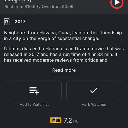
Rent from $10.99 / Own from $3.99
2017
R
Neighbors from Havana, Cuba, lean on their friendship
in a city on the verge of substantial change.
Últimos dias en La Habana is an Drama movie that was
released in 2017 and has a run time of 1 hr 33 min. It
has received moderate reviews from critics and
viewers, who have given it an IMDb score of 7.2.
Read more
Where do I stream Últimos dias en La Habana online?
Últimos dias en La Habana is available to watch and
stream, buy on demand at Google Play online. Some
platforms allow you to rent Últimos dias en La Habana
for a limited time or purchase the movie and download
it to your device.
7.2
/10