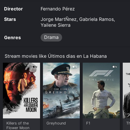
Director
Fernando Pérez
Stars
Jorge MartÑnez, Gabriela Ramos,
Yailene Sierra
Drama
Genres
Stream movies like Últimos dias en La Habana
Killers of the
Greyhound
F1
T
Flower Moon