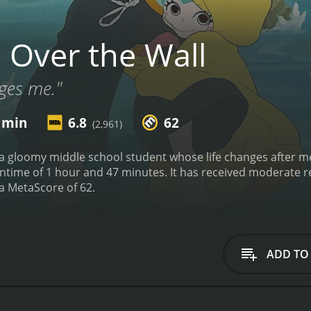
 Over the Wall
ges me."
7 min
6.8
62
(2,961)
 a gloomy middle school student whose life changes after m
 has received moderate reviews from critics and viewers, who have given it
an IMDb score of 6.8 and a MetaScore of 62.
ADD TO