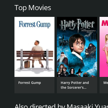
RELEASE DATE
Top Movies
2018
LANGUAGE
Japanese
Forrest Gump
Harry Potter and
Me
the Sorcerer's
Stone
Also directed by Masaaki Yua