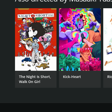
The Night Is Short,
Kick-Heart
Ri
Walk On Girl