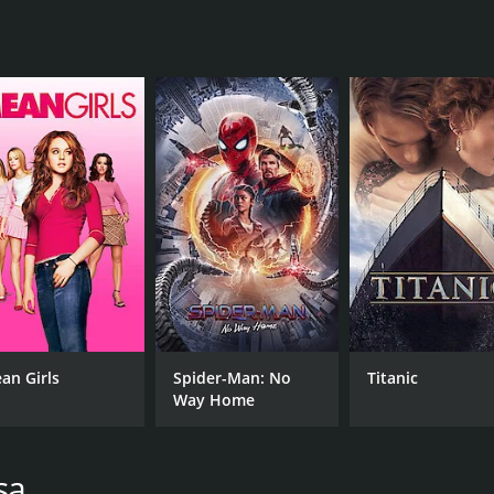
MPAA RATING
RU
PG
1 h
IMDB RATING
ME
6.8
62
(2,961)
an Girls
Spider-Man: No
Titanic
Way Home
sa