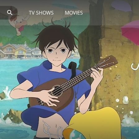
TV SHOWS
MOVIES