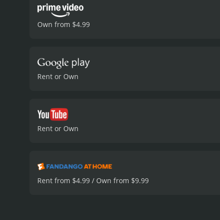
Own from $4.99
Rent or Own
Rent or Own
Rent from $4.99 / Own from $9.99