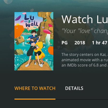
Watch Lu
"Your "love" chan
PG
2018
1 hr 4
The story centers on Kai,
animated movie with a runtime of 1 hour and 47 minutes. It
WHERE TO WATCH
DETAILS