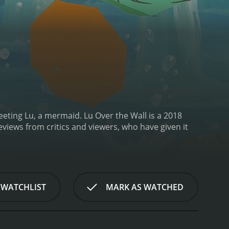
eeting Lu, a mermaid.
Lu Over the Wall is a 2018
 WATCHLIST
MARK AS WATCHED