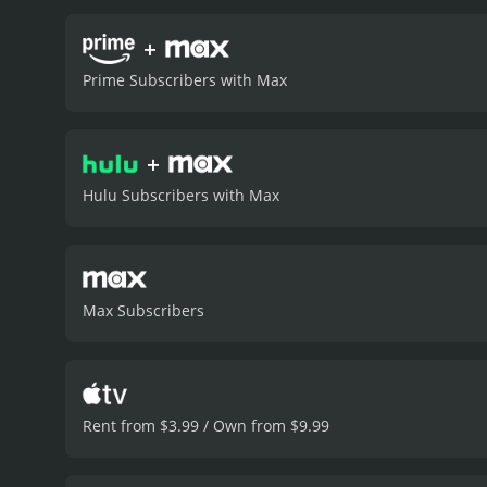
+
Prime Subscribers with Max
+
Hulu Subscribers with Max
Max Subscribers
Rent from $3.99 / Own from $9.99