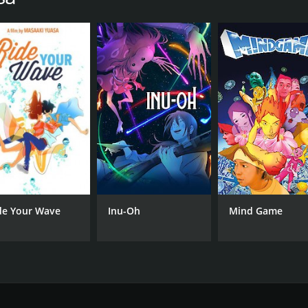
de Your Wave
Inu-Oh
Mind Game