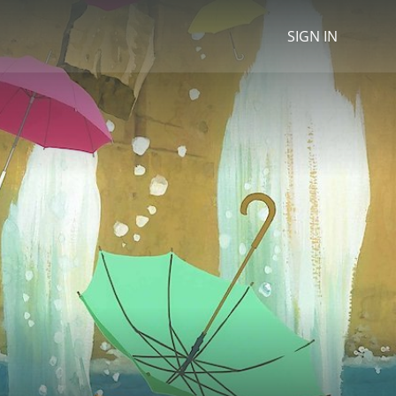
SIGN IN