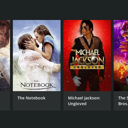
NTIME
r 47 min
TASCORE
The Notebook
Michael Jackson:
The 
Ungloved
Bros