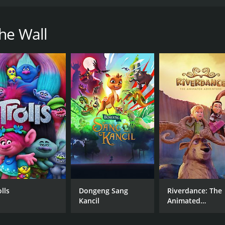
tudent whose life changes after meeting Lu, a mermaid.
ntime of 1 hour and 47 minutes. It has received moderate re
he Wall
CAST
DI
Kanon Tani
Mas
Shôta Shimoda
Minako Kotobuki
lls
Dongeng Sang
Riverdance: The
Kancil
Animated
Adventure