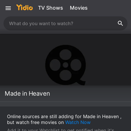
TV Shows
Movies
Made in Heaven
Online sources are still adding for Made in Heaven ,
but watch free movies on
Watch Now
Add it to your Watchlist to get notified when it's