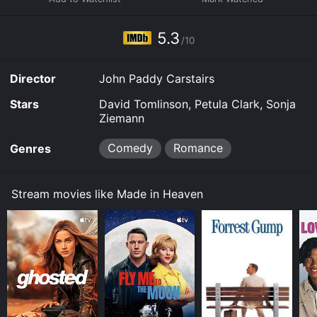
5.3
/10
Director
John Paddy Carstairs
Stars
David Tomlinson, Petula Clark, Sonja
Ziemann
Comedy
Romance
Genres
Stream movies like Made in Heaven