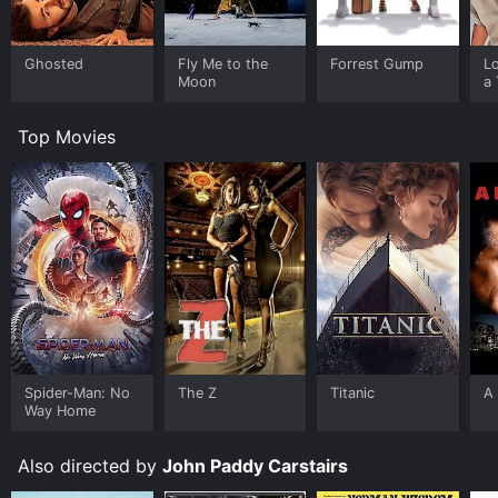
Ghosted
Fly Me to the
Forrest Gump
L
Moon
a 
Top Movies
Spider-Man: No
The Z
Titanic
A 
Way Home
Also directed by
John Paddy Carstairs