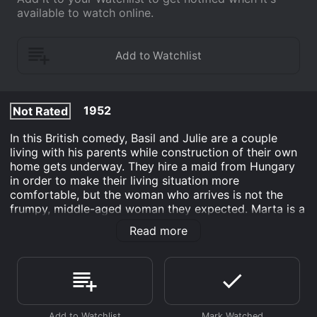
available to watch online.
1952
Not Rated
In this British comedy, Basil and Julie are a couple
living with his parents while construction of their own
home gets underway. They hire a maid from Hungary
in order to make their living situation more
comfortable, but the woman who arrives is not the
frumpy, middle-aged woman they expected. Marta is a
beautiful young woman who soon attracts the
Read more
attention of Basil, his father and his grandfather, much
to the dismay of Julie and Basil's mother. Although
Basil and Julie have entered a local contest seeking
the happiest couple, they are now under stress to act
the part.