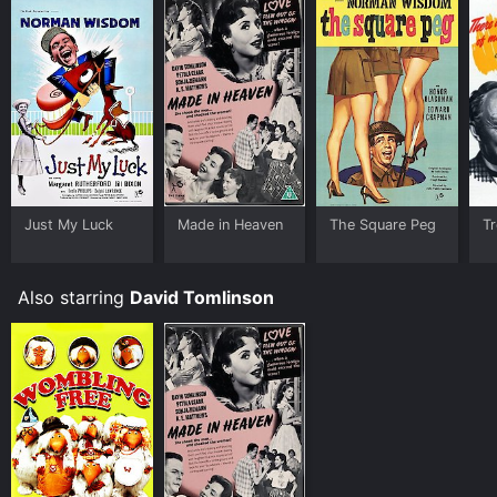
Just My Luck
Made in Heaven
The Square Peg
Tr
Also starring
David Tomlinson