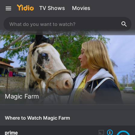
TV Shows
Movies
Magic Farm
Where to Watch Magic Farm