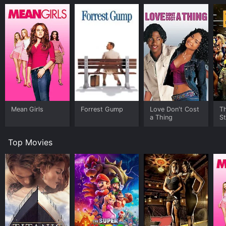
Mean Girls
Forrest Gump
Love Don't Cost
Th
a Thing
St
Top Movies