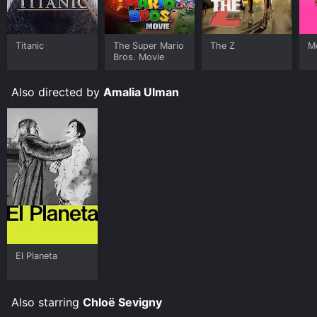
Titanic
The Super Mario
The Z
Me
Bros. Movie
Also directed by
Amalia Ulman
El Planeta
Also starring
Chloë Sevigny