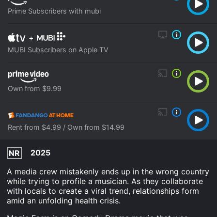
Prime Subscribers with mubi
+
MUBI Subscribers on Apple TV
Own from $9.99
Rent from $4.99 / Own from $14.99
2025
NR
A media crew mistakenly ends up in the wrong country
while trying to profile a musician. As they collaborate
with locals to create a viral trend, relationships form
amid an unfolding health crisis.