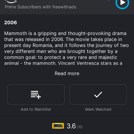
Prime Subscribers with freewithads
2006
Mammoth is a gripping and thought-provoking drama
that was released in 2006. The movie takes place in
present day Romania, and it follows the journey of two
very different men who are brought together by a
common goal: to protect a very rare and majestic
animal - the mammoth. Vincent Ventresca stars as a
paleontologist named Travis, while Constantin
Read more
Draganescu plays a wealthy businessman named
Gabriel.
The movie begins with Travis arriving in Romania on a
mission to uncover a complete mammoth skeleton.
He's joined by his colleague, a local zoologist named
Ana (played by Summer Glau). They quickly discover
that their task will be much more difficult than they
initially anticipated. This is mainly due to the fact that
3.6
/10
Gabriel has his sights set on capturing the live
mammoth that's been spotted in the area.