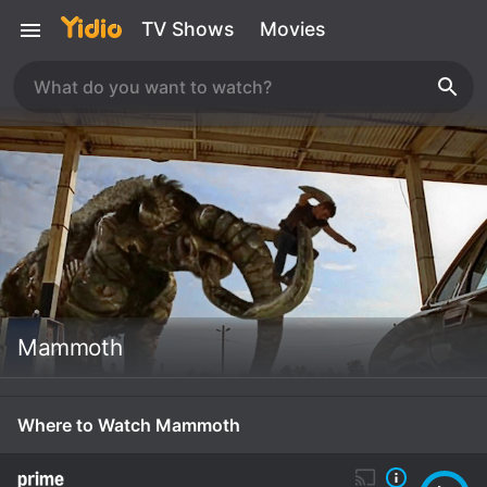
TV Shows
Movies
Mammoth
Where to Watch Mammoth