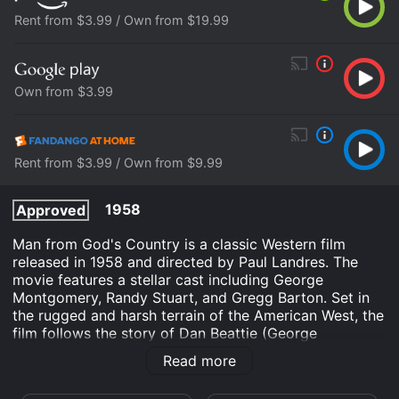
Rent from $3.99 / Own from $19.99
Own from $3.99
Rent from $3.99 / Own from $9.99
1958
Approved
Man from God's Country is a classic Western film
released in 1958 and directed by Paul Landres. The
movie features a stellar cast including George
Montgomery, Randy Stuart, and Gregg Barton. Set in
the rugged and harsh terrain of the American West, the
film follows the story of Dan Beattie (George
Montgomery), a former soldier who is now a trapper.
Read more
Dan is a lone wolf who prefers the solitude of the
wilderness to the bustle of civilization. He is content