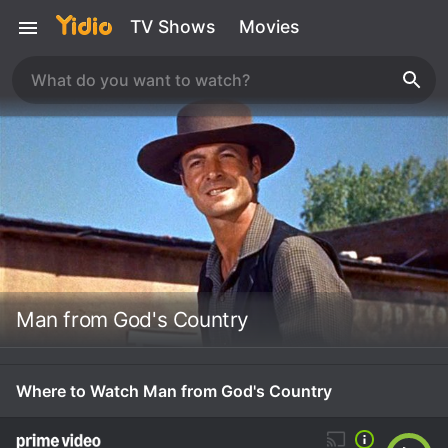
TV Shows
Movies
Man from God's Country
Where to Watch Man from God's Country