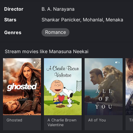
Director
B. A. Narayana
Stars
Shankar Panicker, Mohanlal, Menaka
Romance
Genres
Stream movies like Manasuna Neekai
Ghosted
A Charlie Brown
All of You
Ti
Valentine