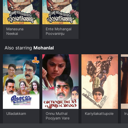
Manasuna
Ente Mohangal
Neekai
Poovaninju
Also starring
Mohanlal
Ulladakkam
Onnu Muthal
Kariyilakattupole
Ir
Poojyam Vare