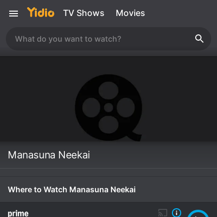
TV Shows
Movies
Manasuna Neekai
Where to Watch Manasuna Neekai