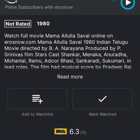
Prime Subscribers with erosnow
1980
Not Rated
Watch full movie Mama Allulla Saval online on
erosnow.com Mama Allulla Saval 1980 Indian Telugu
Movie directed by B. A. Narayana Produced by P.
Srinivas film Stars Cast Shankar, Menaka, Anuradha,
Mohanlal, Ramu, Adoor Bhasi, Sankaradi, Sukumari, in
lead roles. The film had musical score by Pradeep Raj.
Read more
Manasuna Neekai is an Romance movie that was
released in 1980 and has a run time of 2 hr 8 min. It
has received moderate reviews from critics and
viewers, who have given it an IMDb score of 6.3.
Where do I stream Manasuna Neekai online? Manasuna
Neekai is available to watch and stream, download on
demand at Prime online. Some platforms allow you to
rent Manasuna Neekai for a limited time or purchase
6.3
the movie and download it to your device.
/10