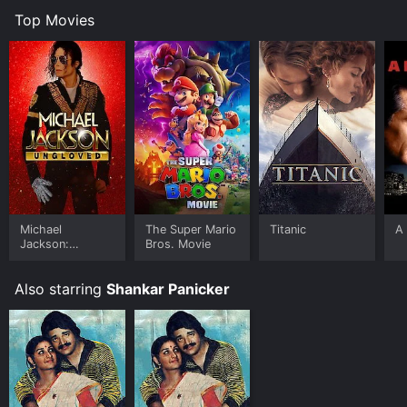
Top Movies
Michael
The Super Mario
Titanic
A 
Jackson:
Bros. Movie
Ungloved
Also starring
Shankar Panicker