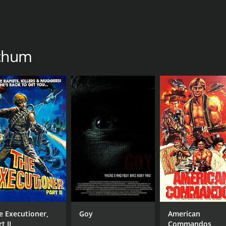
tchum
e Executioner,
Goy
American
t II
Commandos