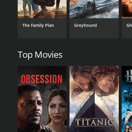
Action
The Family Plan
Greyhound
Gh
RELEASE DATE
1974
Top Movies