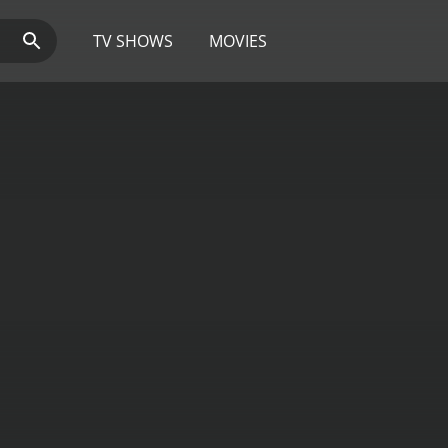
TV SHOWS
MOVIES