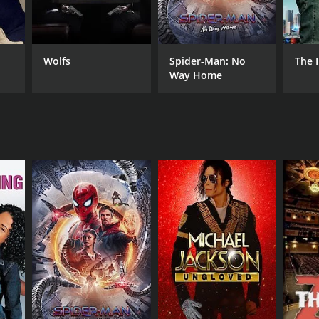
ar Gallardo
Wolfs
Spider-Man: No
The 
Way Home
DB RATING
(61)