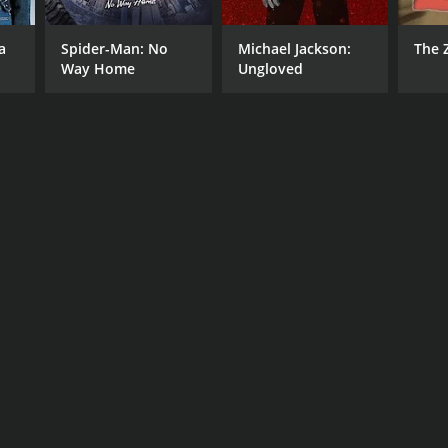
a
Spider-Man: No
Michael Jackson:
The 
Way Home
Ungloved