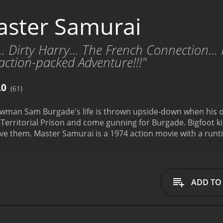
ster Samurai
.. Dirty Harry... The French Connection..
ction-packed Adventure!!!"
.0
(61)
 lawman Sam Burgade's life is thrown upside-down when his 
 Territorial Prison and come gunning for Burgade. Bigfoot
ave them.
Master Samurai is a 1974 action movie with a runtime of 93 hours. It has r
who have given it an IMDb score of 6.0.
ADD TO