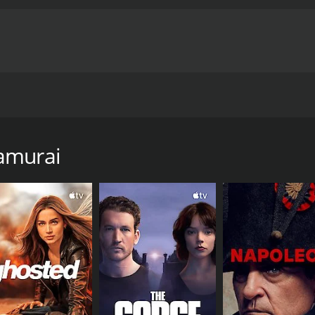
e is thrown upside-down when his old enemy Zach Provo and 
Bigfoot kidnaps some women and some bikers decide to go o
amurai
e of 93 hours. It has received moderate reviews from critic
CAST
DI