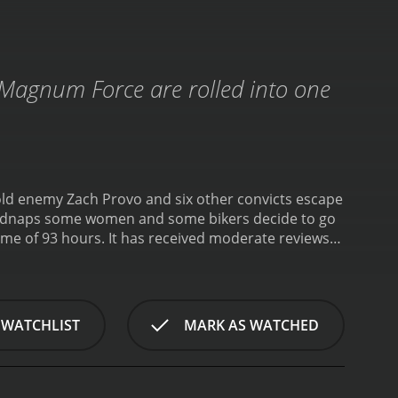
. Magnum Force are rolled into one
old enemy Zach Provo and six other convicts escape
 kidnaps some women and some bikers decide to go
eceived moderate reviews
 WATCHLIST
MARK AS WATCHED