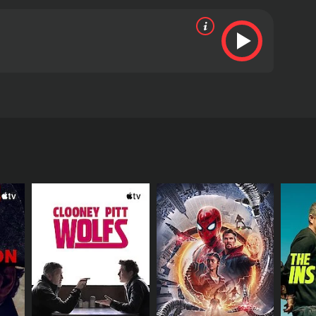
six other convicts escape a chain-gang in the Yuma
n a rescue mission to save them.
s and viewers, who have given it an IMDb score of
RECTOR