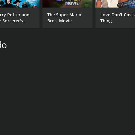
rry Potter and
The Super Mario
Love Don't Cost 
e Sorcerer's
Bros. Movie
Thing
one
do