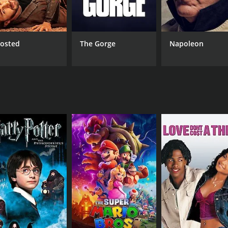
Christopher Mitchum
Ces
Von Serna
Larry Chiu
osted
The Gorge
Napoleon
RUNTIME
IM
93 hr
6.0