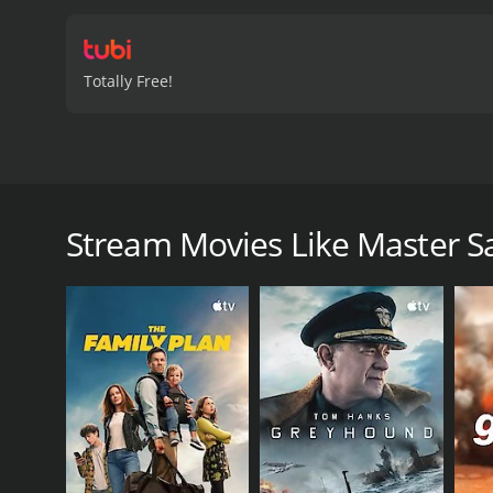
Totally Free!
In 1909 Arizona, retired lawman Sam Burgade's lif
Territorial Prison and come gunning for Burgade. 
Stream Movies Like Master S
Master Samurai is a 1974 action movie with a runtim
6.0.
GENRES