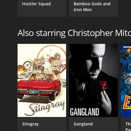
Hustler Squad
Bamboo Gods and
Iron Men
Also starring Christopher Mi
Stingray
Gangland
Th
Par