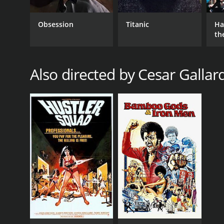
Obsession
Titanic
Ha
th
St
Also directed by Cesar Gallar