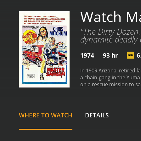
Watch Ma
"The Dirty Dozen.
dynamite deadly a
1974
93 hr
6
In 1909 Arizona, retired
a chain-gang in the Yuma
on a rescue mission to s
from critics and viewers, 
WHERE TO WATCH
DETAILS