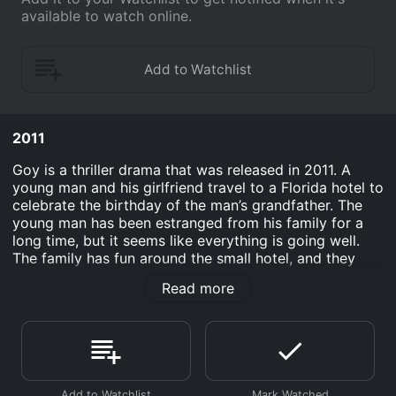
available to watch online.
2011
Goy is a thriller drama that was released in 2011. A
young man and his girlfriend travel to a Florida hotel to
celebrate the birthday of the man’s grandfather. The
young man has been estranged from his family for a
long time, but it seems like everything is going well.
The family has fun around the small hotel, and they
enjoy the Everglades. However, the only staff member
Read more
is gone when the morning comes around. This leads to
a tale of revenge that involves the young man, his
family, and a terrible deed they performed long before
the family reunion.