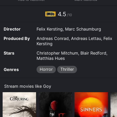
4.5
/10
Director
Felix Kersting, Marc Schaumburg
Produced By
Andreas Conrad, Andreas Lettau, Felix
Kersting
Stars
Christopher Mitchum, Blair Redford,
Matthias Hues
Horror
Thriller
Genres
Stream movies like Goy