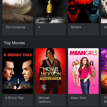
The Conjuring
It
Sinners
Si
Top Movies
A Bronx Tale
Michael
Mean Girls
T
Jackson:
B
Ungloved