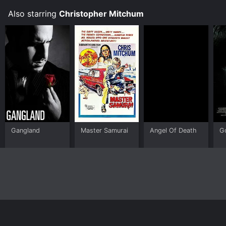
Also starring
Christopher Mitchum
Gangland
Master Samurai
Angel Of Death
G
Home
Top Shows
Top Movies
About