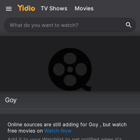
TV Shows
Movies
Goy
Online sources are still adding for Goy , but watch
free movies on
Watch Now
Add it to your Watchlist to get notified when it's