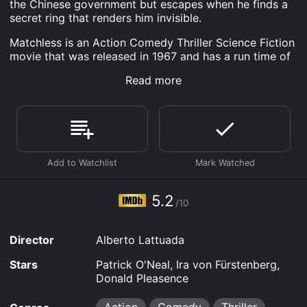
the Chinese government but escapes when he finds a
secret ring that renders him invisible.
Matchless is an Action Comedy Thriller Science Fiction
movie that was released in 1967 and has a run time of
1 hr 44 min. It has received moderate reviews from
Read more
critics and viewers, who have given it an IMDb score
of 5.2.
Where do I stream Matchless online? Matchless is
available to watch and stream, download on demand
at Prime, FuboTV, Apple TV Channels, Apple TV
Channels, MGM+ online. Some platforms allow you to
rent Matchless for a limited time or purchase the
movie and download it to your device.
5.2
/10
Director
Alberto Lattuada
Stars
Patrick O'Neal, Ira von Fürstenberg,
Donald Pleasence