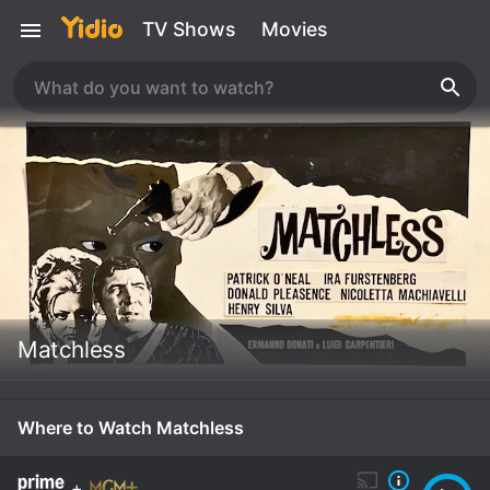
TV Shows
Movies
Matchless
Where to Watch Matchless
+