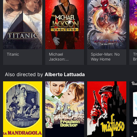
Titanic
Michael
Spider-Man: No
T
Jackson:
Way Home
B
Ungloved
Also directed by
Alberto Lattuada