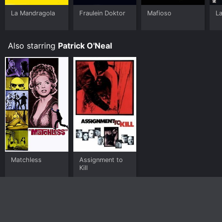
La Mandragola
Fraulein Doktor
Mafioso
La
Also starring
Patrick O'Neal
Matchless
Assignment to
Kill