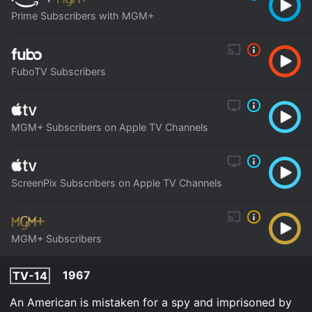
Prime Subscribers with MGM+
FuboTV Subscribers
MGM+ Subscribers on Apple TV Channels
ScreenPix Subscribers on Apple TV Channels
MGM+ Subscribers
1967
TV-14
An American is mistaken for a spy and imprisoned by