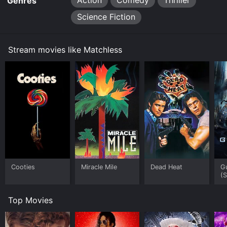
Action
Comedy
Thriller
Genres
Science Fiction
Stream movies like Matchless
Cooties
Miracle Mile
Dead Heat
G
(
Top Movies