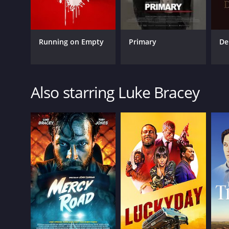
Running on Empty
Primary
De
Also starring Luke Bracey