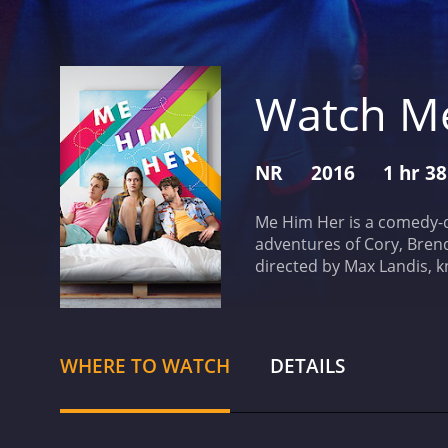
Watch M
NR
2016
1 hr 3
Me Him Her is a comedy-dr
adventures of Cory, Brenda
directed by Max Landis, k
actor who comes to LA to 
gay. He confides in his b
his sexuality, he meets an
is heavily influenced by L
WHERE TO WATCH
DETAILS
magical and brutal, with t
balance between comedy a
heavier moments. Landis d
making for a refreshing 