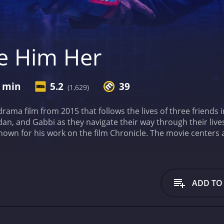
e Him Her
8 min
5.2
39
(1,629)
ama film from 2015 that follows the lives of three friends
n, and Gabbi as they navigate their way through their lives 
nown for his work on the film Chronicle. The movie centers 
pursue his dreams of becoming a movie star. However, his l
est friend Brendan, played by Luke Bracey, who is less than 
d falls in love with Gabbi, played by Emily Meade, a girl who
andis' own experiences in LA, and it shows in the way the fil
ADD TO
he characters struggling to make it in the city of dreams.
One
nd drama. The humor is light-hearted and often ridiculous
oes an excellent job of contrasting the serious emotional st
and engaging experience.
The performances in the movie are 