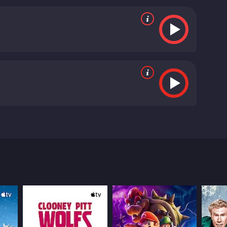
ly noteworthy, as he perfectly captures the
nse of humor. Luke Bracey also shines as Brendan,
at makes his eventual acceptance of Cory all the more
nd of wildcard in the group dynamic. Her
 most engaging moments.
Overall, Me Him Her is a
ever feeling preachy. Its engaging characters and
 unique take on the often-cliched setting of Los
 one of Max Landis' most memorable works,
directors.
In conclusion, Me Him Her is a film that is
 the world. It is a funny and heartwarming story
e throws their way. Whether you're a fan of
Him Her is a 2016 comedy with a runtime of 1 hour
e showcases the adventures of Cory, Brendan, and
Max Landis, known for his work on the film Chronicle.
eams of becoming a movie star. However, his life
ey, who is less than thrilled about the news. As
 is not what she appears to be.
picts the city. Los Angeles is portrayed as both