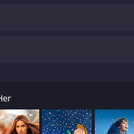
rformance. Dustin Milligan's portrayal of Cory is particular
ome to terms with his identity while still maintaining his se
itially homophobic attitude with a surprising sensitivity th
abbi, meanwhile, is a fascinating character, serving as a ki
ure are constantly in flux, making for some of the movie's
ilm that explores themes of identity and acceptance without 
it a must-watch for fans of both comedy and drama, and its
om other films in the same genre. The movie is undoubtedly
ne of Hollywood's most exciting up-and-coming writers and 
one who has ever felt lost or uncertain about their place in
earn to accept and support one another, no matter what lif
at storytelling, this movie is definitely worth your time.
Me 
ollows the lives of three friends in Los Angeles. The movi
 in the city of Angels. The film was written and directed by 
lligan, a successful actor who comes to LA to pursue his dr
Her
. He confides in his best friend Brendan, played by Luke Brac
 falls in love with Gabbi, played by Emily Meade, a girl who
s' own experiences in LA, and it shows in the way the film de
o make it in the city of dreams.