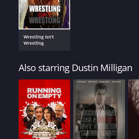
English
Wrestling Isn't
Wrestling
Also starring Dustin Milligan