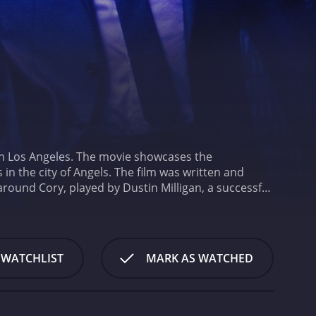
 in Los Angeles. The movie showcases the
in the city of Angels. The film was written and
around Cory, played by Dustin Milligan, a successful
ife takes an unexpected turn when he realizes he is
thrilled about the news. As Cory comes to terms with
 is not what she appears to be.
The plot of the movie
m depicts the city. Los Angeles is portrayed as both
 WATCHLIST
MARK AS WATCHED
 of the most prominent aspects of the movie is its
, adding a much-needed levity to the movie's
ruggles of the characters with their bizarre antics,
excellent across the board, with each actor