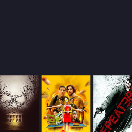
5.2
39
(1,629)