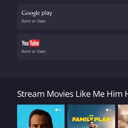
delivering a memorable pe
character's struggle to c
playing the character's in
Rent or Own
satisfying.
Emily Meade's G
motivations and true nat
clever and entertaining f
light-hearted humor make 
Angeles sets it apart fr
Rent or Own
cementing his status as o
sure to resonate with any
about three friends who l
comedy, drama, or just gre
Me Him Her is a comedy-drama film from 2015 that f
and 38 minutes. It has received mostly poor reviews from critics and viewers, who have given it an IMDb score of 5.2 and a MetaScore of
Gabbi as they navigate their way through their lives
39.
The movie centers around Cory, played by Dustin Mi
Stream Movies Like Me Him 
takes an unexpected turn when he realizes he is gay
Cory comes to terms with his sexuality, he meets and
The plot of the movie is heavily influenced by Landi
magical and brutal, with the characters struggling t