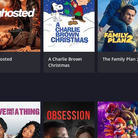
 its balance between comedy and drama. The humor is light-
s does an excellent job of contrasting the serious emotional
ence.
 the board, with each actor delivering a memorable performa
e character's struggle to come to terms with his identity wh
ially homophobic attitude with a surprising sensitivity that
aracter, serving as a kind of wildcard in the group dynamic.
osted
A Charlie Brown
The Family Plan 
ng moments.
Christmas
lm that explores themes of identity and acceptance without e
f both comedy and drama, and its unique take on the often-
btedly one of Max Landis' most memorable works, cementing 
esonate with anyone who has ever felt lost or uncertain about
o accept and support one another, no matter what life thr
itely worth your time.
ur and 38 minutes. It has received mostly poor reviews from