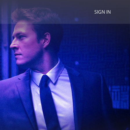
SIGN IN