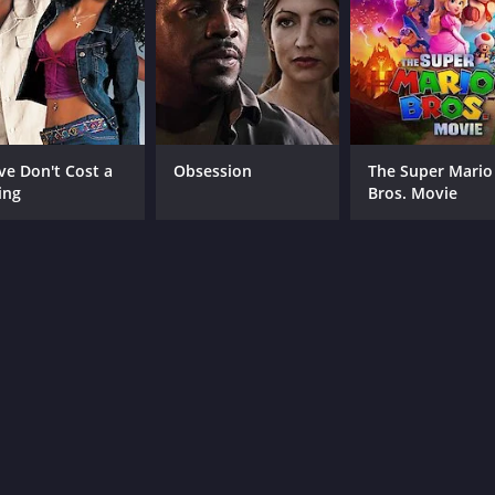
ve Don't Cost a
Obsession
The Super Mario
ing
Bros. Movie
CAST
DI
Dustin Milligan
Max
Luke Bracey
Emily Meade
MPAA RATING
RU
NR
1 h
IMDB RATING
ME