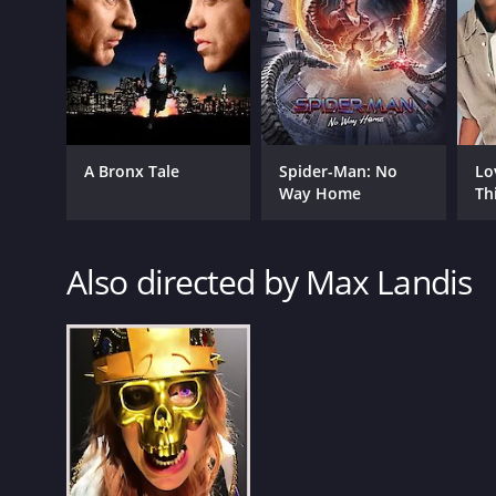
A Bronx Tale
Spider-Man: No
Lo
Way Home
Th
GENRES
Comedy
Also directed by Max Landis
RELEASE DATE
2016
LANGUAGE