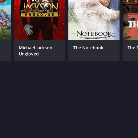
Michael Jackson:
The Notebook
The 
Ungloved
RECTOR
 Landis
NTIME
r 38 min
TASCORE