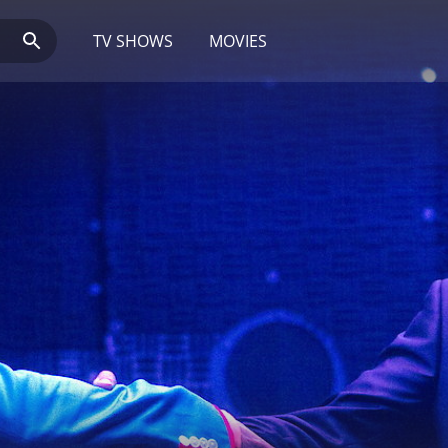
TV SHOWS
MOVIES