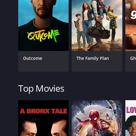
One of the most prominent aspects of the movie is
needed levity to the movie's heavier moments. Landi
antics, making for a refreshing and engaging experi
The performances in the movie are excellent across
particularly noteworthy, as he perfectly captures th
also shines as Brendan, playing the character's init
satisfying.
Emily Meade's Gabbi, meanwhile, is a fascinating ch
Outcome
The Family Plan
Gh
flux, making for some of the movie's most engagi
Overall, Me Him Her is a clever and entertaining fi
light-hearted humor make it a must-watch for fans o
other films in the same genre. The movie is undou
Top Movies
and-coming writers and directors.
In conclusion, Me Him Her is a film that is sure to r
heartwarming story about three friends who learn t
drama, or just great storytelling, this movie is defin
Me Him Her is a 2016 comedy with a runtime of 1 ho
score of 5.2 and a MetaScore of 39.