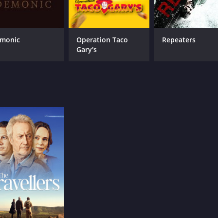
monic
Operation Taco
Repeaters
Gary's