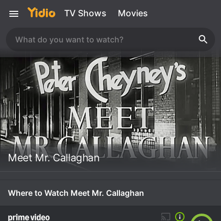
TV Shows
Movies
Meet Mr. Callaghan
Where to Watch Meet Mr. Callaghan