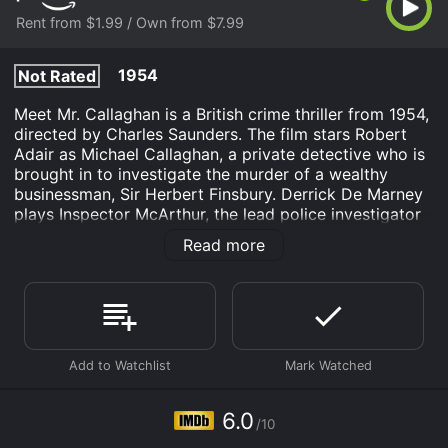
Rent from $1.99 / Own from $7.99
1954
Not Rated
Meet Mr. Callaghan is a British crime thriller from 1954,
directed by Charles Saunders. The film stars Robert
Adair as Michael Callaghan, a private detective who is
brought in to investigate the murder of a wealthy
businessman, Sir Herbert Finsbury. Derrick De Marney
plays Inspector McArthur, the lead police investigator
on the case, and Delphi Lawrence plays the alluring
Read more
nightclub singer, Ruby Winters.
The film begins with the murder of Sir Herbert
Finsbury, a wealthy businessman with plenty of
enemies. The police are baffled by the crime scene,
and the only clue they have is a set of fingerprints that
don't match anyone in their database. In comes
Michael Callaghan, a private investigator who is hired
by Sir Herbert's wife to solve the case.
6.0
/10
Callaghan is a suave and sophisticated detective who