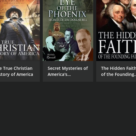
e True Christian
Secret Mysteries of
The Hidden Fait
story of America
America's
of the Founding
Beginnings - Eye of
Fathers
the Phoenix:
Secrets of the
Dollar Bill