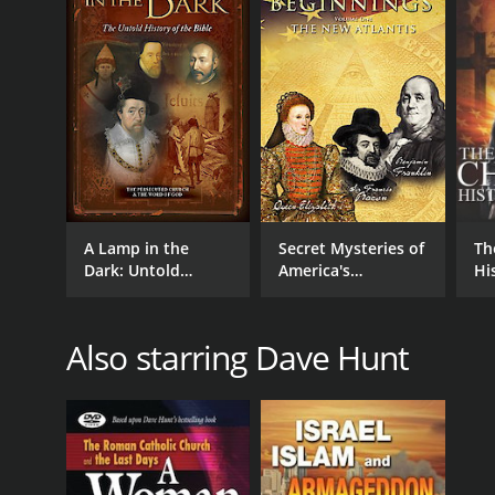
IMDB RATING
5.9
(87)
A Lamp in the
Secret Mysteries of
Th
Dark: Untold
America's
Hi
History of the Bible
Beginnings - The
New Atlantis
Also starring Dave Hunt