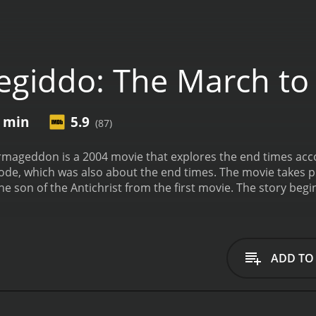
giddo: The March t
5 min
5.9
(87)
ageddon is a 2004 movie that explores the end times accord
, which was also about the end times. The movie takes plac
he son of the Antichrist from the first movie. The story beg
ng raised by his mother, who is a high-ranking official in t
ive with his father, who is the Antichrist. Stone is raised by 
ion.
As Stone grows older, he becomes more and more involve
d plays a crucial role in the formation of a one-world gov
ADD TO
ons and starts to question whether he is doing the right thin
istin Minter) believes that the end times are near and that 
ttle of Armageddon, which is prophesied in the Bible.
As th
gins to realize that his father's plans are evil and that he 