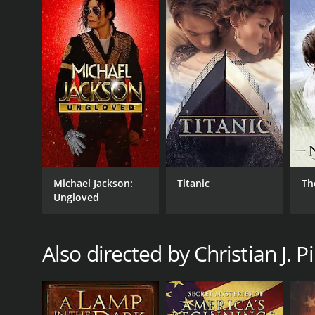
times genre of movies.
Megiddo: The March to Armageddon is a 2004 docume
who have given it an IMDb score of 5.9.
GENRES
Michael Jackson:
Titanic
Th
Ungloved
Documentary
Also directed by Christian J. P
RELEASE DATE
2004