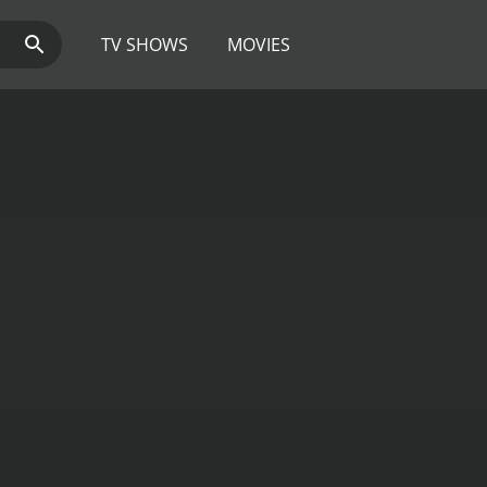
TV SHOWS
MOVIES