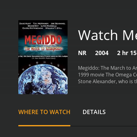
Watch Me
NR
2004
2 hr 1
Megiddo: The March to Arm
1999 movie The Omega Code
Stone Alexander, who is t
as a young boy who is bei
child, and he is sent to l
his plan of world dominat
in the European Union an
WHERE TO WATCH
DETAILS
about his father's intenti
Sharon Lane (played by Kr
prepare for the coming ba
his father grows. Stone be