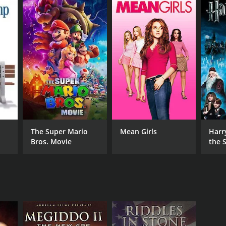
ceived moderate reviews from critics and viewers,
RECTOR
The Super Mario
Mean Girls
Harr
Bros. Movie
the S
stian J. Pinto
Ston
NTIME
r 15 min