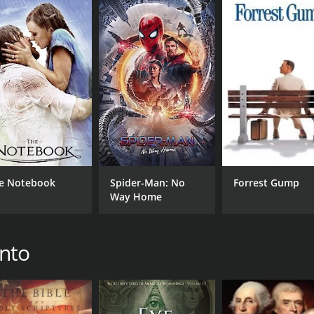
ntary with a runtime of 2 hours and 15 minutes. It has re
CAST
DI
e Notebook
Spider-Man: No
Forrest Gump
Way Home
David Bay
Chri
Dave Hunt
L.A. Marzulli
into
MPAA RATING
RU
NR
2 h