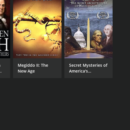
h
Megiddo II: The
Secret Mysteries of
New Age
America's
Beginnings -
Riddles In Stone:
Secret Architecture
of Washington,
D.C.