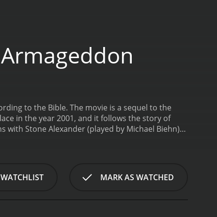
o Armageddon
ing to the Bible. The movie is a sequel to the
e in the year 2001, and it follows the story of
ins with Stone Alexander (played by Michael Biehn)
he European Union. Stone's mother dies when he is a
his father to become his successor and to carry out
d in his father's plans. He becomes a key figure
ernment. However, Stone begins to have doubts
 WATCHLIST
MARK AS WATCHED
g.
Meanwhile, a group of Christians led by General
the Antichrist is close to coming to power. They
e movie progresses, the tension between Stone and
must take action to stop him. Stone teams up with