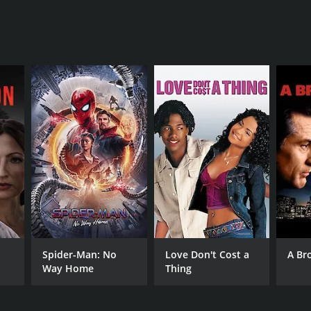
Spider-Man: No
Love Don't Cost a
A Br
Way Home
Thing