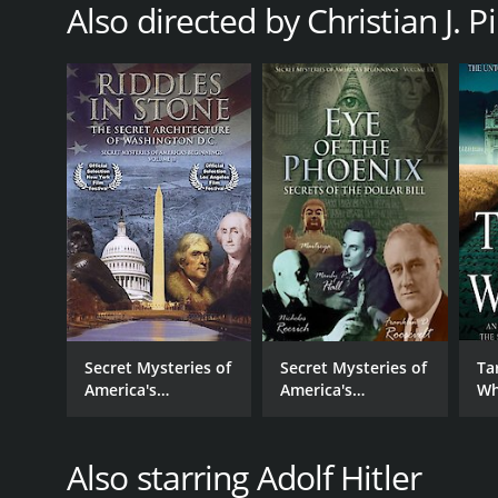
Also directed by Christian J. P
Secret Mysteries of
Secret Mysteries of
Ta
America's
America's
Wh
Beginnings -
Beginnings - Eye of
La
Riddles In Stone:
the Phoenix:
Secret Architecture
Secrets of the
Also starring Adolf Hitler
of Washington,
Dollar Bill