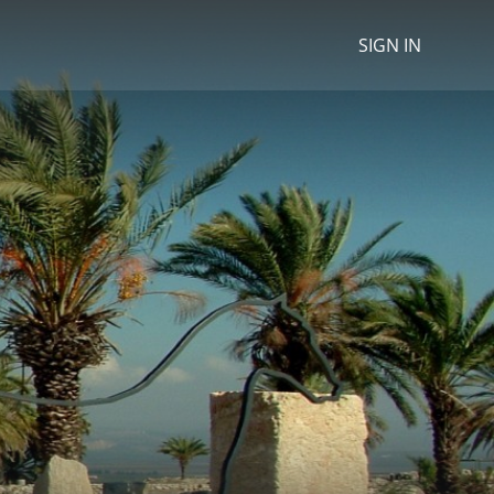
SIGN IN