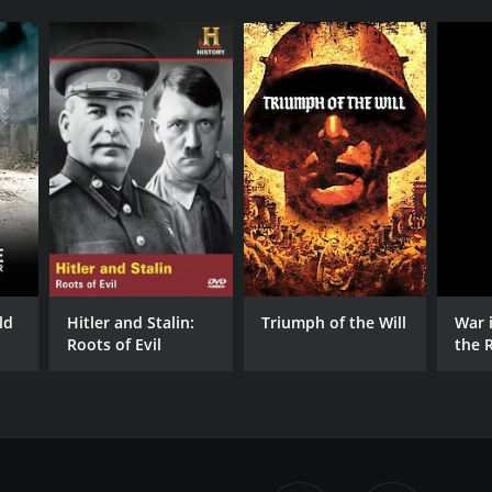
ld
Hitler and Stalin:
Triumph of the Will
War 
Roots of Evil
the 