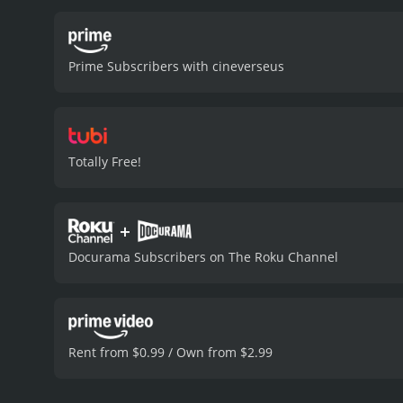
Prime Subscribers with cineverseus
Totally Free!
+
Docurama Subscribers on The Roku Channel
Rent from $0.99 / Own from $2.99