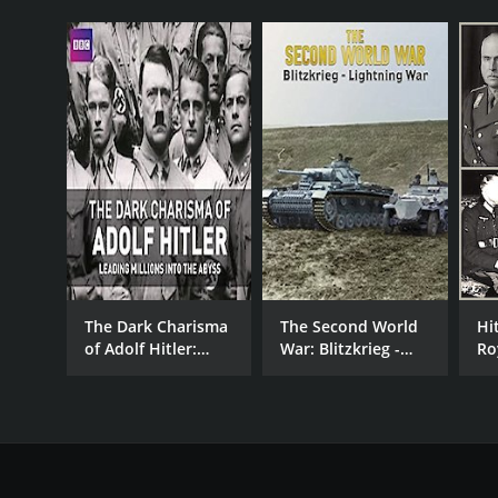
D.C.
The Dark Charisma
The Second World
Hi
of Adolf Hitler:
War: Blitzkrieg -
Ro
Leading Millions
Lightning War
into the Abyss