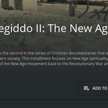
giddo II: The New A
s the second in the series of Christian documentaries that
 the filmmakers argue is a toxic influence.
 of the New Age movement back to the Revolutionary War and
es many prominent modern political figures such as Hillary
st figures such as Adolf Hitler.
Megiddo II: The New Age is
ADD TO