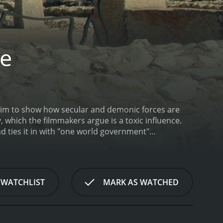
ge
 aim to show how secular and demonic forces are
 ties it in with "one world government"
 Clinton of being slaves of the New Age movement,
 a 2005 documentary with a runtime of 2 hours and
 WATCHLIST
MARK AS WATCHED