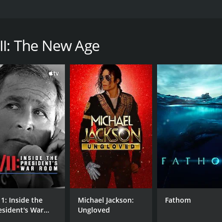
s of Christian documentaries that aim to show how secular 
spirituality, which the filmmakers argue is a toxic influenc
 in with "one world government" theories.
II: The New Age
l figures such as Hillary Clinton of being slaves of the N
h a runtime of 2 hours and 56 minutes.
CAST
DI
Adolf Hitler
Chri
11: Inside the
Michael Jackson:
Fathom
Kent Hovind
esident's War
Ungloved
Dave Hunt
oom