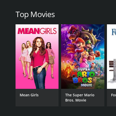
Top Movies
RELEASE DATE
2005
Mean Girls
The Super Mario
Fo
Bros. Movie