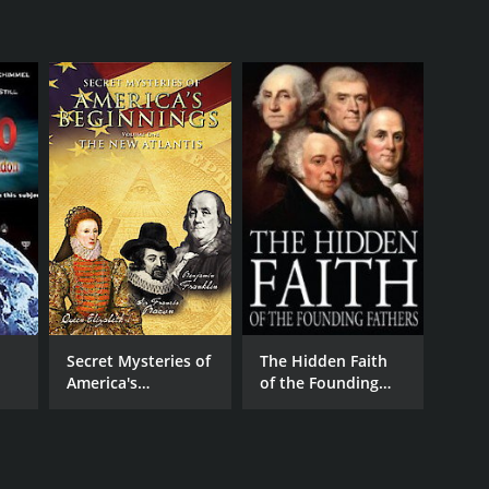
Secret Mysteries of
The Hidden Faith
America's
of the Founding
Beginnings - The
Fathers
New Atlantis