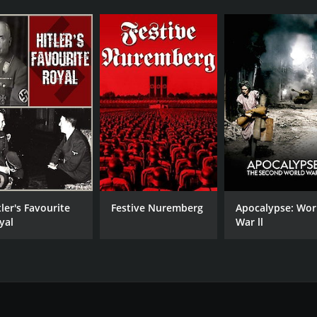
tler's Favourite
Festive Nuremberg
Apocalypse: Wor
yal
War ll