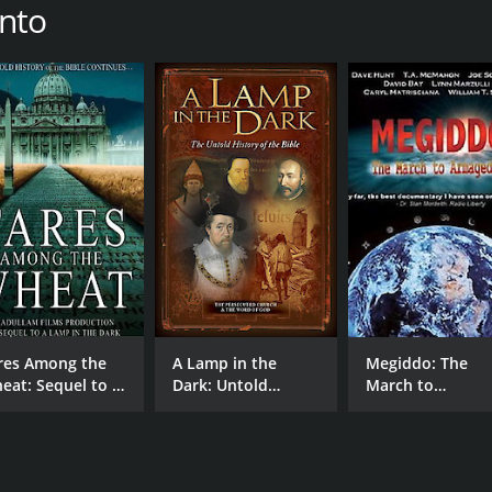
into
res Among the
A Lamp in the
Megiddo: The
eat: Sequel to A
Dark: Untold
March to
mp in the Dark
History of the Bible
Armageddon