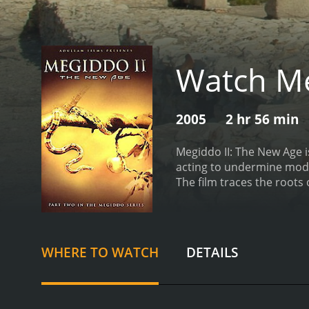
Watch Me
2005
2 hr 56 min
Megiddo II: The New Age i
acting to undermine modern society. This installment focuses on New Age spirituality, which
The film traces the roots
theories.
Megiddo II accus
and connects them with pa
56 minutes.
WHERE TO WATCH
DETAILS