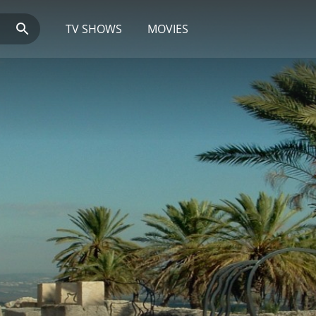
TV SHOWS
MOVIES