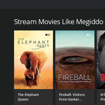
Megiddo II: The New Age is the second in the serie
modern society. This installment focuses on New Age 
movement back to the Revolutionary War and ties it
Stream Movies Like Megiddo 
Megiddo II accuses many prominent modern politica
figures such as Adolf Hitler.
Megiddo II: The New Age is a 2005 documentary wit
GENRES
Documentary
The Elephant
Fireball: Visitors
9/
Queen
From Darker
Pr
Worlds
R