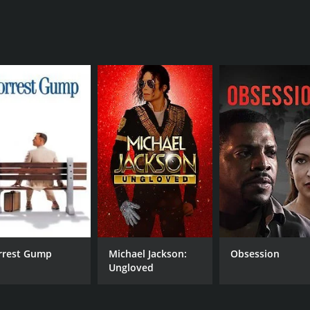
J.Z. Knight
RUNTIME
2 hr 56 min
rrest Gump
Michael Jackson:
Obsession
Ungloved