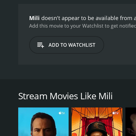
Mili
doesn't appear to be available from 
Add this movie to your Watchlist to get notified
ADD TO WATCHLIST
After she's accidentally trapped in a walk-in freeze
Stream Movies Like Mili
GENRES
Thriller