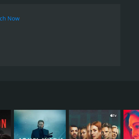
ch Now
nd boyfriend launch a search for her.
RECTOR
hukutty Xavier