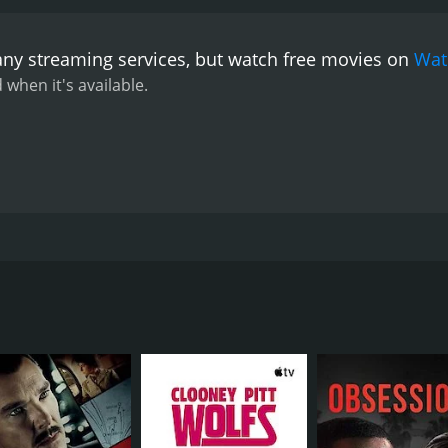
any streaming services, but watch free movies on
Wat
 when it's available.
r at work, a young woman fights to stay alive as her father a
CAST
DI
Janhvi Kapoor
Mat
Manoj Pahwa
Sunny Kaushal