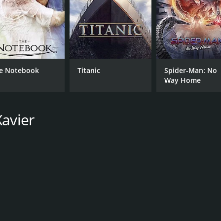
e Notebook
Titanic
Spider-Man: No
Way Home
Xavier