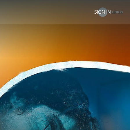
SIGN IN