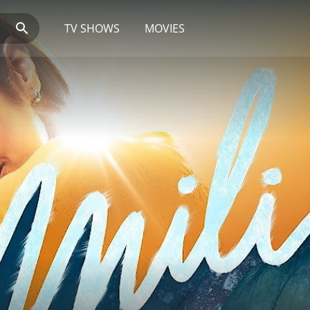
TV SHOWS
MOVIES