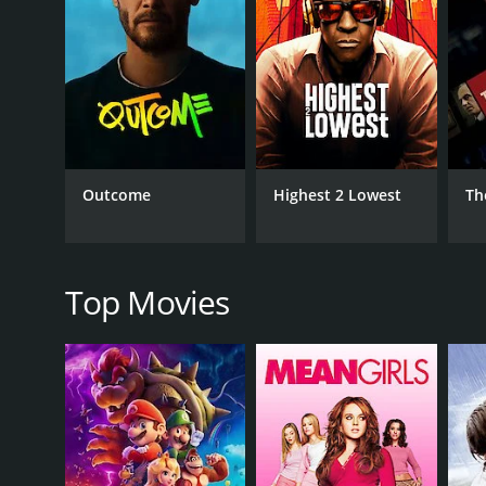
RELEASE DATE
2022
IMDB RATING
6.7
(11,299)
Outcome
Highest 2 Lowest
Th
Top Movies