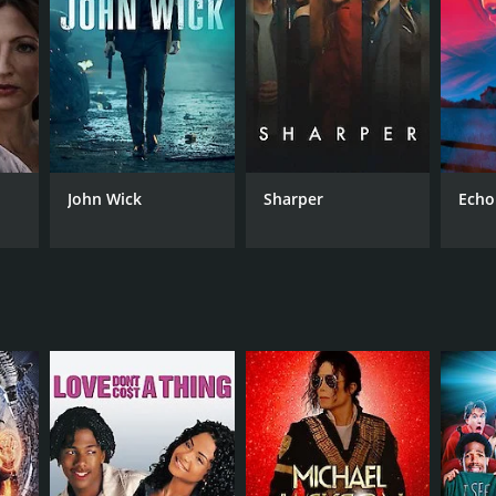
NGUAGE
di
John Wick
Sharper
Echo