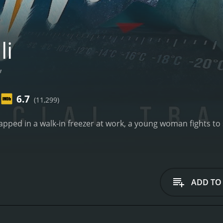
li
"
6.7
(11,299)
rapped in a walk-in freezer at work, a young woman fights to
ADD TO