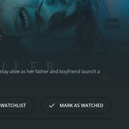
 stay alive as her father and boyfriend launch a
 WATCHLIST
MARK AS WATCHED