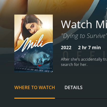
Watch Mi
"Dying to Survive
2022
2 hr 7 min
After she's accidentally t
search for her.
WHERE TO WATCH
DETAILS