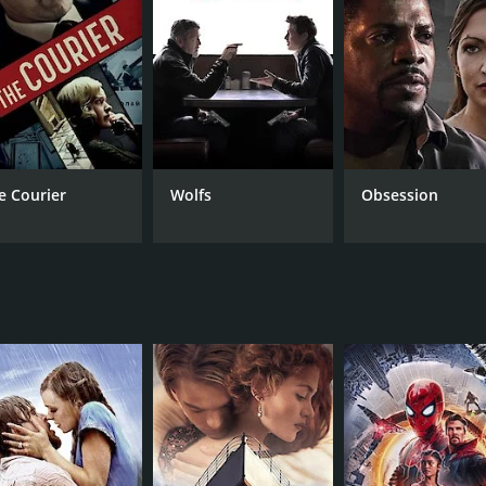
RUNTIME
LA
2 hr 7 min
Hin
e Courier
Wolfs
Obsession