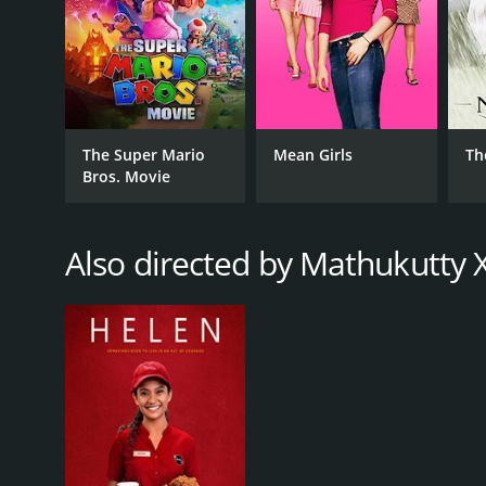
The Super Mario
Mean Girls
Th
Bros. Movie
Also directed by Mathukutty 