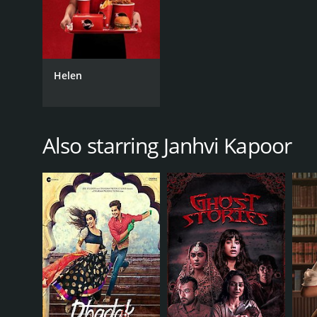
Helen
Also starring Janhvi Kapoor