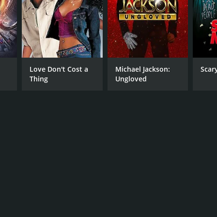
Love Don't Cost a
Michael Jackson:
Scar
Thing
Ungloved