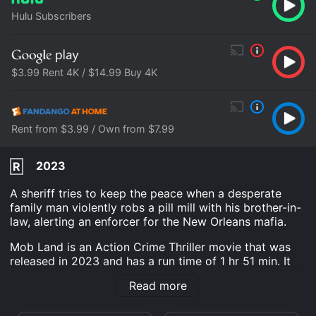
Hulu Subscribers
$3.99 Rent 4K / $14.99 Buy 4K
Rent from $3.99 / Own from $7.99
2023
R
A sheriff tries to keep the peace when a desperate
family man violently robs a pill mill with his brother-in-
law, alerting an enforcer for the New Orleans mafia.
Mob Land is an Action Crime Thriller movie that was
released in 2023 and has a run time of 1 hr 51 min. It
has received mostly poor reviews from critics and
Read more
viewers, who have given it an IMDb score of 5.4 and a
MetaScore of 47.