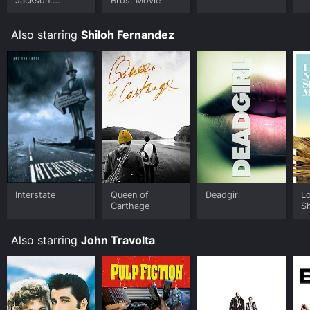
Jackson:
Bros. Movie
Ungloved
Also starring
Shiloh Fernandez
Interstate
Queen of
Deadgirl
L
Carthage
S
Also starring
John Travolta