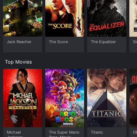
Jack Reacher
The Score
The Equalizer
Si
Top Movies
Michael
The Super Mario
Titanic
O