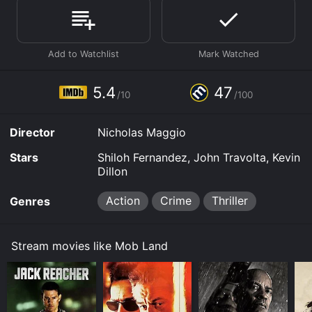
Where do I stream Mob Land online? Mob Land is
available to watch and stream, download, buy, rent on
demand at Hulu, Google Play, Fandango at Home
online. Some platforms allow you to rent Mob Land for
a limited time or purchase the movie and download it
to your device.
5.4
47
/10
/100
Director
Nicholas Maggio
Stars
Shiloh Fernandez, John Travolta, Kevin
Dillon
Action
Crime
Thriller
Genres
Stream movies like Mob Land