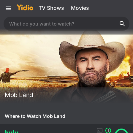
TV Shows
Movies
Mob Land
Where to Watch Mob Land