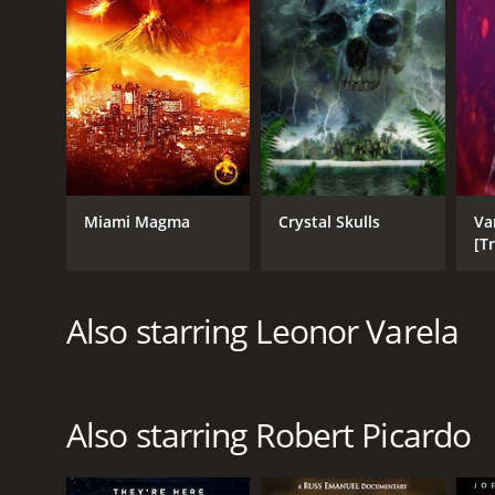
English
Miami Magma
Crystal Skulls
Va
[T
Also starring Leonor Varela
Also starring Robert Picardo