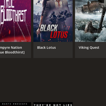
3.6
(1,143)
mpyre Nation
Black Lotus
Viking Quest
rue Bloodthirst]