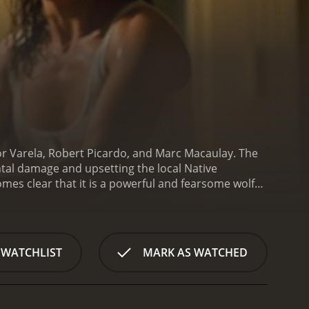
r Varela, Robert Picardo, and Marc Macaulay. The
tal damage and upsetting the local Native
mes clear that it is a powerful and fearsome wolf
nmental engineer sent to investigate the fracking
f, who is also concerned about the environmental
to stop the monsterwolf before it causes more
ayou provides a suitably eerie backdrop for the
 WATCHLIST
MARK AS WATCHED
onsterwolf to lurk and strike. The movie also
s clearly a CGI creation, the monsterwolf looks
e opponent.
Another positive aspect of the movie is
with Varela in particular making for a strong and