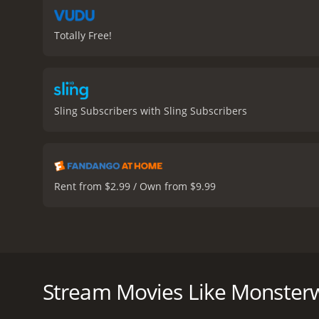
Totally Free!
Sling Subscribers with Sling Subscribers
Rent from $2.99 / Own from $9.99
Monsterwolf is a 2010 horror movie directed by Tod
Louisiana bayou, where a fracking company is causi
creature is awakened, and it soon becomes clear that
Stream Movies Like Monsterw
The movie follows Varela's character, Maria, who is