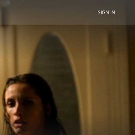
SIGN IN