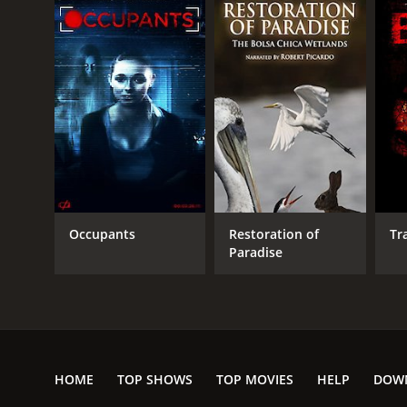
Occupants
Restoration of
Tr
Paradise
HOME
TOP SHOWS
TOP MOVIES
HELP
DOW