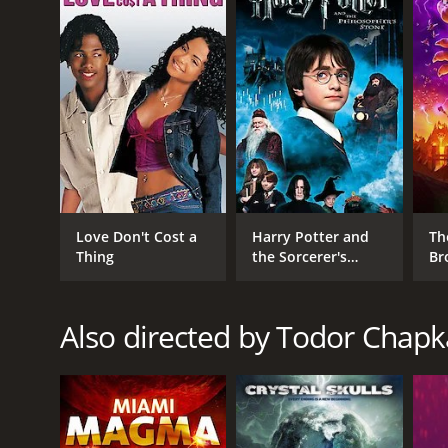
score of 3.6.
GENRES
TV Movie
Love Don't Cost a
Harry Potter and
Th
Fantasy
Thing
the Sorcerer's
Br
Stone
Horror
Also directed by Todor Chap
RELEASE DATE
2010
LANGUAGE