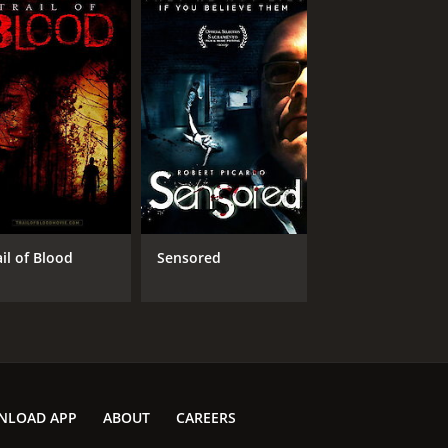
ail of Blood
Sensored
NLOAD APP
ABOUT
CAREERS