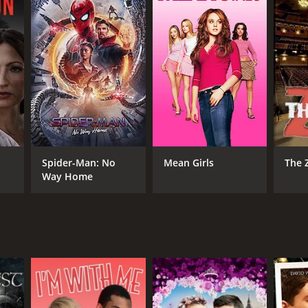
RECTOR
or Chapkanov
Spider-Man: No
Mean Girls
The 
Way Home
NTIME
r 30 min