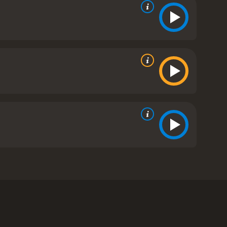
and Marc Macaulay. The movie is set in the
rican tribe. As tensions rise, a mysterious
d.
company's activities. She quickly teams up with