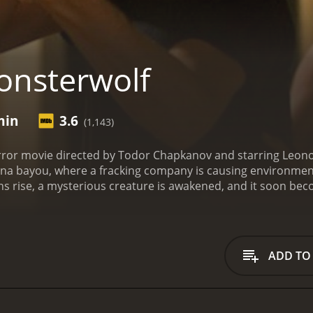
nsterwolf
min
3.6
(1,143)
rror movie directed by Todor Chapkanov and starring Leono
iana bayou, where a fracking company is causing environmen
ns rise, a mysterious creature is awakened, and it soon beco
he movie follows Varela's character, Maria, who is an enviro
 quickly teams up with Macaulay's character, a local sherif
 help of a Native American shaman, they try to find a way 
andout features of this movie is its setting. The Louisiana b
ADD TO
nd dense forests providing plenty of opportunities for the m
ve visual effects to bring the creature to life. Although it'
ts glowing red eyes and immense size making it a formidabl
 and Macaulay all deliver suitably convincing performances, 