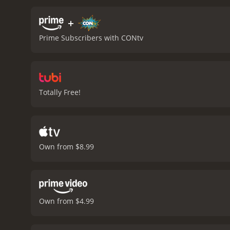
resourceful lead. Some of 
movie is that the story i
+
fracking company serving 
Prime Subscribers with CONtv
are a few twists and turns
manages to be an entertai
generated imagery creati
satisfy fans of the horror
impressive visual effects,
Totally Free!
eco-horror and monster mov
those in the mood for som
Own from $8.99
Own from $4.99