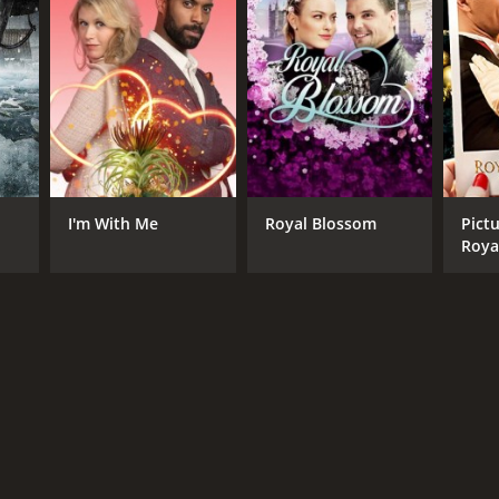
I'm With Me
Royal Blossom
Pictu
Roya