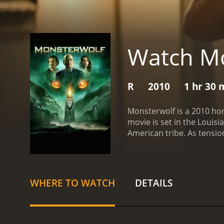
Watch Mo
R
2010
1 hr 30 
Monsterwolf is a 2010 ho
movie is set in the Louis
American tribe. As tensio
that is not of this world.
T
company's activities. She
damage. Together with the
destruction.
One of the st
WHERE TO WATCH
DETAILS
action, with its swamps a
makes use of some impressi
suitably menacing, with i
its cast. Varela, Picardo,