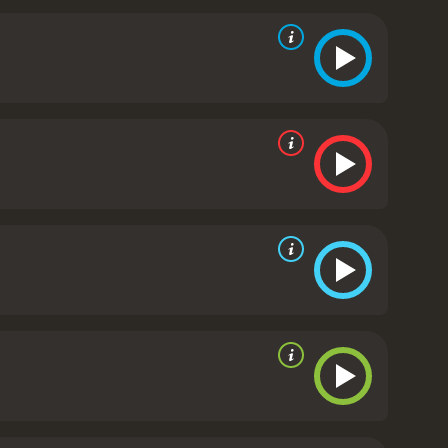
t part, the acting is solid.
One criticism of the
ie before will know what to expect, with the
g the role of the avenging force of nature. There
Despite its predictability, though, Monsterwolf still
ombination of practical effects and computer-
suitably gruesome death scenes, which should
mulaic, horror movie. The Louisiana setting,
 above some of its more forgettable peers. Fans of
nd it a little too predictable. Nevertheless, for
worth a watch.
Monsterwolf is a 2010 tv movie with a
s from critics and viewers, who have given it an IMDb score of 3.6.