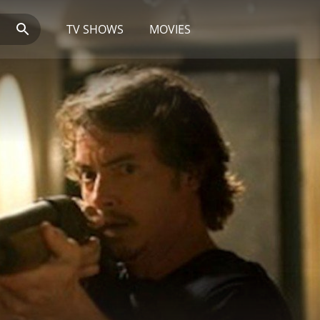
TV SHOWS
MOVIES