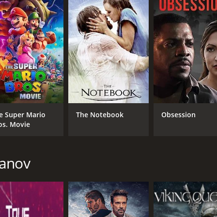
CAST
DI
Leonor Varela
Tod
e Super Mario
The Notebook
Obsession
Robert Picardo
os. Movie
Marc Macaulay
kanov
MPAA RATING
RU
R
1 h
IMDB RATING