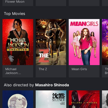
Flower Moon
Top Movies
Michael
The Z
Mean Girls
T
Jackson:
B
Ungloved
Also directed by
Masahiro Shinoda