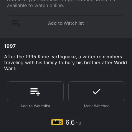
available to watch online.
1997
After the 1995 Kobe earthquake, a writer remembers
traveling with his family to bury his brother after World
War II.
6.6
/10