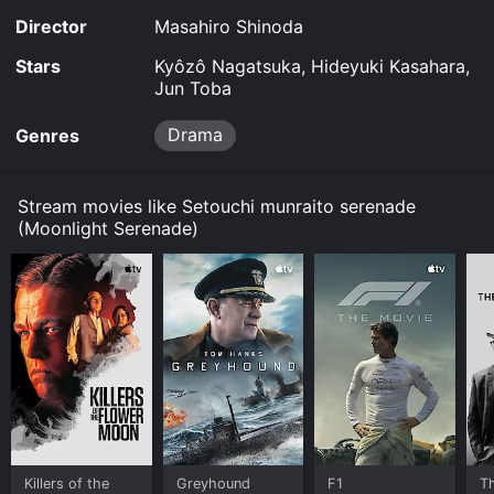
Director
Masahiro Shinoda
Stars
Kyôzô Nagatsuka, Hideyuki Kasahara,
Jun Toba
Drama
Genres
Stream movies like Setouchi munraito serenade
(Moonlight Serenade)
Killers of the
Greyhound
F1
T