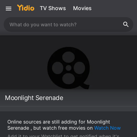
TV Shows
Movies
Moonlight Serenade
Online sources are still adding for Moonlight
Serenade , but watch free movies on
Watch Now
Add it to your Watchlist to get notified when it's