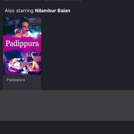
Malayalam
Also starring
Nilambur Balan
Padippura
Home
Top Shows
Top Movies
About