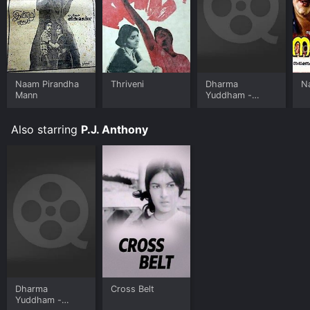
Naam Pirandha
Thriveni
Dharma
N
Mann
Yuddham -
Malayalam
Also starring
P.J. Anthony
Dharma
Cross Belt
Yuddham -