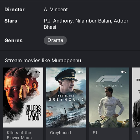
Director
A. Vincent
Stars
P.J. Anthony, Nilambur Balan, Adoor
Bhasi
Drama
Genres
Stream movies like Murappennu
Killers of the
Greyhound
F1
T
Flower Moon