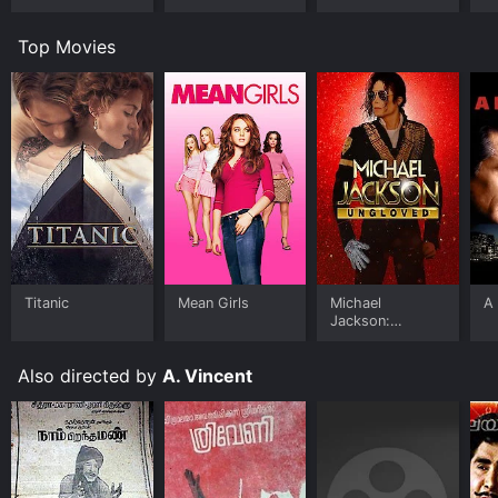
Top Movies
Titanic
Mean Girls
Michael
A 
Jackson:
Ungloved
Also directed by
A. Vincent