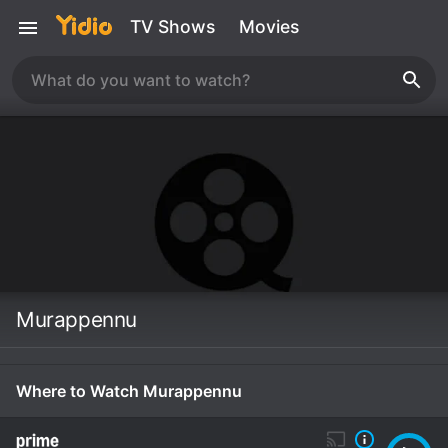
TV Shows
Movies
Murappennu
Where to Watch Murappennu