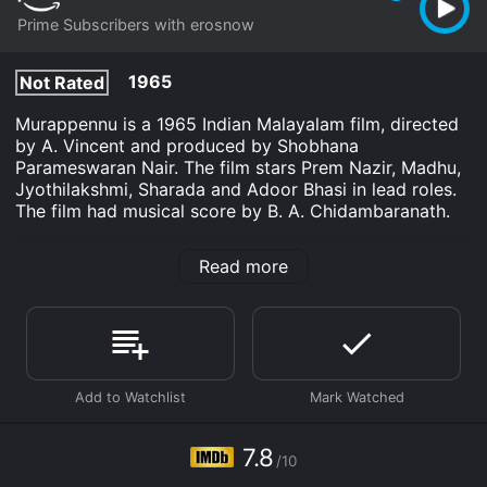
Prime Subscribers with erosnow
1965
Not Rated
Murappennu is a 1965 Indian Malayalam film, directed
by A. Vincent and produced by Shobhana
Parameswaran Nair. The film stars Prem Nazir, Madhu,
Jyothilakshmi, Sharada and Adoor Bhasi in lead roles.
The film had musical score by B. A. Chidambaranath.
Murappennu is an Drama movie that was released in
Read more
1965 and has a run time of 2 hr 42 min. It has received
mostly positive reviews from critics and viewers, who
have given it an IMDb score of 7.8.
Where do I stream Murappennu online? Murappennu is
available to watch and stream, download on demand
at Prime online. Some platforms allow you to rent
Murappennu for a limited time or purchase the movie
and download it to your device.
7.8
/10