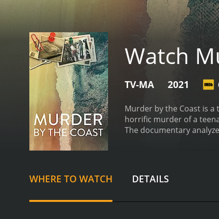
Watch Mu
TV-MA
2021
Murder by the Coast is a 
horrific murder of a teen
The documentary analyzes 
time.
The story begins in 
her dog in the coastal to
police quickly zeroed in 
marred with incompetence,
WHERE TO WATCH
DETAILS
her murder, but the lead
evidence against VÃ¡zquez
However, VÃ¡zquez mainta
the prosecution's case ag