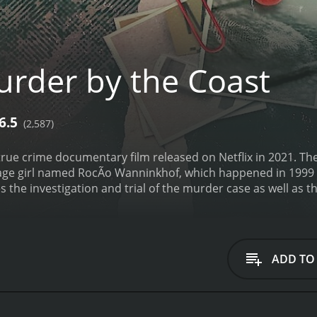
rder by the Coast
6.5
(2,587)
true crime documentary film released on Netflix in 2021. The 
age girl named RocÃ­o Wanninkhof, which happened in 1999 in
the investigation and trial of the murder case as well as t
October 1999, when RocÃ­o Wanninkhof, a 19-year-old high s
wn of Mijas. Her body was discovered several days later, and
on the victim's mother's former partner, Dolores VÃ¡zquez, 
 prejudices, and incorrect assumptions. The police initially
ADD TO
 went nowhere. Soon after, Dolores VÃ¡zquez was arrested a
 was circumstantial and hinged upon witness testimony from
ined her innocence throughout the trial.
The documentary de
ainst Dolores VÃ¡zquez. There were several inconsistencies