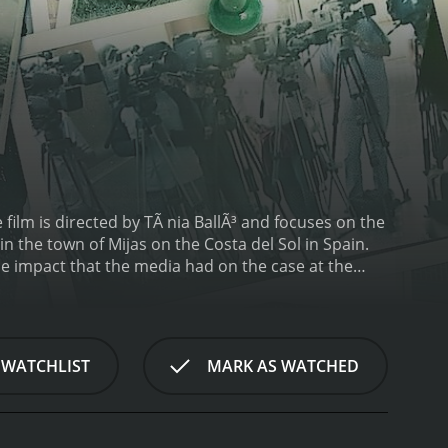
film is directed by TÃ nia BallÃ³ and focuses on the
 the town of Mijas on the Costa del Sol in Spain.
he impact that the media had on the case at the
chool student, went missing while she was walking
 forensic analysis pointed to a brutal murder. The
who had a troubled past.
The police investigation was
 believed that RocÃ­o's friend was responsible for
 WATCHLIST
MARK AS WATCHED
nd charged with the murder of RocÃ­o. The
 her ex-girlfriend and a jailhouse informant.
lves into the trial, revealing the weaknesses in
 and errors in the forensic evidence presented