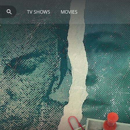
TV SHOWS
MOVIES