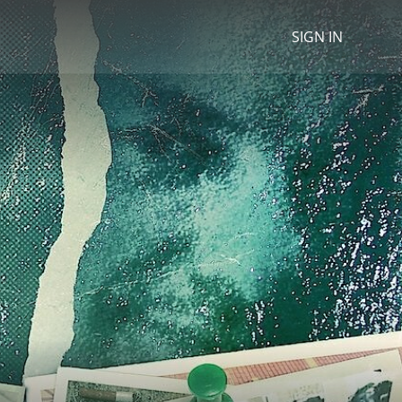
SIGN IN