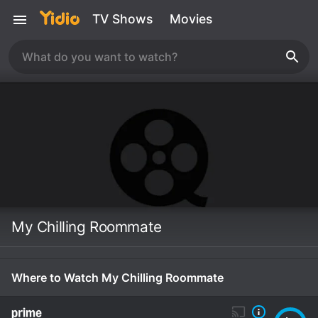
TV Shows
Movies
My Chilling Roommate
Where to Watch My Chilling Roommate