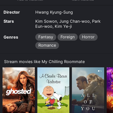
Director
Hwang Kyung-Sung
Stars
Kim Sowon, Jung Chan-woo, Park
Eun-woo, Kim Ye-ji
Fantasy
Foreign
Horror
Genres
Romance
Stream movies like My Chilling Roommate