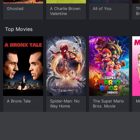
Ghosted
A Charlie Brown
All of You
T
Valentine
B
Top Movies
A Bronx Tale
Spider-Man: No
The Super Mario
Me
Way Home
Bros. Movie