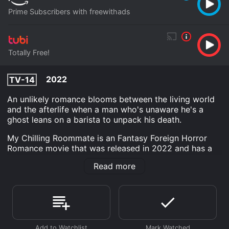
Prime Subscribers with freewithads
Totally Free!
2022
TV-14
An unlikely romance blooms between the living world
and the afterlife when a man who's unaware he's a
ghost leans on a barista to unpack his death.
My Chilling Roommate is an Fantasy Foreign Horror
Romance movie that was released in 2022 and has a
run time of 1 hr 52 min.
Read more
Where do I stream My Chilling Roommate online? My
Chilling Roommate is available to watch free on Tubi
TV and stream, download on demand at Prime online.
Some platforms allow you to rent My Chilling
Roommate for a limited time or purchase the movie
and download it to your device.