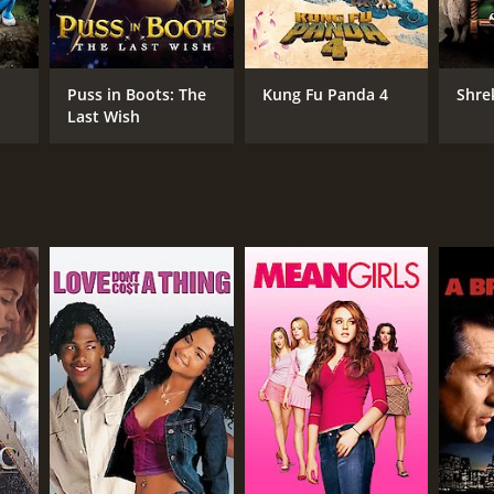
Puss in Boots: The
Kung Fu Panda 4
Shre
Last Wish
NTIME
r 39 min
TASCORE