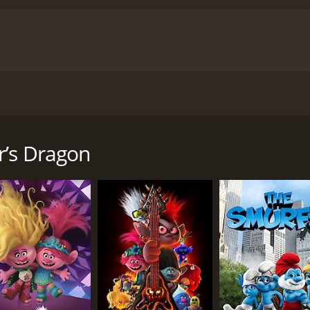
ld Island and finds much more than he could ever have anti
 runtime of 1 hour and 39 minutes. It has received mostly p
r’s Dragon
CAST
DI
Jacob Tremblay
No