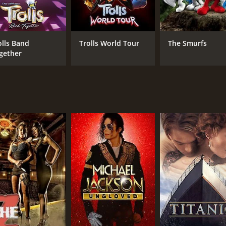
Gaten Matarazzo
Golshifteh Farahani
olls Band
Trolls World Tour
The Smurfs
gether
MPAA RATING
RU
PG
1 h
IMDB RATING
ME
6.5
74
(3,867)