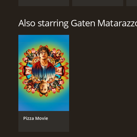
Also starring Gaten Matarazz
Pizza Movie