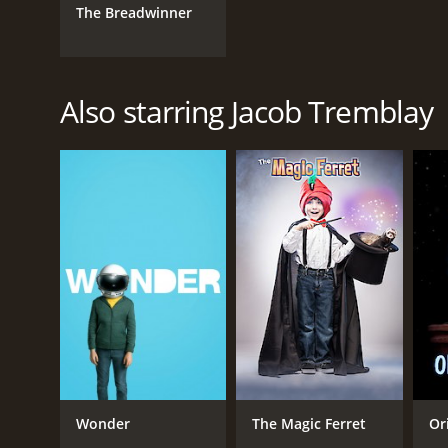
The Breadwinner
Also starring Jacob Tremblay
Wonder
The Magic Ferret
Or