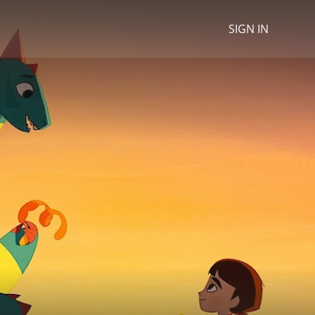
SIGN IN