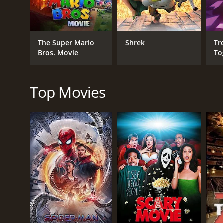
Adventure
Kids & Family
Fantasy
The Super Mario
Shrek
Tr
Comedy
Bros. Movie
To
RELEASE DATE
Top Movies
2022
LANGUAGE
English