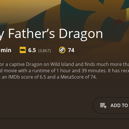
 Father’s Dragon
9 min
6.5
74
(3,867)
or a captive Dragon on Wild Island and finds much more tha
ime of 1 hour and 39 minutes. It has received mostly positive reviews from critics and
viewers, who have given it an IMDb score of 6.5 and a MetaScore of 74.
ADD TO