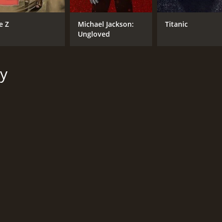
e Z
Michael Jackson:
Titanic
Ungloved
y