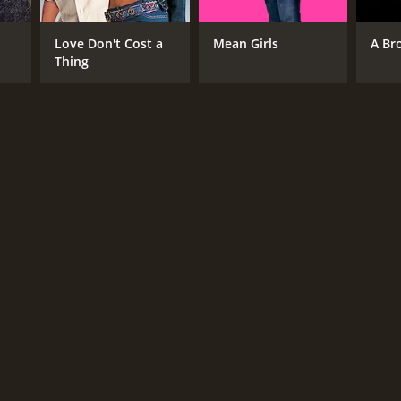
Love Don't Cost a
Mean Girls
A Br
Thing