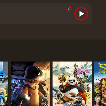
cipated.
ositive reviews from critics and viewers, who have
RECTOR
ra Twomey