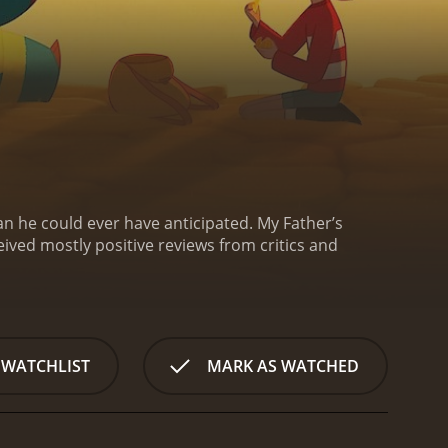
n he could ever have anticipated.
My Father’s
 WATCHLIST
MARK AS WATCHED