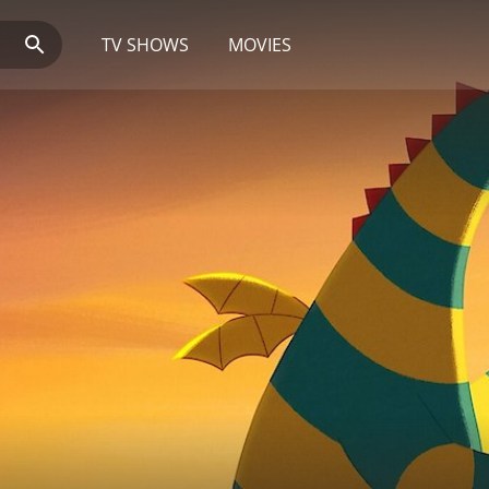
TV SHOWS
MOVIES