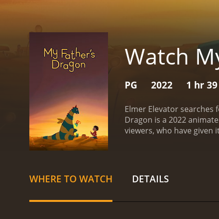
Watch My
PG
2022
1 hr 3
Elmer Elevator searches f
Dragon is a 2022 animated movie with a runt
WHERE TO WATCH
DETAILS