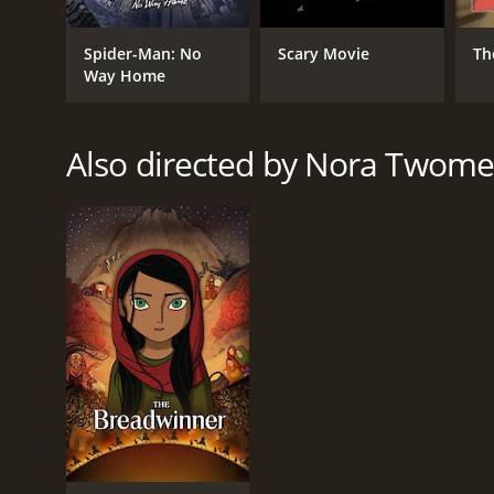
Spider-Man: No
Scary Movie
Th
Way Home
Also directed by Nora Twome