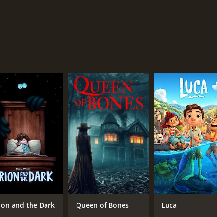
ion and the Dark
Queen of Bones
Luca