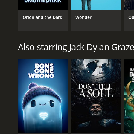
Orion and the Dark
Wonder
Qu
Also starring Jack Dylan Graze