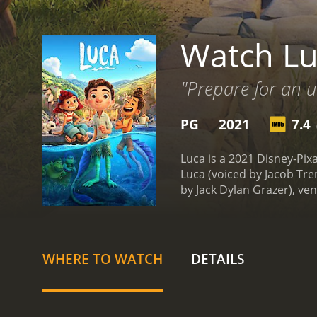
Watch Lu
"Prepare for an u
PG
2021
7.4
(
Luca is a 2021 Disney-Pi
Luca (voiced by Jacob Tre
by Jack Dylan Grazer), ven
they can transform into h
explore the town. They m
participate in a dangerou
Alberto must keep their tr
WHERE TO WATCH
DETAILS
complicated by the arrival
they are faced with multip
stunning, reminiscent of 
enchanting score by Gra