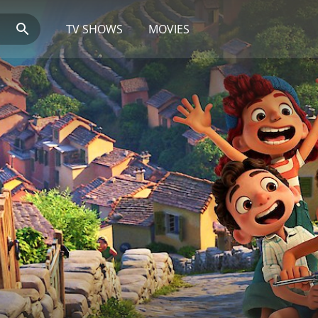
TV SHOWS
MOVIES