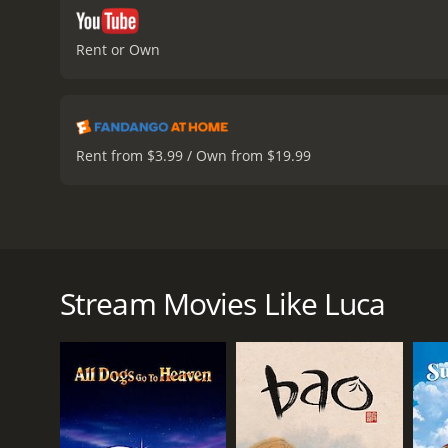
Rent or Own
Rent from $3.99 / Own from $19.99
Luca is a 2021 Disney-Pixar animated film directed
Tremblay) who longs to explore the world beyond his
town of Portorosso in the hopes of fulfilling their 
Stream Movies Like Luca
Once there, the boys discover that they can transf
set out to explore the town. They meet a spirited 
dangerous bike race, which they hope to win in ord
However, Luca and Alberto must keep their true iden
complicated by the arrival of Luca's parents who are
multiple challenges that question their loyalty to e