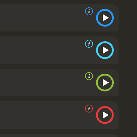
 themes of identity, fitting in, and the fear of the
commentary on prejudice and xenophobia,
 addition to the Disney-Pixar library. Its heartfelt
the studio's previous work. It is a movie for all
eartwarming coming-of-age tale that reminds us to
y seem.
Luca is a 2021 animated movie. It has
received mostly positive reviews from critics and viewers, who have given it an IMDb score of 7.4 and a MetaScore of 71.