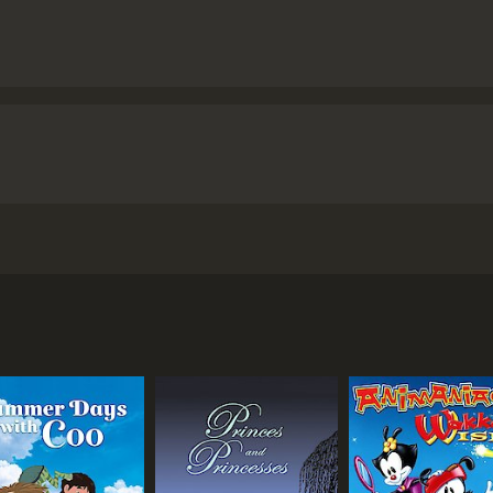
 by Enrico Casarosa. The movie follows the adventures of a
 underwater home. Luca, along with his friend Alberto (voic
dreams.
orm into humans when they are on land. Luca and Alberto are
girl named Giulia (voiced by Emma Berman) who befriends t
er to buy their own Vespa and travel the world.
tities a secret from the town's inhabitants, who are fiercel
 searching for their son. As the boys attempt to win the race
ach other and their own identity.