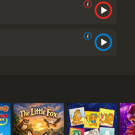
 young sea monster named Luca (voiced by Jacob
ed by Jack Dylan Grazer), ventures to the Italian
 fascinated by this newfound ability and eagerly
hem and encourages them to participate in a
y anti-sea monster. Their journey is further
 and hide their identity, they are faced with