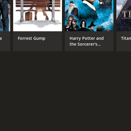
RECTOR
ico Casarosa
a
Forrest Gump
Harry Potter and
Titan
the Sorcerer's
Stone
NGUAGE
lish