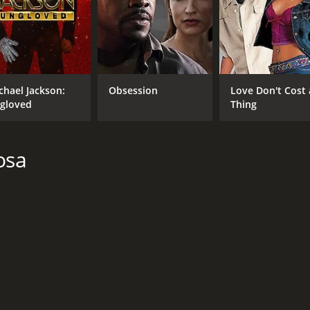
CAST
DI
Jacob Tremblay
Enr
Jack Dylan Grazer
Emma Berman
chael Jackson:
Obsession
Love Don't Cost 
gloved
Thing
osa
MPAA RATING
LA
PG
Eng
METASCORE
71