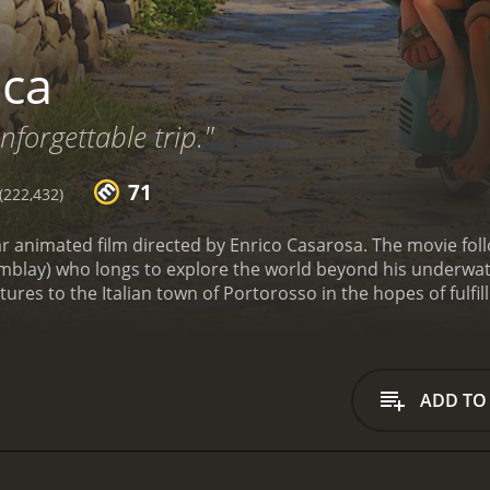
ca
nforgettable trip."
71
222,432)
xar animated film directed by Enrico Casarosa. The movie f
mblay) who longs to explore the world beyond his underwate
tures to the Italian town of Portorosso in the hopes of fulfil
umans when they are on land. Luca and Alberto are fascinat
eet a spirited girl named Giulia (voiced by Emma Berman)
s bike race, which they hope to win in order to buy their ow
ue identities a secret from the town's inhabitants, who are 
ADD TO
 of Luca's parents who are searching for their son. As the b
le challenges that question their loyalty to each other and t
the warm and vibrant countryside of Italy that evokes a sens
mmy-winning composer Dan Romer, which perfectly complem