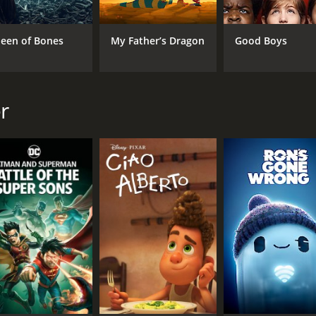
een of Bones
My Father’s Dragon
Good Boys
r