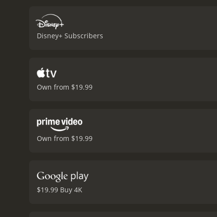
is a heartfelt tale of frie
unknown in a nuanced and
highlighting the dangers
Disney+ Subscribers
story, stunning animation,
ages that will leave audie
embrace our differences 
Own from $19.99
Own from $19.99
$19.99 Buy 4K