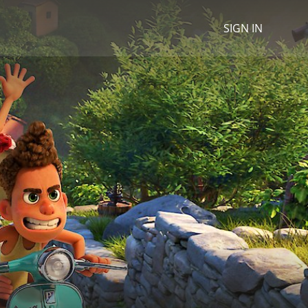
SIGN IN