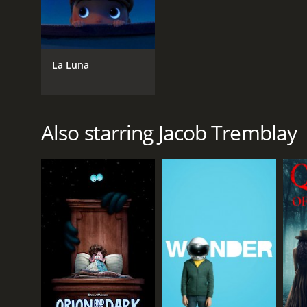
La Luna
Also starring Jacob Tremblay