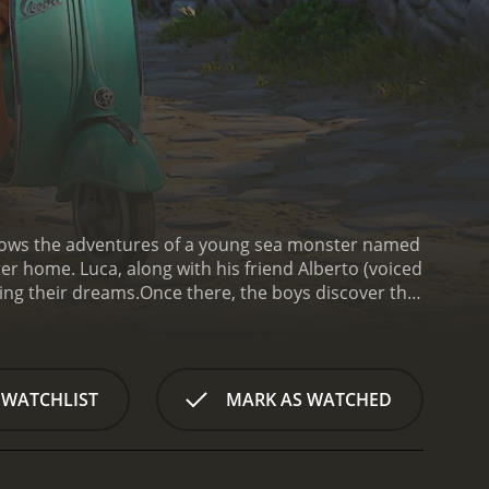
ollows the adventures of a young sea monster named
r home. Luca, along with his friend Alberto (voiced
ling their dreams.
Once there, the boys discover that
ed by this newfound ability and eagerly set out to
 who befriends them and encourages them to
n Vespa and travel the world.
However, Luca and
fiercely anti-sea monster. Their journey is further
 WATCHLIST
MARK AS WATCHED
oys attempt to win the race and hide their identity,
heir own identity.
The animation in Luca is visually
e of nostalgia. The movie also boasts an
ents the story's emotional beats.
At its core, Luca